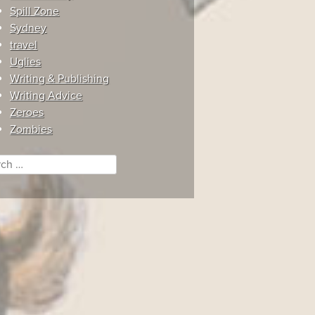
Spill Zone
Sydney
travel
Uglies
Writing & Publishing
Writing Advice
Zeroes
Zombies
ch