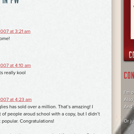
007 at 3:21 am
ome!
007 at 4:10 am
s really kool
CO
I'm 
007 at 4:23 am
Also
lies has sold over a million. That’s amazing! I
And
t of people aroud school with a copy, but I didn’t
t popular. Congratulations!
Or j