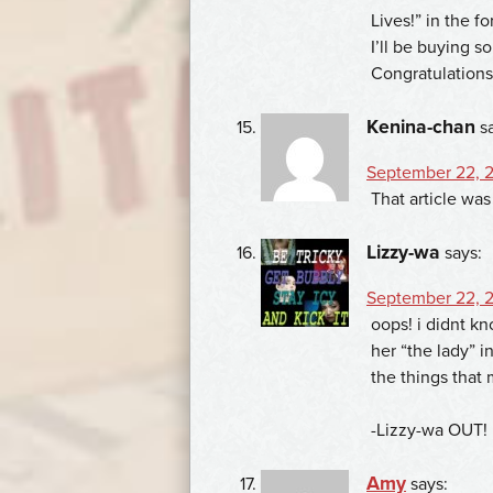
Lives!” in the f
I’ll be buying 
Congratulations
Kenina-chan
s
September 22, 2
That article wa
Lizzy-wa
says:
September 22, 2
oops! i didnt kn
her “the lady” i
the things that
-Lizzy-wa OUT!
Amy
says: