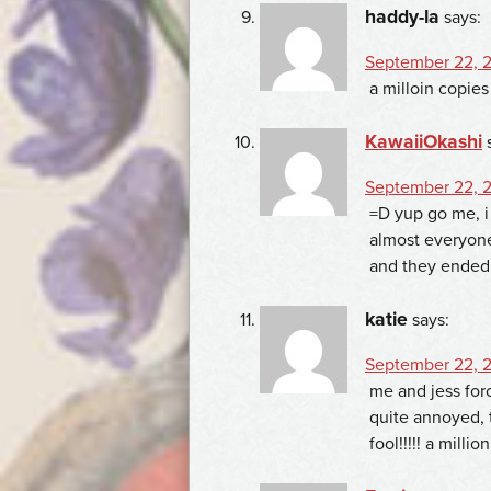
haddy-la
says:
September 22, 2
a milloin copi
KawaiiOkashi
September 22, 2
=D yup go me, i
almost everyone 
and they ended 
katie
says:
September 22, 2
me and jess forc
quite annoyed, 
fool!!!!! a millio