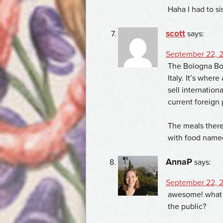
Haha I had to si
scott
says:
September 22, 2
The Bologna Book
Italy. It’s wher
sell internation
current foreign
The meals there
with food named 
AnnaP
says:
September 22, 2
awesome! what t
the public?