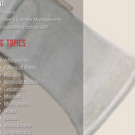
NT:
Grinberg
 Grinberg Literary Management
jillgrinbergliterary.com
G TOPICS
Afterworlds
Future of Pretty
Horizon
Killing of Worlds
Leviathan
Mailbag
Midnighters
News
Peeps
Risen Empire
So Yesterday