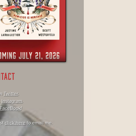
NTACT
on
Twitter
.
,
Instagram
.
FaceBook
!
ust
click here
to email me.