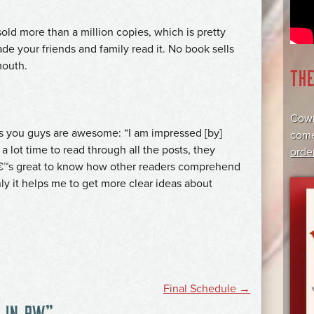
 sold more than a million copies, which is pretty
de your friends and family read it. No book sells
mouth.
TH
Cowr
ks you guys are awesome: “I am impressed [by]
come
 a lot time to read through all the posts, they
orde
tâ€™s great to know how other readers comprehend
nly it helps me to get more clear ideas about
Final Schedule
→
 IN PW
”