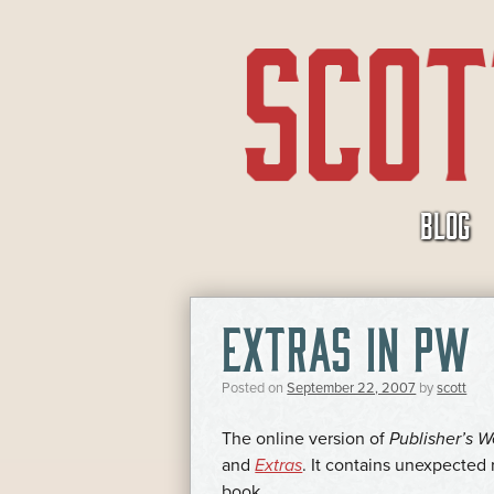
SKIP
BLOG
TO
CONTENT
EXTRAS IN PW
Posted on
September 22, 2007
by
scott
The online version of
Publisher’s W
and
Extras
. It contains unexpected 
book.