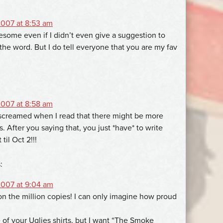
007 at 8:53 am
esome even if I didn’t even give a suggestion to
the word. But I do tell everyone that you are my fav
007 at 8:58 am
ly screamed when I read that there might be more
s. After you saying that, you just *have* to write
til Oct 2!!!
:
007 at 9:04 am
n the million copies! I can only imagine how proud
e of your Uglies shirts, but I want “The Smoke