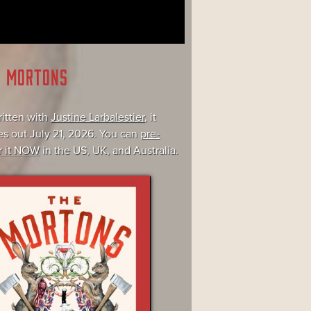
E MORTONS
itten with
Justine Larbalestier
, it
s out July 21, 2026. You can
pre-
r it NOW
in the US, UK, and Australia.