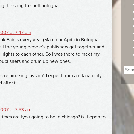
ng the song to spell bologna.
007 at 7:47 am
 Fair is every year (March or April) in Bologna,
e all the young people’s publishers get together and
al rights to each other. So I was there to meet my
 publishers and drum up new ones.
Sear
 are amazing, as you’d expect from an Italian city
for:
after it.
007 at 7:53 am
imes are tyou going to be in chicago? is it open to