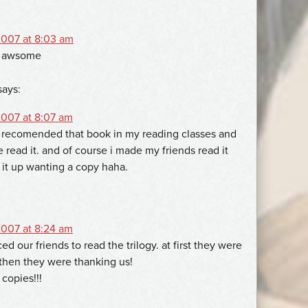
007 at 8:03 am
es awsome
says:
007 at 8:07 am
 recomended that book in my reading classes and
read it. and of course i made my friends read it
it up wanting a copy haha.
007 at 8:24 am
ed our friends to read the trilogy. at first they were
then they were thanking us!
n copies!!!