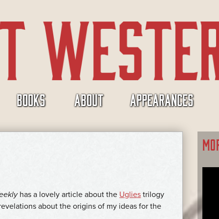
BOOKS
ABOUT
APPEARANCES
MO
eekly
has a lovely article about the
Uglies
trilogy
revelations about the origins of my ideas for the