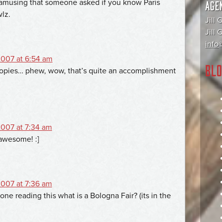
ly amusing that someone asked if you know Paris
AGE
wlz.
Jill 
Jill
info@
007 at 6:54 am
BLO
copies… phew, wow, that’s quite an accomplishment
007 at 7:34 am
awesome! :]
007 at 7:36 am
ne reading this what is a Bologna Fair? (its in the