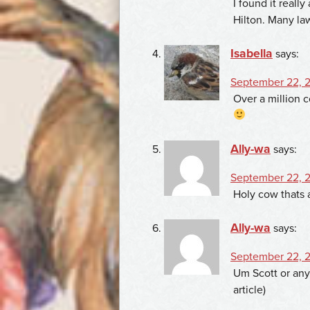
I found it real
Hilton. Many la
Isabella
says:
September 22, 2
Over a million 
Ally-wa
says:
September 22, 2
Holy cow thats 
Ally-wa
says:
September 22, 2
Um Scott or anyo
article)