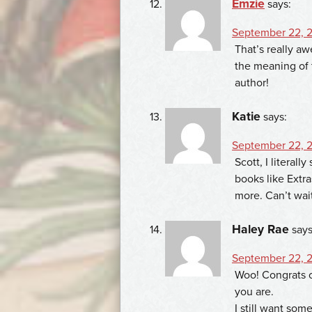
Emzie
says:
September 22, 2
That’s really aw
the meaning of 
author!
Katie
says:
September 22, 2
Scott, I literal
books like Extra
more. Can’t wait 
Haley Rae
says
September 22, 2
Woo! Congrats o
you are.
I still want som