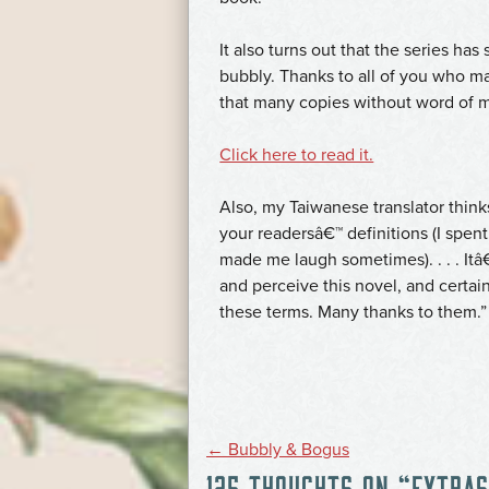
It also turns out that the series has
bubbly. Thanks to all of you who ma
that many copies without word of 
Click here to read it.
Also, my Taiwanese translator thin
your readersâ€™ definitions (I spent
made me laugh sometimes). . . . I
and perceive this novel, and certai
these terms. Many thanks to them.”
POST
←
Bubbly & Bogus
125 THOUGHTS ON “
EXTRAS