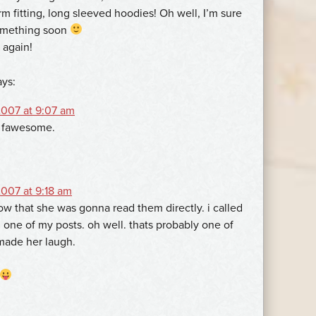
orm fitting, long sleeved hoodies! Oh well, I’m sure
something soon
 again!
ays:
007 at 9:07 am
s fawesome.
007 at 9:18 am
ow that she was gonna read them directly. i called
n one of my posts. oh well. thats probably one of
 made her laugh.