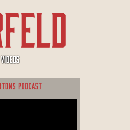
VIDEOS
RTONS PODCAST