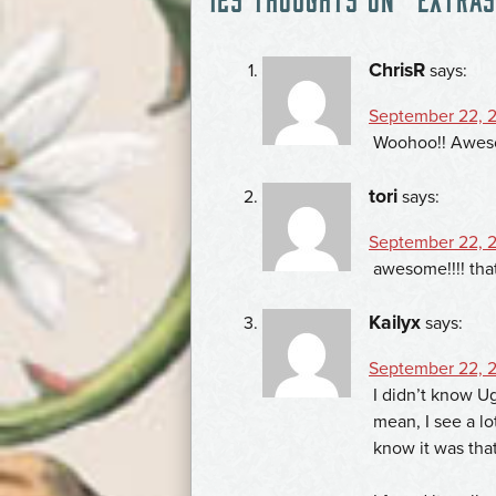
NAVIGATION
ChrisR
says:
September 22, 2
Woohoo!! Awes
tori
says:
September 22, 2
awesome!!!! that
Kailyx
says:
September 22, 2
I didn’t know Ug
mean, I see a lo
know it was tha