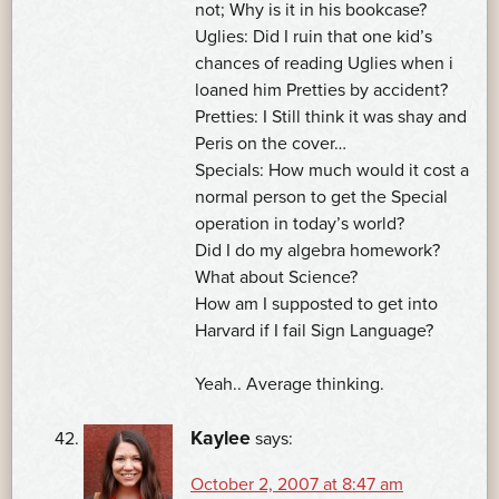
not; Why is it in his bookcase?
Uglies: Did I ruin that one kid’s
chances of reading Uglies when i
loaned him Pretties by accident?
Pretties: I Still think it was shay and
Peris on the cover…
Specials: How much would it cost a
normal person to get the Special
operation in today’s world?
Did I do my algebra homework?
What about Science?
How am I supposted to get into
Harvard if I fail Sign Language?
Yeah.. Average thinking.
Kaylee
says:
October 2, 2007 at 8:47 am