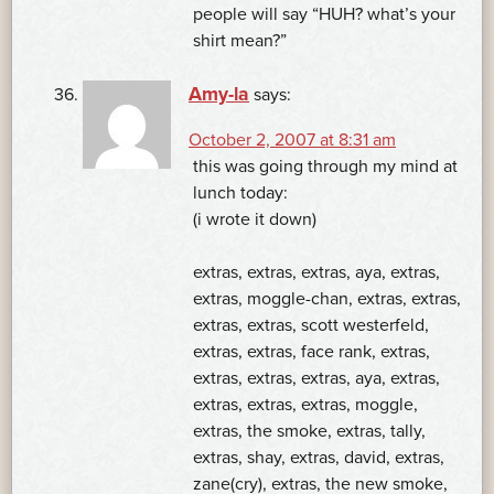
people will say “HUH? what’s your
shirt mean?”
Amy-la
says:
October 2, 2007 at 8:31 am
this was going through my mind at
lunch today:
(i wrote it down)
extras, extras, extras, aya, extras,
extras, moggle-chan, extras, extras,
extras, extras, scott westerfeld,
extras, extras, face rank, extras,
extras, extras, extras, aya, extras,
extras, extras, extras, moggle,
extras, the smoke, extras, tally,
extras, shay, extras, david, extras,
zane(cry), extras, the new smoke,