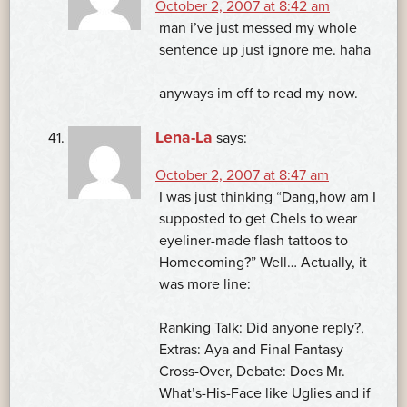
October 2, 2007 at 8:42 am
man i’ve just messed my whole
sentence up just ignore me. haha
anyways im off to read my now.
Lena-La
says:
October 2, 2007 at 8:47 am
I was just thinking “Dang,how am I
supposted to get Chels to wear
eyeliner-made flash tattoos to
Homecoming?” Well… Actually, it
was more line:
Ranking Talk: Did anyone reply?,
Extras: Aya and Final Fantasy
Cross-Over, Debate: Does Mr.
What’s-His-Face like Uglies and if