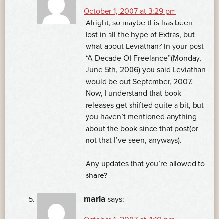
October 1, 2007 at 3:29 pm
Alright, so maybe this has been
lost in all the hype of Extras, but
what about Leviathan? In your post
“A Decade Of Freelance”(Monday,
June 5th, 2006) you said Leviathan
would be out September, 2007.
Now, I understand that book
releases get shifted quite a bit, but
you haven’t mentioned anything
about the book since that post(or
not that I’ve seen, anyways).
Any updates that you’re allowed to
share?
maria
says: