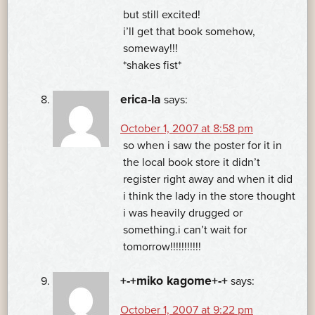
but still excited!
i’ll get that book somehow,
someway!!!
*shakes fist*
erica-la
says:
October 1, 2007 at 8:58 pm
so when i saw the poster for it in
the local book store it didn’t
register right away and when it did
i think the lady in the store thought
i was heavily drugged or
something.i can’t wait for
tomorrow!!!!!!!!!!!
+-+miko kagome+-+
says:
October 1, 2007 at 9:22 pm