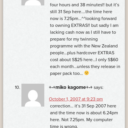
four hours and 38 minutes!! but it’s
still 31 Sep here….the time here
now is 7.25pm…^^looking forward
to owning EXTRAS!! but sadly I am
lacking cash now as I still have to
prepare for my twinning
programme with the New Zealand
people…plus hardcover EXTRAS
cost about S$25 here…I only S$60
each month…unless they release in
paper pack too…
+-+miko kagome+-+
says:
October 1, 2007 at 9:23 pm
correction… it’s 31 Sep 2007 here
and the time now is about 6.24pm
here. Not 7.25pm. My computer
time is wrong.