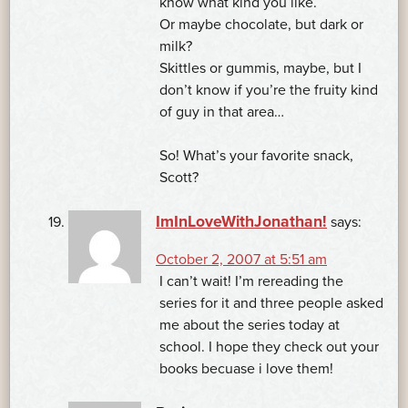
know what kind you like.
Or maybe chocolate, but dark or
milk?
Skittles or gummis, maybe, but I
don’t know if you’re the fruity kind
of guy in that area…
So! What’s your favorite snack,
Scott?
ImInLoveWithJonathan!
says:
October 2, 2007 at 5:51 am
I can’t wait! I’m rereading the
series for it and three people asked
me about the series today at
school. I hope they check out your
books becuase i love them!