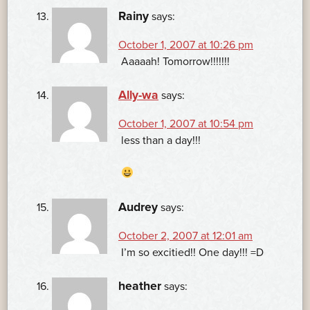
Rainy
says:
October 1, 2007 at 10:26 pm
Aaaaah! Tomorrow!!!!!!!
Ally-wa
says:
October 1, 2007 at 10:54 pm
less than a day!!!
Audrey
says:
October 2, 2007 at 12:01 am
I’m so excitied!! One day!!! =D
heather
says: