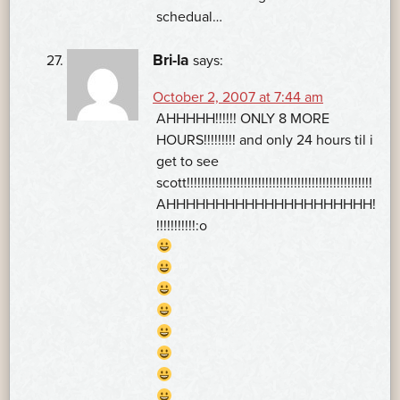
schedual…
Bri-la
says:
October 2, 2007 at 7:44 am
AHHHHH!!!!!! ONLY 8 MORE
HOURS!!!!!!!!! and only 24 hours til i
get to see
scott!!!!!!!!!!!!!!!!!!!!!!!!!!!!!!!!!!!!!!!!!!!!!!!!!!!!
AHHHHHHHHHHHHHHHHHHHHH!
!!!!!!!!!!!:o