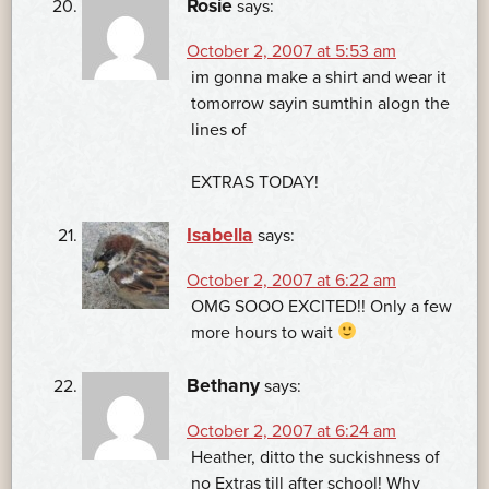
Rosie
says:
October 2, 2007 at 5:53 am
im gonna make a shirt and wear it
tomorrow sayin sumthin alogn the
lines of
EXTRAS TODAY!
Isabella
says:
October 2, 2007 at 6:22 am
OMG SOOO EXCITED!! Only a few
more hours to wait
Bethany
says:
October 2, 2007 at 6:24 am
Heather, ditto the suckishness of
no Extras till after school! Why