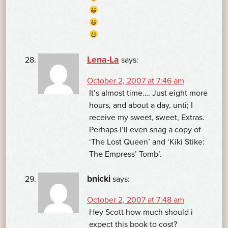
Lena-La
says:
October 2, 2007 at 7:46 am
It’s almost time…. Just eight more
hours, and about a day, unti; I
receive my sweet, sweet, Extras.
Perhaps I’ll even snag a copy of
‘The Lost Queen’ and ‘Kiki Stike:
The Empress’ Tomb’.
bnicki
says:
October 2, 2007 at 7:48 am
Hey Scott how much should i
expect this book to cost?