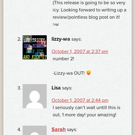
(This release is going to be so very
icy. Looking forward to writing up a
review/pointless blog post on it!
>w
lizzy-wa
says:
October 1, 2007 at 2:37 pm
number 2!
-Lizzy-wa OUT!
Lisa
says:
October 1, 2007 at 2:44 pm
I seriously can’t wait untill this is
out, 1 more day! your amazing!
Sarah
says: