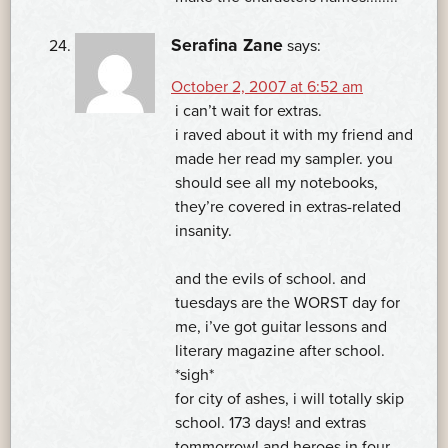
Serafina Zane
says:
October 2, 2007 at 6:52 am
i can’t wait for extras.
i raved about it with my friend and
made her read my sampler. you
should see all my notebooks,
they’re covered in extras-related
insanity.
and the evils of school. and
tuesdays are the WORST day for
me, i’ve got guitar lessons and
literary magazine after school.
*sigh*
for city of ashes, i will totally skip
school. 173 days! and extras
tommorrow! and heroes in four