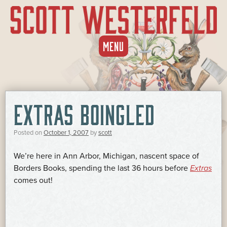
SKIP
MENU
TO
CONTENT
EXTRAS BOINGLED
Posted on
October 1, 2007
by
scott
We’re here in Ann Arbor, Michigan, nascent space of
Borders Books, spending the last 36 hours before
Extras
comes out!