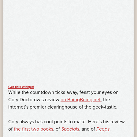
Get this widget!
While the countdown ticks away, feast your eyes on
Cory Doctorow’s review
on BoingBoing.net
, the
internet’s premier clearinghouse of the geek-tastic.
Cory always has cool points to make. Here’s his review
of
the first two books
, of
Specials
, and of
Peeps
.