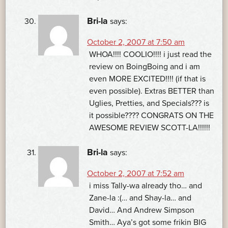
Bri-la
says:
October 2, 2007 at 7:50 am
WHOA!!!! COOLIO!!!! i just read the
review on BoingBoing and i am
even MORE EXCITED!!!! (if that is
even possible). Extras BETTER than
Uglies, Pretties, and Specials??? is
it possible???? CONGRATS ON THE
AWESOME REVIEW SCOTT-LA!!!!!!
Bri-la
says:
October 2, 2007 at 7:52 am
i miss Tally-wa already tho… and
Zane-la :(… and Shay-la… and
David… And Andrew Simpson
Smith… Aya’s got some frikin BIG