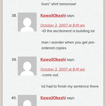
lives” shirt tomorrow!
KawaiiOkashi
says:
October 2, 2007 at 8:41 am
=D the excitement is building lol
man i wonder when you get pre-
ordered copies
KawaiiOkashi
says:
October 2, 2007 at 8:41 am
-come out
lol had to finish my sentence there
KawaiiOkashi
says: