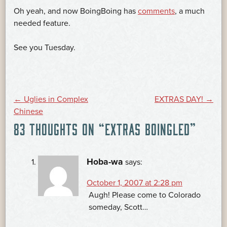
Oh yeah, and now BoingBoing has
comments
, a much
needed feature.
See you Tuesday.
POST
←
Uglies in Complex
EXTRAS DAY!
→
Chinese
83 THOUGHTS ON “
EXTRAS BOINGLED
”
NAVIGATION
Hoba-wa
says:
October 1, 2007 at 2:28 pm
Augh! Please come to Colorado
someday, Scott…