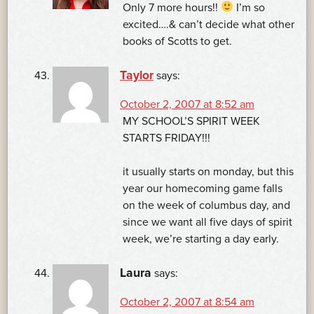
Only 7 more hours!!
I’m so
excited….& can’t decide what other
books of Scotts to get.
Taylor
says:
October 2, 2007 at 8:52 am
MY SCHOOL’S SPIRIT WEEK
STARTS FRIDAY!!!
it usually starts on monday, but this
year our homecoming game falls
on the week of columbus day, and
since we want all five days of spirit
week, we’re starting a day early.
Laura
says:
October 2, 2007 at 8:54 am