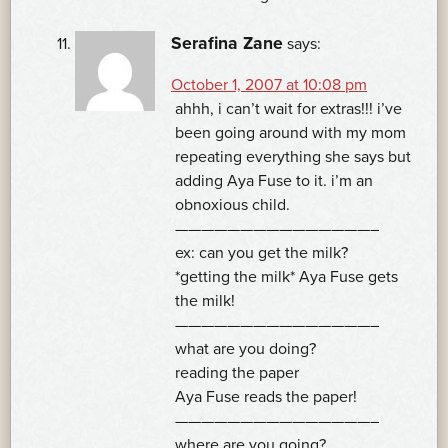
Serafina Zane
says:
October 1, 2007 at 10:08 pm
ahhh, i can’t wait for extras!!! i’ve
been going around with my mom
repeating everything she says but
adding Aya Fuse to it. i’m an
obnoxious child.
———————————————–
ex: can you get the milk?
*getting the milk* Aya Fuse gets
the milk!
———————————————–
what are you doing?
reading the paper
Aya Fuse reads the paper!
———————————————–
where are you going?