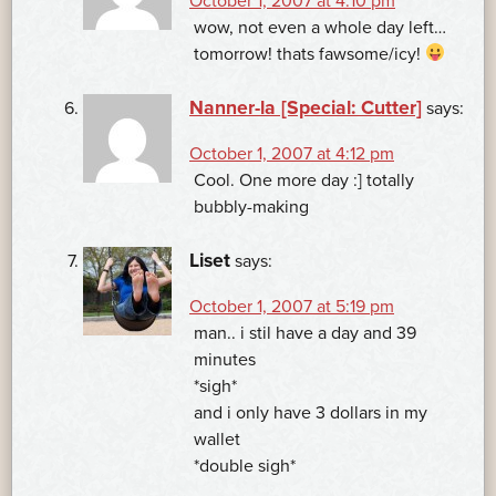
October 1, 2007 at 4:10 pm
wow, not even a whole day left…
tomorrow! thats fawsome/icy!
Nanner-la [Special: Cutter]
says:
October 1, 2007 at 4:12 pm
Cool. One more day :] totally
bubbly-making
Liset
says:
October 1, 2007 at 5:19 pm
man.. i stil have a day and 39
minutes
*sigh*
and i only have 3 dollars in my
wallet
*double sigh*