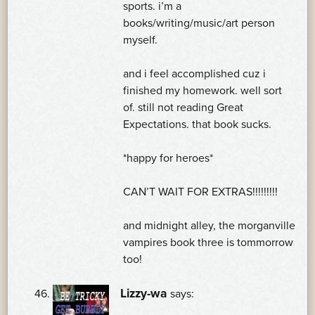
sports. i’m a
books/writing/music/art person
myself.
and i feel accomplished cuz i
finished my homework. well sort
of. still not reading Great
Expectations. that book sucks.
*happy for heroes*
CAN’T WAIT FOR EXTRAS!!!!!!!!!
and midnight alley, the morganville
vampires book three is tommorrow
too!
Lizzy-wa
says: