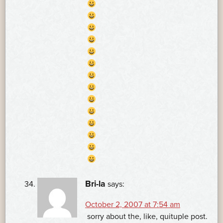
Bri-la
says:
October 2, 2007 at 7:54 am
sorry about the, like, quituple post.