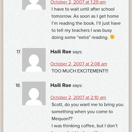
October 2, 2007 at 1:29 am
I have to wait until after school
tomorrow. As soon as I get home
I’m reading the book. I’ll just have
to tell my teachers I was busy
doing some “extra” reading.
Haili Rae
says:
October 2, 2007 at 2:08 am
TOO MUCH EXCITEMENT!!!
Haili Rae
says:
October 2, 2007 at 2:10 am
Scott, do you want me to bring you
something when you come to
Mequon??
I was thinking coffee, but I don’t