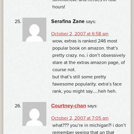
hours!
Serafina Zane
says:
October 2, 2007 at 6:58 am
wow, extras is ranked 246 most
popular book on amazon. that’s
pretty crazy. no, i don’t obsessively
stare at the extras amazon page, of
course not.
but that’s still some pretty
fawesome popularity. extra’s face
rank, you might say…..heh heh.
Courtney-chan
says:
October 2, 2007 at 7:05 am
what??? you’re in michigan?! i don’t
remember seeing that on that