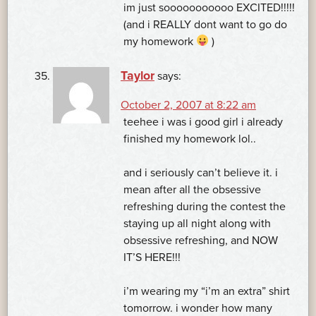
im just sooooooooooo EXCITED!!!!!
(and i REALLY dont want to go do
my homework
)
Taylor
says:
October 2, 2007 at 8:22 am
teehee i was i good girl i already
finished my homework lol..
and i seriously can’t believe it. i
mean after all the obsessive
refreshing during the contest the
staying up all night along with
obsessive refreshing, and NOW
IT’S HERE!!!
i’m wearing my “i’m an extra” shirt
tomorrow. i wonder how many