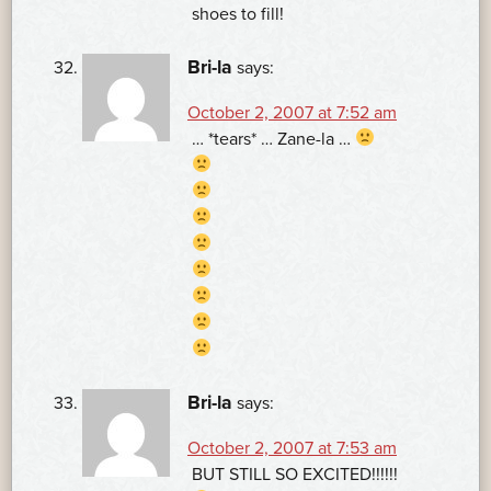
shoes to fill!
Bri-la
says:
October 2, 2007 at 7:52 am
… *tears* … Zane-la …
Bri-la
says:
October 2, 2007 at 7:53 am
BUT STILL SO EXCITED!!!!!!