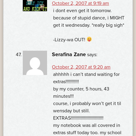
October 2, 2007 at 9:19 am
i dont even get it tomorrow.
because of stupid dance, i MIGHT
get it wednesday. *really big sigh*
-Lizzy-wa OUT!
Serafina Zane
says:
October 2, 2007 at 9:20 am
ahhhhh i can’t stand waiting for
extras!!!!!!!!!!!
by my counter, 5 hours, 43
minutes!!!
course, i probably won’t get it til
wensday but still.
EXTRAS!!!!!!!!!!!!!!!!!!!!!!!!!!!
my notebook was all covered in
extras stuff today too. my school