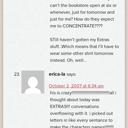
can’t the bookstore open at six or
whenever, just for tomorrow and
just for me? How do they expect
me to CONCENTRATE????
STill haven’t gotten my Extras
stuff…Which means that I’ll have to
wear some other shirt tomorrow
instead. Oh, well…
erica-la
says:
October 2, 2007 at 6:34 am
his is crazy!!!!!!!!!!!!!!!!!!!!!!!!!!!!!!!!!all i
thought about today was
EXTRAS!!! conversations
overflowing with it. i picked out
letters in like every sentance to
make the characters names!!!!!!!!