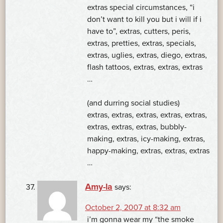
extras special circumstances, “i
don’t want to kill you but i will if i
have to”, extras, cutters, peris,
extras, pretties, extras, specials,
extras, uglies, extras, diego, extras,
flash tattoos, extras, extras, extras
…
(and durring social studies)
extras, extras, extras, extras, extras,
extras, extras, extras, bubbly-
making, extras, icy-making, extras,
happy-making, extras, extras, extras
…
Amy-la
says:
October 2, 2007 at 8:32 am
i’m gonna wear my “the smoke