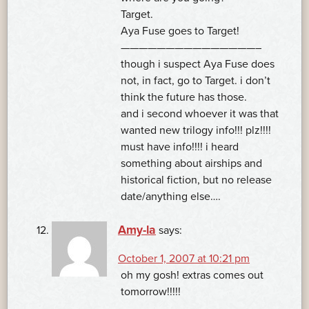
Target.
Aya Fuse goes to Target!
———————————————–
though i suspect Aya Fuse does
not, in fact, go to Target. i don’t
think the future has those.
and i second whoever it was that
wanted new trilogy info!!! plz!!!!
must have info!!!! i heard
something about airships and
historical fiction, but no release
date/anything else….
Amy-la
says:
October 1, 2007 at 10:21 pm
oh my gosh! extras comes out
tomorrow!!!!!