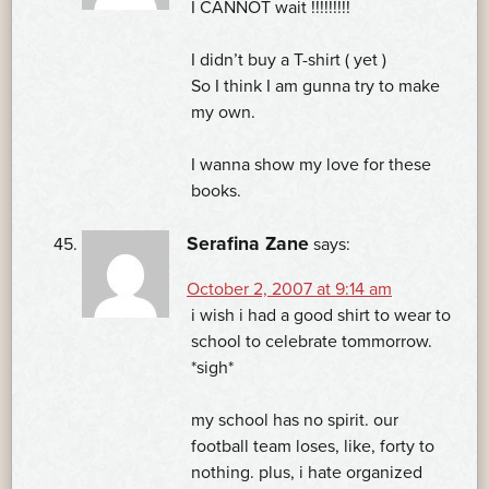
I CANNOT wait !!!!!!!!!
I didn’t buy a T-shirt ( yet )
So I think I am gunna try to make
my own.
I wanna show my love for these
books.
Serafina Zane
says:
October 2, 2007 at 9:14 am
i wish i had a good shirt to wear to
school to celebrate tommorrow.
*sigh*
my school has no spirit. our
football team loses, like, forty to
nothing. plus, i hate organized