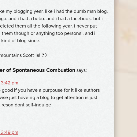
ike my blogging year. like i had the dumb msn blog.
ga. and i had a bebo. and i had a facebook. but i
leted them all the following year. i never put
 them though or anything too personal. and i
 kind of blog since.
mountains Scott-la! 🙂
er of Spontaneous Combustion
says:
 3:42 pm
 good if you have a purpouse for it like authors
ise just haveing a blog to get attention is just
a reson dont self-indulge
 3:49 pm