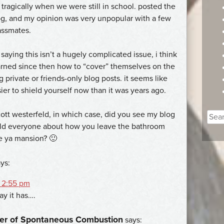
tragically when we were still in school. posted the
g, and my opinion was very unpopular with a few
assmates.
 saying this isn’t a hugely complicated issue, i think
rned since then how to “cover” themselves on the
g private or friends-only blog posts. it seems like
sier to shield yourself now than it was years ago.
cott westerfeld, in which case, did you see my blog
Sear
old everyone about how you leave the bathroom
for:
e ya mansion? 🙂
ys:
 2:55 pm
y it has….
er of Spontaneous Combustion
says: