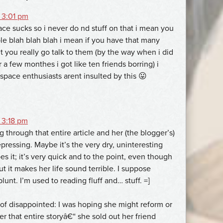
 3:01 pm
e sucks so i never do nd stuff on that i mean you
ple blah blah blah i mean if you have that many
t you really go talk to them (by the way when i did
a few monthes i got like ten friends borring) i
space enthusiasts arent insulted by this 😛
 3:18 pm
 through that entire article and her (the blogger’s)
pressing. Maybe it’s the very dry, uninteresting
s it; it’s very quick and to the point, even though
ut it makes her life sound terrible. I suppose
blunt. I’m used to reading fluff and… stuff. =]
f disappointed: I was hoping she might reform or
r that entire storyâ€“ she sold out her friend