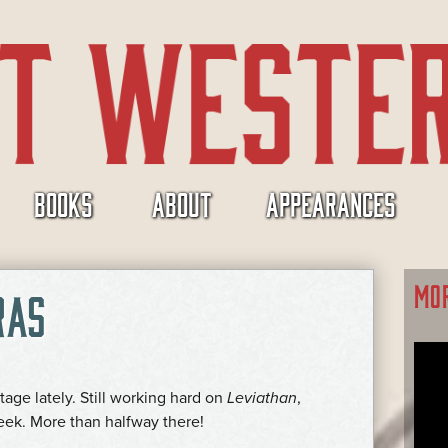
BOOKS
ABOUT
APPEARANCES
MO
RAS
tage lately. Still working hard on
Leviathan
,
ek. More than halfway there!