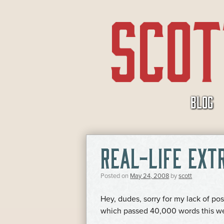
SKIP
BLOG
TO
CONTENT
REAL-LIFE EXT
Posted on
May 24, 2008
by
scott
Hey, dudes, sorry for my lack of pos
which passed 40,000 words this we