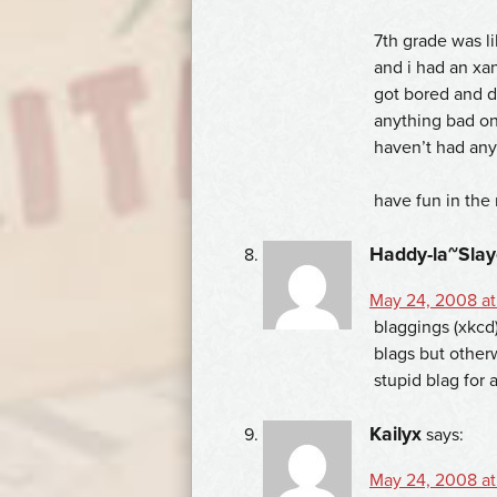
7th grade was l
and i had an xan
got bored and de
anything bad on
haven’t had any
have fun in the 
Haddy-la~Slay
May 24, 2008 at
blaggings (xkcd)
blags but otherw
stupid blag for 
Kailyx
says:
May 24, 2008 at