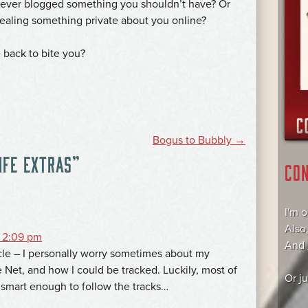
ever blogged something you shouldn’t have? Or
evealing something private about you online?
e back to bite you?
Bogus to Bubbly
→
IFE EXTRAS
”
CO
I'm 
Also
 2:09 pm
And
icle – I personally worry sometimes about my
 Net, and how I could be tracked. Luckily, most of
Or j
 smart enough to follow the tracks…