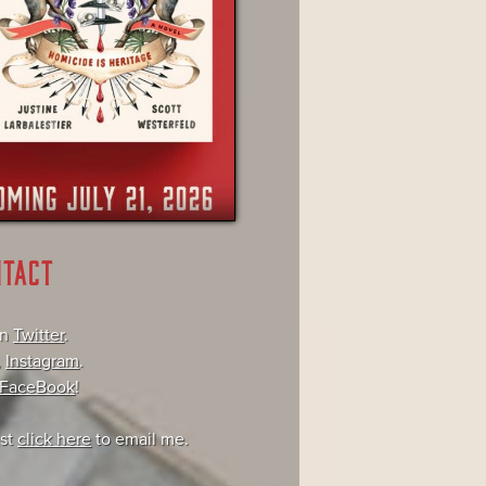
NTACT
on
Twitter
.
,
Instagram
.
FaceBook
!
ust
click here
to email me.