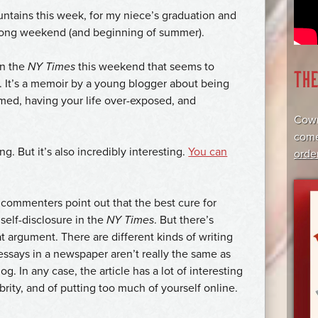
ntains this week, for my niece’s graduation and
n long weekend (and beginning of summer).
in the
NY Times
this weekend that seems to
TH
. It’s a memoir by a young blogger about being
mmed, having your life over-exposed, and
Cowr
come
g. But it’s also incredibly interesting.
You can
orde
) commenters point out that the best cure for
self-disclosure in the
NY Times
. But there’s
t argument. There are different kinds of writing
 essays in a newspaper aren’t really the same as
g. In any case, the article has a lot of interesting
ebrity, and of putting too much of yourself online.