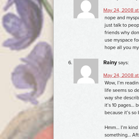
May 24, 2008 at
nope and myspac
just talk to peo
friends why don
use myspace for 
hope all you my
Rainy
says:
May 24, 2008 at
Wow, I’m reading
life seems so de
way she describe
it’s 10 pages… b
because it’s so 
Hmm… I’m kind o
something… Afte