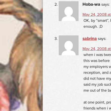
Hoba-wa
says:
May 24, 2008 at
OK, by “smart”,
enough. ;D
sabrina
says:
May 24, 2008 at
when i was twen
this was before 
my employers w
reception, and a
did not have my
said my job suc
me out of the bu
at one point, pr
friends when i 