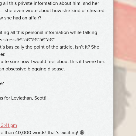
g all this private information about him, and her
y… she even wrote about how she kind of cheated
 she had an affair?
ting all this personal information while talking
as stressiâ€”â€”â€”â€”â€”
s basically the point of the article, isn’t it? She
er.
te sure how I would feel about this if I were her.
n obsessive blogging disease.
e*
us for Leviathan, Scott!
 3:41 pm
e than 40,000 words! that’s exciting! 😀