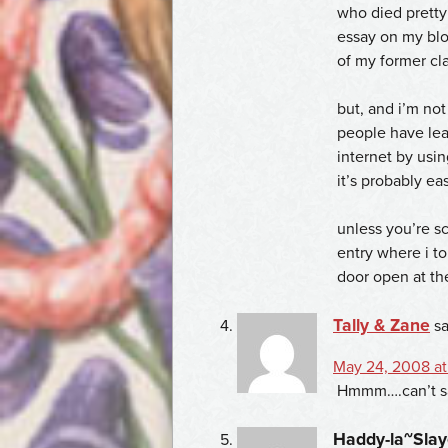
who died pretty 
essay on my blo
of my former cl
but, and i’m not
people have lea
internet by usin
it’s probably ea
unless you’re s
entry where i t
door open at th
Tally & Zane
sa
May 24, 2008 at
Hmmm….can’t sa
Haddy-la~Slay