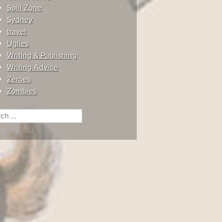
Spill Zone
Sydney
travel
Uglies
Writing & Publishing
Writing Advice
Zeroes
Zombies
ch