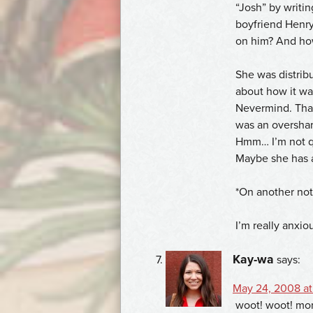
“Josh” by writin
boyfriend Henr
on him? And how
She was distribu
about how it w
Nevermind. That’
was an overshar
Hmm… I’m not qui
Maybe she has a
*On another not
I’m really anxio
Kay-wa
says:
May 24, 2008 at
woot! woot! mor