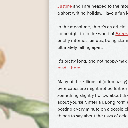
Justine
and I are headed to the mou
a short writing holiday. Have a fu
In the meantime, there’s an article 
come right from the world of
Extras
briefly internet-famous, being sla
ultimately falling apart.
It’s pretty long, and not happy-makin
read it here.
Many of the zillions of (often nasty
over-exposure might not be further 
something slightly hollow about tha
about yourself, after all. Long-form
posting every minute on a gossip blo
things to say about the risks of cel