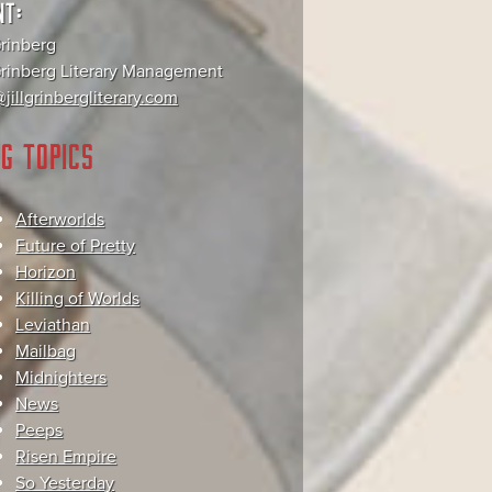
NT:
Grinberg
 Grinberg Literary Management
jillgrinbergliterary.com
G TOPICS
Afterworlds
Future of Pretty
Horizon
Killing of Worlds
Leviathan
Mailbag
Midnighters
News
Peeps
Risen Empire
So Yesterday