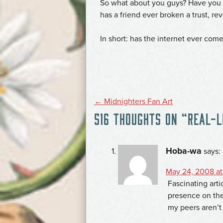
So what about you guys? Have you 
has a friend ever broken a trust, r
In short: has the internet ever com
POST
←
Midnighters Fan Art
516 THOUGHTS ON “
REAL-L
NAVIGATION
Hoba-wa
says:
May 24, 2008 at
Fascinating art
presence on the
my peers aren’t