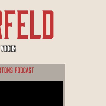
VIDEOS
RTONS PODCAST