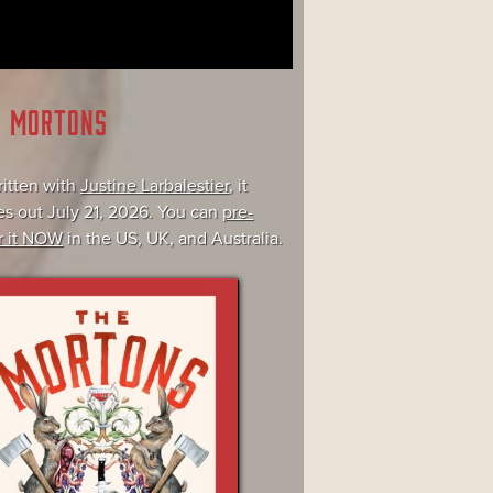
E MORTONS
itten with
Justine Larbalestier
, it
s out July 21, 2026. You can
pre-
r it NOW
in the US, UK, and Australia.