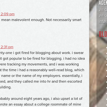
AGE
Jill 
 2:09 pm
Jill
 I mean malevolent enough. Not necessarily smart
info@
BLO
 2:31 pm
ty-one i got fired for blogging about work. i swear
it got popular to be fired for blogging. i had no idea
ere tracking my movements, and i was working
t the time i had a reasonably well-read blog, which
 name or the name of my employers. essentially, i
ked, and they called me into hr and then escorted
ilding.
obably around eight years ago, i also upset a lot of
wrote an essay about a college roommate of mine