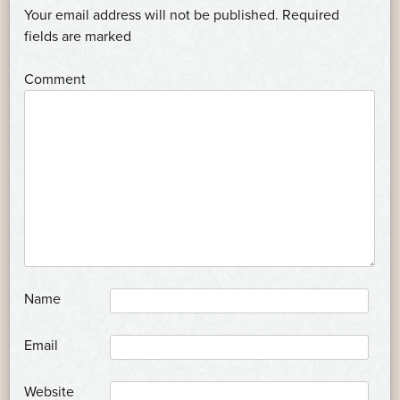
NAVIGATION
Your email address will not be published.
Required
*
fields are marked
*
Comment
*
Name
*
Email
Website