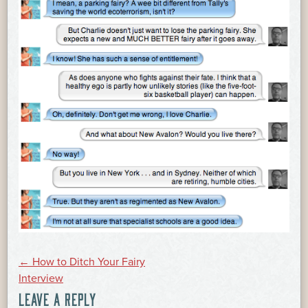
POST
←
How to Ditch Your Fairy
Interview
LEAVE A REPLY