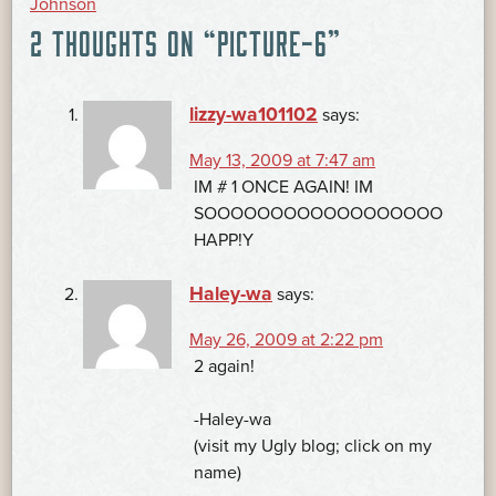
Johnson
2 THOUGHTS ON “
PICTURE-6
”
NAVIGATION
lizzy-wa101102
says:
May 13, 2009 at 7:47 am
IM # 1 ONCE AGAIN! IM
SOOOOOOOOOOOOOOOOOO
HAPP!Y
Haley-wa
says:
May 26, 2009 at 2:22 pm
2 again!
-Haley-wa
(visit my Ugly blog; click on my
name)