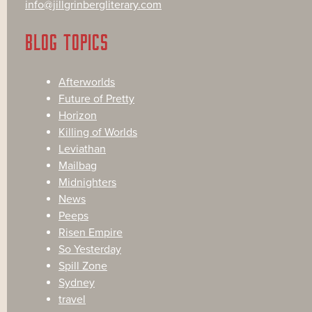
info@jillgrinbergliterary.com
BLOG TOPICS
Afterworlds
Future of Pretty
Horizon
Killing of Worlds
Leviathan
Mailbag
Midnighters
News
Peeps
Risen Empire
So Yesterday
Spill Zone
Sydney
travel