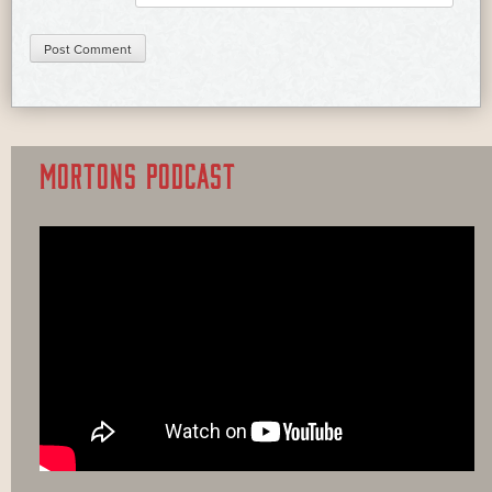
MORTONS PODCAST