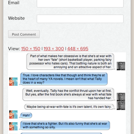
*
Email
Website
View:
150 × 150
|
193 × 300
|
448 × 695