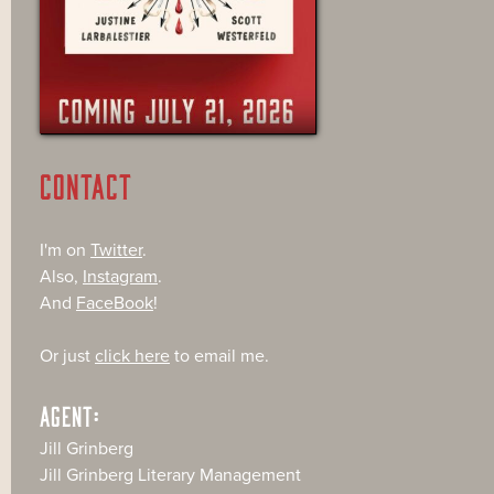
CONTACT
I'm on
Twitter
.
Also,
Instagram
.
And
FaceBook
!
Or just
click here
to email me.
AGENT:
Jill Grinberg
Jill Grinberg Literary Management