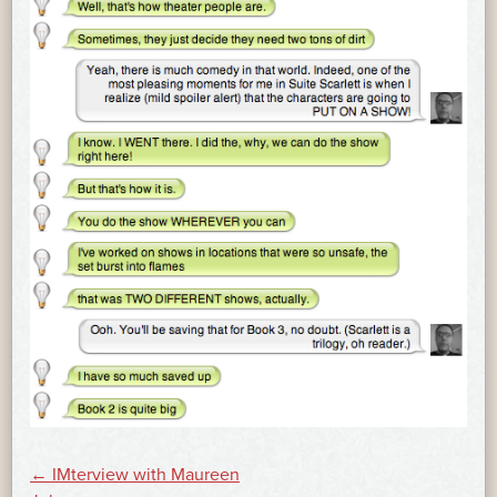
POST
←
IMterview with Maureen