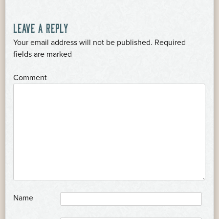
LEAVE A REPLY
Your email address will not be published.
Required
*
fields are marked
*
Comment
*
Name