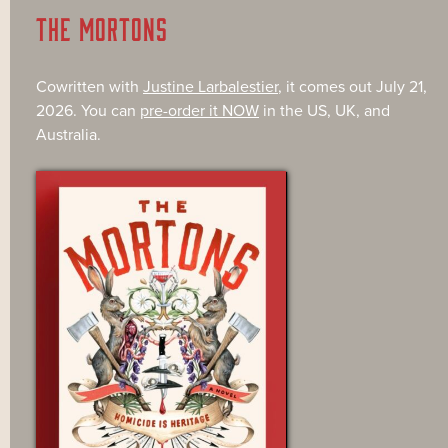
THE MORTONS
Cowritten with
Justine Larbalestier
, it comes out July 21,
2026. You can
pre-order it NOW
in the US, UK, and
Australia.