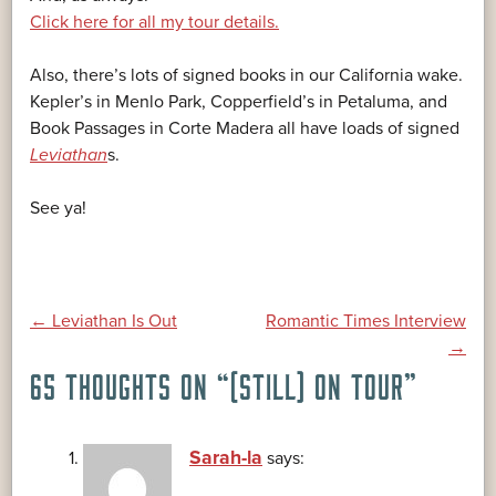
Click here for all my tour details.
Also, there’s lots of signed books in our California wake.
Kepler’s in Menlo Park, Copperfield’s in Petaluma, and
Book Passages in Corte Madera all have loads of signed
Leviathan
s.
See ya!
POST
←
Leviathan Is Out
Romantic Times Interview
→
65 THOUGHTS ON “
(STILL) ON TOUR
”
NAVIGATION
Sarah-la
says: