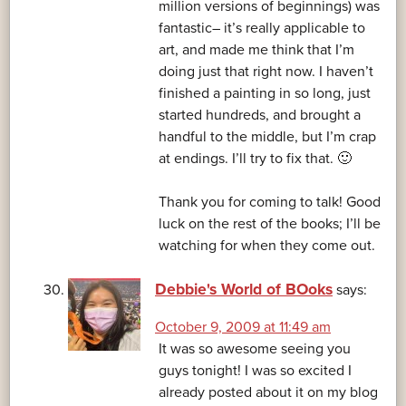
million versions of beginnings) was
fantastic– it’s really applicable to
art, and made me think that I’m
doing just that right now. I haven’t
finished a painting in so long, just
started hundreds, and brought a
handful to the middle, but I’m crap
at endings. I’ll try to fix that. 🙂
Thank you for coming to talk! Good
luck on the rest of the books; I’ll be
watching for when they come out.
Debbie's World of BOoks
says:
October 9, 2009 at 11:49 am
It was so awesome seeing you
guys tonight! I was so excited I
already posted about it on my blog