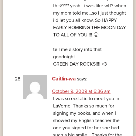
this???? yeah…i was like wtf? when
my mom told me…so i just thought
i’d let you all know. So HAPPY
EARLY BOMBING THE MOON DAY
TO ALL OF YOU!!!! 🙂
tell me a story into that
goodnight…
GREEN DAY ROCKS!!!! <3
Caitlin-wa
says:
October 9, 2009 at 6:36 am
I was so ecstatic to meet you in
LaVerne! Thanks so much for
signing my books, and when I
showed my English teacher the
one you signed for her she had
such a big smile… Thanks for the