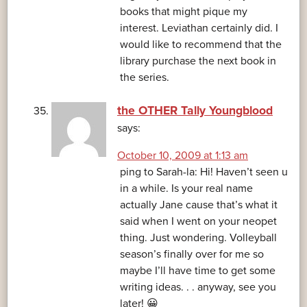
books that might pique my
interest. Leviathan certainly did. I
would like to recommend that the
library purchase the next book in
the series.
the OTHER Tally Youngblood
says:
October 10, 2009 at 1:13 am
ping to Sarah-la: Hi! Haven’t seen u
in a while. Is your real name
actually Jane cause that’s what it
said when I went on your neopet
thing. Just wondering. Volleyball
season’s finally over for me so
maybe I’ll have time to get some
writing ideas. . . anyway, see you
later! 😀