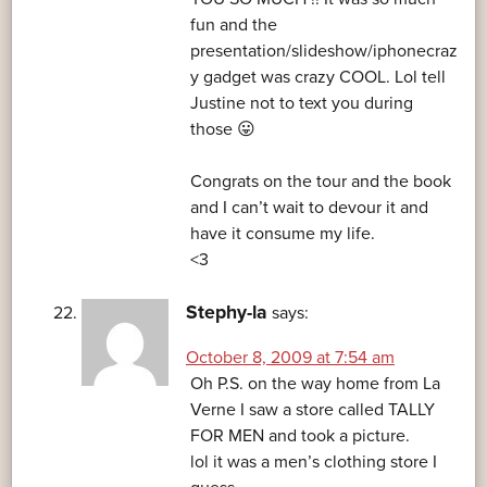
fun and the
presentation/slideshow/iphonecraz
y gadget was crazy COOL. Lol tell
Justine not to text you during
those 😛
Congrats on the tour and the book
and I can’t wait to devour it and
have it consume my life.
<3
Stephy-la
says:
October 8, 2009 at 7:54 am
Oh P.S. on the way home from La
Verne I saw a store called TALLY
FOR MEN and took a picture.
lol it was a men’s clothing store I