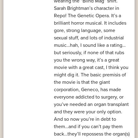
wearing the “Blind Mag” shirt.
Sarah Brightman’s character in
Repo! The Genetic Opera. It’s a
brilliant horror musical. It includes
gore, strong language, some
sexual stuff, and lots of industrial
music…hah, I sound like a rating…
but seriously, if none of that rubs
you the wrong way, it’s a great
movie with a great cast, I think you
might dig it. The basic premisis of
the movie is that the giant
corporation, Geneco, has made
everyone addicted to surgery, or
you’ve needed an organ transplant
and they were your only option.
And so now you’re in debt to
them…and if you can’t pay them
back…they’ll repossess the organ(s)