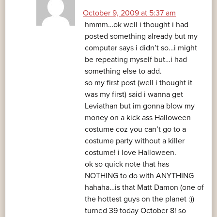
October 9, 2009 at 5:37 am
hmmm…ok well i thought i had
posted something already but my
computer says i didn’t so…i might
be repeating myself but…i had
something else to add.
so my first post (well i thought it
was my first) said i wanna get
Leviathan but im gonna blow my
money on a kick ass Halloween
costume coz you can’t go to a
costume party without a killer
costume! i love Halloween.
ok so quick note that has
NOTHING to do with ANYTHING
hahaha…is that Matt Damon (one of
the hottest guys on the planet :))
turned 39 today October 8! so