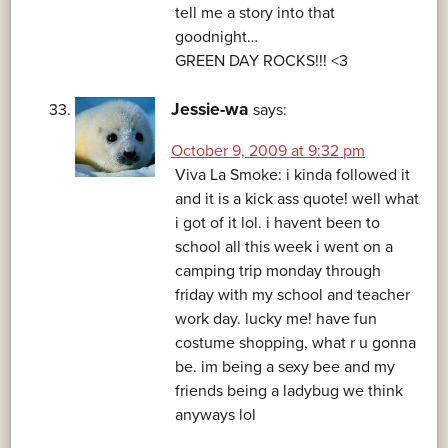
tell me a story into that
goodnight…
GREEN DAY ROCKS!!! <3
Jessie-wa
says:
October 9, 2009 at 9:32 pm
Viva La Smoke: i kinda followed it
and it is a kick ass quote! well what
i got of it lol. i havent been to
school all this week i went on a
camping trip monday through
friday with my school and teacher
work day. lucky me! have fun
costume shopping, what r u gonna
be. im being a sexy bee and my
friends being a ladybug we think
anyways lol