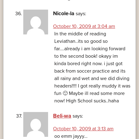
Nicole-la
says:
October 10, 2009 at 3:04 am
In the middle of reading
Leviathan..its so good so
far….already i am looking forward
to the second book! okayy im
kinda bored right now. i just got
back from soccer practice and its
all rainy and wet and we did diving
headers!!!! I got really muddy it was
fun 🙂 Maybe ill read some more
now! High School sucks..haha
Beli-wa
says:
October 10, 2009 at 3:13 am
oo emm jayyy…