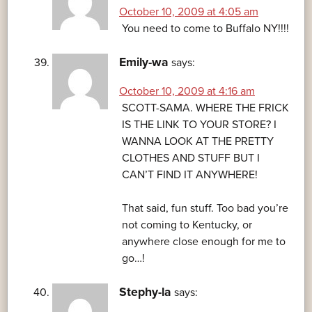
October 10, 2009 at 4:05 am
You need to come to Buffalo NY!!!!
Emily-wa
says:
October 10, 2009 at 4:16 am
SCOTT-SAMA. WHERE THE FRICK
IS THE LINK TO YOUR STORE? I
WANNA LOOK AT THE PRETTY
CLOTHES AND STUFF BUT I
CAN’T FIND IT ANYWHERE!
That said, fun stuff. Too bad you’re
not coming to Kentucky, or
anywhere close enough for me to
go…!
Stephy-la
says: