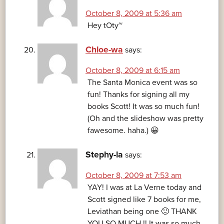
October 8, 2009 at 5:36 am
Hey tOty~
Chloe-wa
says:
October 8, 2009 at 6:15 am
The Santa Monica event was so
fun! Thanks for signing all my
books Scott! It was so much fun!
(Oh and the slideshow was pretty
fawesome. haha.) 😀
Stephy-la
says:
October 8, 2009 at 7:53 am
YAY! I was at La Verne today and
Scott signed like 7 books for me,
Leviathan being one 🙂 THANK
YOU SO MUCH !! It was so much