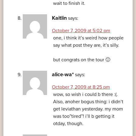
wait to finish it.
Kaitlin
says:
October 7, 2009 at 5:02 pm
one, i think it’s weird how people
say what post they are, it’s silly.
but congrats on the tour 🙂
alice-wa*
says:
October 7, 2009 at 8:25 pm
wow, so wish i could b there :(.
Also, anoher bogus thing: i didn’t
get leviathan yesterday. my mom
was too”tired”! i’ll b getting it
otday, though.