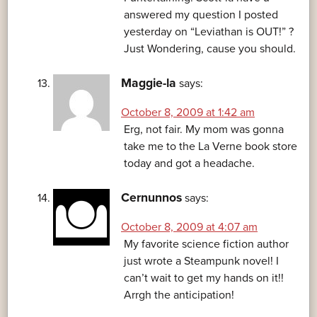
answered my question I posted
yesterday on “Leviathan is OUT!” ?
Just Wondering, cause you should.
Maggie-la
says:
October 8, 2009 at 1:42 am
Erg, not fair. My mom was gonna
take me to the La Verne book store
today and got a headache.
Cernunnos
says:
October 8, 2009 at 4:07 am
My favorite science fiction author
just wrote a Steampunk novel! I
can’t wait to get my hands on it!!
Arrgh the anticipation!