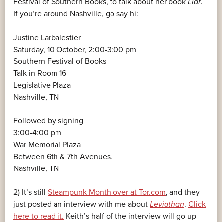
Festival of Southern Books, to talk about her book
Liar
.
If you’re around Nashville, go say hi:
Justine Larbalestier
Saturday, 10 October, 2:00-3:00 pm
Southern Festival of Books
Talk in Room 16
Legislative Plaza
Nashville, TN
Followed by signing
3:00-4:00 pm
War Memorial Plaza
Between 6th & 7th Avenues.
Nashville, TN
2) It’s still
Steampunk Month over at Tor.com
, and they
just posted an interview with me about
Leviathan
.
Click
here to read it.
Keith’s half of the interview will go up