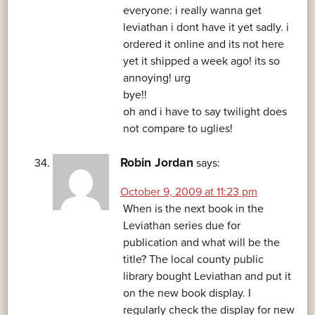
everyone: i really wanna get
leviathan i dont have it yet sadly. i
ordered it online and its not here
yet it shipped a week ago! its so
annoying! urg
bye!!
oh and i have to say twilight does
not compare to uglies!
Robin Jordan
says:
October 9, 2009 at 11:23 pm
When is the next book in the
Leviathan series due for
publication and what will be the
title? The local county public
library bought Leviathan and put it
on the new book display. I
regularly check the display for new