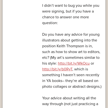
I didn’t want to bug you while you
were signing, but if you have a
chance to answer one more
question:
Do you have any advice for young
illustrators about getting into the
position Keith Thompson is in,
such as how to show art to editors,
etc? (My art’s sometimes similar to
his style:
http://bit.ly/WkOcu
or
http://bit.ly/b0RyT
, which is
something I haven’t seen recently
in YA books– they’re all based on
photo collages or abstract designs.)
Your advice about writing all the
way through (not just practicing a