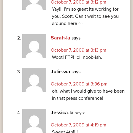
October 7, 2009 at 3:12 pm
Yay!!! I’m so great its working for
you, Scott. Can’t wait to see you
around here ^^
Sarah-la
says:
October 7, 2009 at 3:13 pm
Woot! FTP! lol, noob-ish.
Julie-wa
says:
October 7, 2009 at 3:36 pm
oh, what I would give to have been
in that press conference!
Jessica-la
says:
October 7, 2009 at 4:19 pm
Sweet 4th!!!!