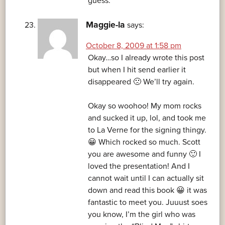
guess.
Maggie-la
says:
October 8, 2009 at 1:58 pm
Okay…so I already wrote this post
but when I hit send earlier it
disappeared 🙁 We’ll try again.
Okay so woohoo! My mom rocks
and sucked it up, lol, and took me
to La Verne for the signing thingy.
😀 Which rocked so much. Scott
you are awesome and funny 🙂 I
loved the presentation! And I
cannot wait until I can actually sit
down and read this book 😀 it was
fantastic to meet you. Juuust soes
you know, I’m the girl who was