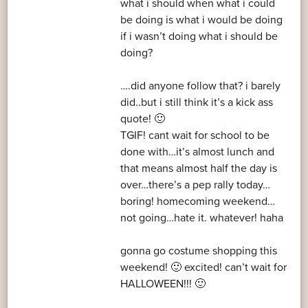
what i should when what i could
be doing is what i would be doing
if i wasn’t doing what i should be
doing?
….did anyone follow that? i barely
did..but i still think it’s a kick ass
quote! 🙂
TGIF! cant wait for school to be
done with…it’s almost lunch and
that means almost half the day is
over…there’s a pep rally today…
boring! homecoming weekend…
not going…hate it. whatever! haha
gonna go costume shopping this
weekend! 🙂 excited! can’t wait for
HALLOWEEN!!! 🙂