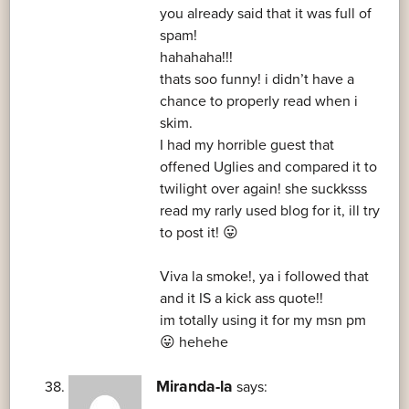
you already said that it was full of
spam!
hahahaha!!!
thats soo funny! i didn’t have a
chance to properly read when i
skim.
I had my horrible guest that
offened Uglies and compared it to
twilight over again! she suckksss
read my rarly used blog for it, ill try
to post it! 😛
Viva la smoke!, ya i followed that
and it IS a kick ass quote!!
im totally using it for my msn pm
😛 hehehe
Miranda-la
says: