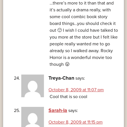
…there’s more to it than that and
it’s actually a drama really, with
some cool combic book story
board things…you should check it
out 🙂 I wish I could have talked to
you more at the store but I felt like
people really wanted me to go
already so I walked away. Rocky
Horror is a wonderful movie too
though 😛
Treya-Chan
says:
October 8, 2009 at 11:07 pm
Cool that is so cool
Sarah-la
says:
October 8, 2009 at 11:15 pm