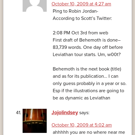
October 10, 2009 at 4:27 am
Ping to Robin Jordan-
According to Scott’s Twitter:
2:08 PM Oct 3rd from web
First draft of Behemoth is done–
83,739 words. One day off before
Leviathan tour starts. Um, w00t?
Behemoth is the next book (title)
and as for its publication… I can
only guess probably in a year or so.
Esp if the illustrations are going to
be as dynamic as Leviathan
Jojolindsey
says:
October 10, 2009 at 5:02 am
ahhhhh you are no where near me