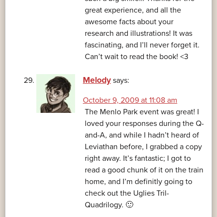
great experience, and all the
awesome facts about your
research and illustrations! It was
fascinating, and I’ll never forget it.
Can’t wait to read the book! <3
Melody
says:
October 9, 2009 at 11:08 am
The Menlo Park event was great! I
loved your responses during the Q-
and-A, and while I hadn’t heard of
Leviathan before, I grabbed a copy
right away. It’s fantastic; I got to
read a good chunk of it on the train
home, and I’m definitly going to
check out the Uglies Tril-
Quadrilogy. 🙂