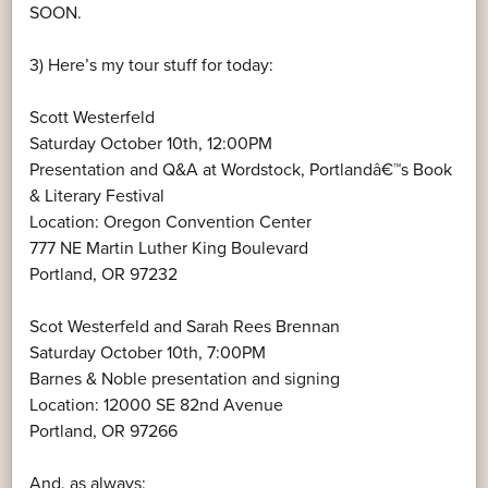
SOON.
3) Here’s my tour stuff for today:
Scott Westerfeld
Saturday October 10th, 12:00PM
Presentation and Q&A at Wordstock, Portlandâ€™s Book
& Literary Festival
Location: Oregon Convention Center
777 NE Martin Luther King Boulevard
Portland, OR 97232
Scot Westerfeld and Sarah Rees Brennan
Saturday October 10th, 7:00PM
Barnes & Noble presentation and signing
Location: 12000 SE 82nd Avenue
Portland, OR 97266
And, as always: