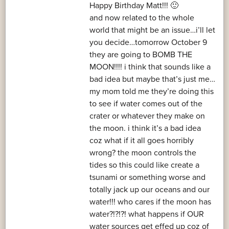
Happy Birthday Matt!!! 🙂
and now related to the whole
world that might be an issue…i’ll let
you decide…tomorrow October 9
they are going to BOMB THE
MOON!!!! i think that sounds like a
bad idea but maybe that’s just me…
my mom told me they’re doing this
to see if water comes out of the
crater or whatever they make on
the moon. i think it’s a bad idea
coz what if it all goes horribly
wrong? the moon controls the
tides so this could like create a
tsunami or something worse and
totally jack up our oceans and our
water!!! who cares if the moon has
water?!?!?! what happens if OUR
water sources get effed up coz of