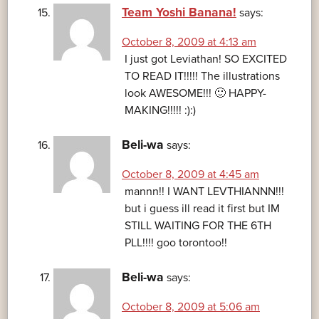
Team Yoshi Banana!
says:
October 8, 2009 at 4:13 am
I just got Leviathan! SO EXCITED
TO READ IT!!!!! The illustrations
look AWESOME!!! 🙂 HAPPY-
MAKING!!!!! :):)
Beli-wa
says:
October 8, 2009 at 4:45 am
mannn!! I WANT LEVTHIANNN!!!
but i guess ill read it first but IM
STILL WAITING FOR THE 6TH
PLL!!!! goo torontoo!!
Beli-wa
says:
October 8, 2009 at 5:06 am