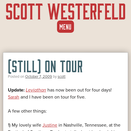
SKIP
MENU
TO
CONTENT
(STILL) ON TOUR
Posted on
October 7, 2009
by
scott
Update:
Leviathan
has now been out for four days!
Sarah
and I have been on tour for five.
A few other things:
1) My lovely wife
Justine
in Nashville, Tennessee, at the