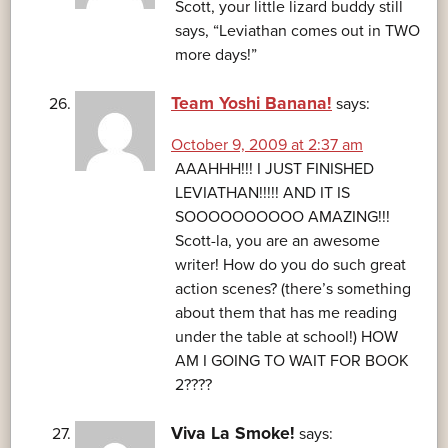
Scott, your little lizard buddy still
says, “Leviathan comes out in TWO
more days!”
Team Yoshi Banana!
says:
October 9, 2009 at 2:37 am
AAAHHH!!! I JUST FINISHED
LEVIATHAN!!!!! AND IT IS
SOOOOOOOOOO AMAZING!!!
Scott-la, you are an awesome
writer! How do you do such great
action scenes? (there’s something
about them that has me reading
under the table at school!) HOW
AM I GOING TO WAIT FOR BOOK
2????
Viva La Smoke!
says: