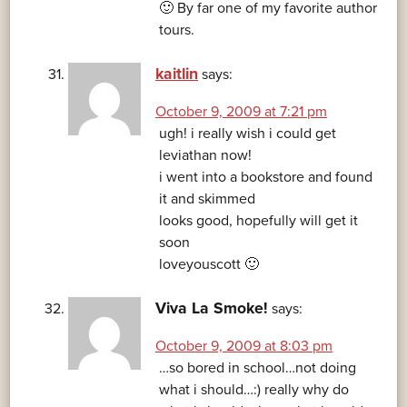
🙂 By far one of my favorite author
tours.
kaitlin
says:
October 9, 2009 at 7:21 pm
ugh! i really wish i could get
leviathan now!
i went into a bookstore and found
it and skimmed
looks good, hopefully will get it
soon
loveyouscott 🙂
Viva La Smoke!
says:
October 9, 2009 at 8:03 pm
…so bored in school…not doing
what i should…:) really why do