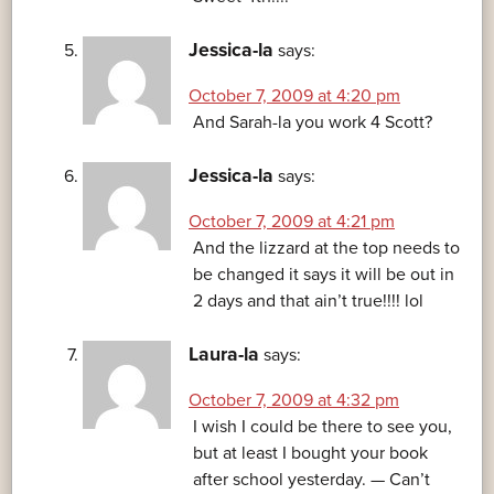
Jessica-la
says:
October 7, 2009 at 4:20 pm
And Sarah-la you work 4 Scott?
Jessica-la
says:
October 7, 2009 at 4:21 pm
And the lizzard at the top needs to
be changed it says it will be out in
2 days and that ain’t true!!!! lol
Laura-la
says:
October 7, 2009 at 4:32 pm
I wish I could be there to see you,
but at least I bought your book
after school yesterday. — Can’t