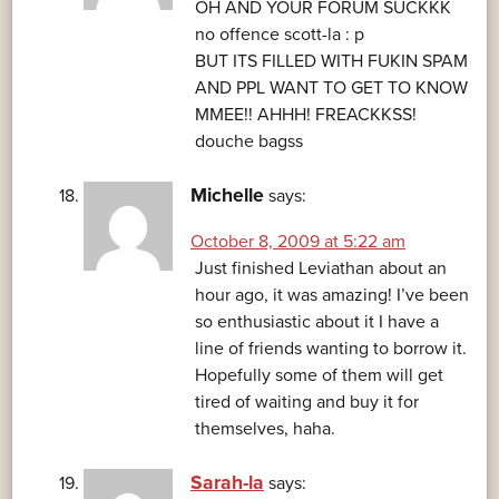
OH AND YOUR FORUM SUCKKK
no offence scott-la : p
BUT ITS FILLED WITH FUKIN SPAM
AND PPL WANT TO GET TO KNOW
MMEE!! AHHH! FREACKKSS!
douche bagss
Michelle
says:
October 8, 2009 at 5:22 am
Just finished Leviathan about an
hour ago, it was amazing! I’ve been
so enthusiastic about it I have a
line of friends wanting to borrow it.
Hopefully some of them will get
tired of waiting and buy it for
themselves, haha.
Sarah-la
says: