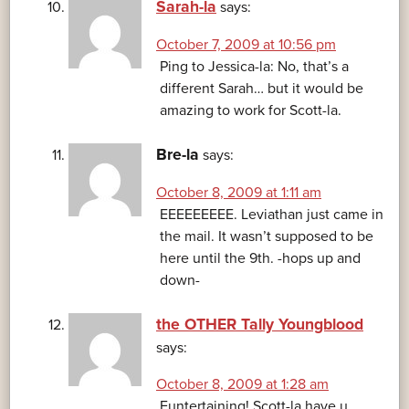
Sarah-la
says:
October 7, 2009 at 10:56 pm
Ping to Jessica-la: No, that’s a
different Sarah… but it would be
amazing to work for Scott-la.
Bre-la
says:
October 8, 2009 at 1:11 am
EEEEEEEEE. Leviathan just came in
the mail. It wasn’t supposed to be
here until the 9th. -hops up and
down-
the OTHER Tally Youngblood
says:
October 8, 2009 at 1:28 am
Funtertaining! Scott-la have u