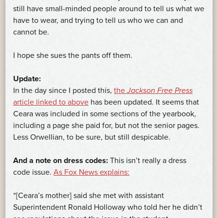
still have small-minded people around to tell us what we
have to wear, and trying to tell us who we can and
cannot be.
I hope she sues the pants off them.
Update:
In the day since I posted this,
the
Jackson Free Press
article linked to above
has been updated. It seems that
Ceara was included in some sections of the yearbook,
including a page she paid for, but not the senior pages.
Less Orwellian, to be sure, but still despicable.
And a note on dress codes:
This isn’t really a dress
code issue.
As Fox News explains:
“[Ceara’s mother] said she met with assistant
Superintendent Ronald Holloway who told her he didn’t