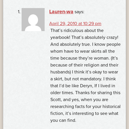
Lauren-wa
says:
April 29, 2010 at 10:29 pm
That’s ridiculous about the
yearbook! That’s absolutely crazy!
And absolutely true. I know people
whom have to wear skirts all the
time because they’re woman. (It’s
because of their religion and their
husbands) I think it’s okay to wear
a skirt, but not mandatory. I think
that I’d be like Deryn, If I lived in
older times. Thanks for sharing this
Scott, and yes, when you are
researching facts for your historical
fiction, it’s interesting to see what
you can find.