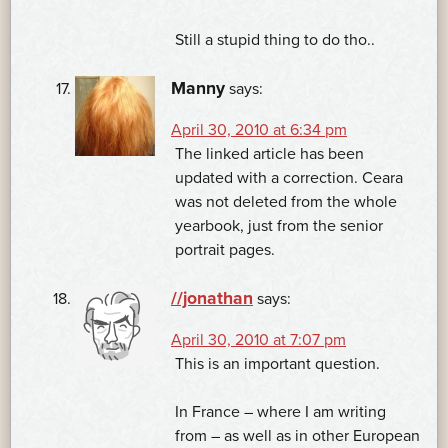
Still a stupid thing to do tho..
Manny
says:
April 30, 2010 at 6:34 pm
The linked article has been
updated with a correction. Ceara
was not deleted from the whole
yearbook, just from the senior
portrait pages.
//jonathan
says:
April 30, 2010 at 7:07 pm
This is an important question.
In France – where I am writing
from – as well as in other European