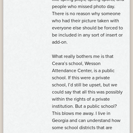
people who missed photo day.
There is no reason why someone
who had their picture taken with
everyone else should be forced to
be included in any sort of insert or
add-on.
What really bothers me is that
Ceara’s school, Wesson
Attendance Center, is a public
school. If this were a private
school, I’d still be upset, but we
could say that all this was possibly
within the rights of a private
institution. But a public school?
This blows me away. I live in
Georgia and can understand how
some school districts that are