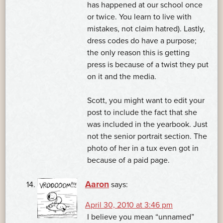
has happened at our school once
or twice. You learn to live with
mistakes, not claim hatred). Lastly,
dress codes do have a purpose;
the only reason this is getting
press is because of a twist they put
on it and the media.
Scott, you might want to edit your
post to include the fact that she
was included in the yearbook. Just
not the senior portrait section. The
photo of her in a tux even got in
because of a paid page.
Aaron
says:
April 30, 2010 at 3:46 pm
I believe you mean “unnamed”