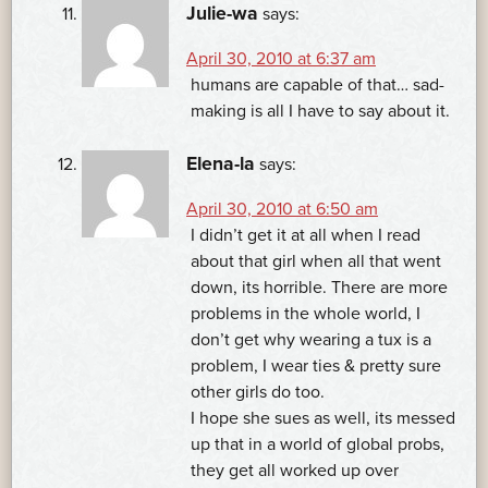
Julie-wa
says:
April 30, 2010 at 6:37 am
humans are capable of that… sad-
making is all I have to say about it.
Elena-la
says:
April 30, 2010 at 6:50 am
I didn’t get it at all when I read
about that girl when all that went
down, its horrible. There are more
problems in the whole world, I
don’t get why wearing a tux is a
problem, I wear ties & pretty sure
other girls do too.
I hope she sues as well, its messed
up that in a world of global probs,
they get all worked up over