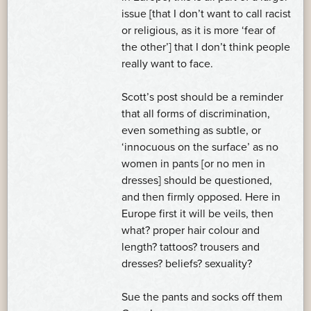
issue [that I don’t want to call racist
or religious, as it is more ‘fear of
the other’] that I don’t think people
really want to face.
Scott’s post should be a reminder
that all forms of discrimination,
even something as subtle, or
‘innocuous on the surface’ as no
women in pants [or no men in
dresses] should be questioned,
and then firmly opposed. Here in
Europe first it will be veils, then
what? proper hair colour and
length? tattoos? trousers and
dresses? beliefs? sexuality?
Sue the pants and socks off them