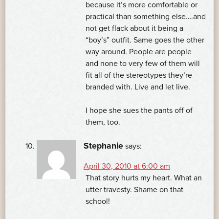
because it’s more comfortable or
practical than something else….and
not get flack about it being a
“boy’s” outfit. Same goes the other
way around. People are people
and none to very few of them will
fit all of the stereotypes they’re
branded with. Live and let live.
I hope she sues the pants off of
them, too.
Stephanie
says:
April 30, 2010 at 6:00 am
That story hurts my heart. What an
utter travesty. Shame on that
school!