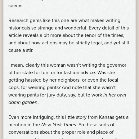
seems.
Research gems like this one are what makes writing
historicals so strange and wonderful. Every detail of this
article reveals a bit more about the tenor of the times,
and about how actions may be strictly legal, and yet still
cause a stir.
I mean, clearly this woman wasn’t writing the governor
of her state for fun, or for fashion advice. Was she
getting hassled by her neighbors, or even the local
cops, for wearing pants? And note that she wasn’t
wearing pants for jury duty, say, but to work
in her own
damn garden
.
Even more intriguing, this little story from Kansas gets a
mention in the
New York Times
. So these sorts of
conversations about the proper role and place of