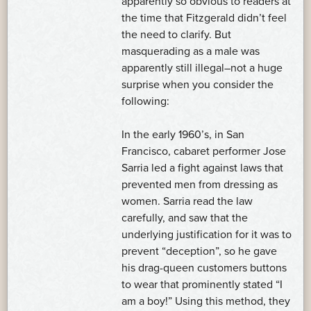
apparently so obvious to readers at
the time that Fitzgerald didn’t feel
the need to clarify. But
masquerading as a male was
apparently still illegal–not a huge
surprise when you consider the
following:
In the early 1960’s, in San
Francisco, cabaret performer Jose
Sarria led a fight against laws that
prevented men from dressing as
women. Sarria read the law
carefully, and saw that the
underlying justification for it was to
prevent “deception”, so he gave
his drag-queen customers buttons
to wear that prominently stated “I
am a boy!” Using this method, they