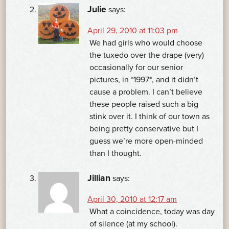
Julie
says:
April 29, 2010 at 11:03 pm
We had girls who would choose
the tuxedo over the drape (very)
occasionally for our senior
pictures, in *1997*, and it didn’t
cause a problem. I can’t believe
these people raised such a big
stink over it. I think of our town as
being pretty conservative but I
guess we’re more open-minded
than I thought.
Jillian
says:
April 30, 2010 at 12:17 am
What a coincidence, today was day
of silence (at my school).