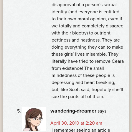
disapproval of a person’s sexual
identity (and everyone is entitled
to their own moral opinion, even if
we totally and completely disagree
with their bigotry) to outright
pettiness and nastiness. They are
doing everything they can to make
these girls’ lives miserable. They
literally have tried to remove Ceara
from existence! The small
mindedness of these people is
depressing and heart breaking,
but, like Scott said, hopefully she’ll
sue the pants off of them.
wandering-dreamer
says:
April 30, 2010 at 2:20 am
I remember seeing an article