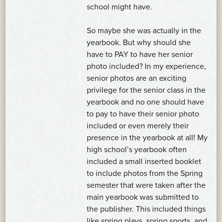
school might have.
So maybe she was actually in the
yearbook. But why should she
have to PAY to have her senior
photo included? In my experience,
senior photos are an exciting
privilege for the senior class in the
yearbook and no one should have
to pay to have their senior photo
included or even merely their
presence in the yearbook at all! My
high school’s yearbook often
included a small inserted booklet
to include photos from the Spring
semester that were taken after the
main yearbook was submitted to
the publisher. This included things
like spring plays, spring sports, and