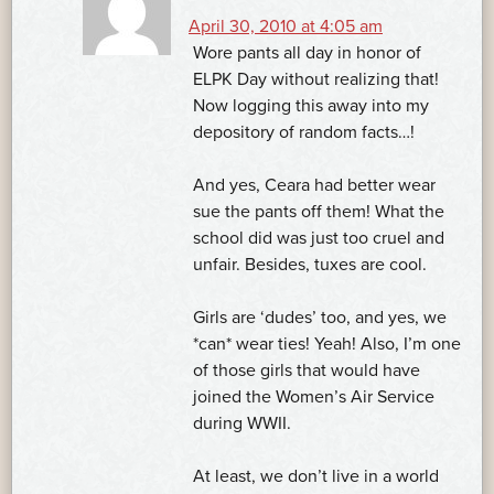
April 30, 2010 at 4:05 am
Wore pants all day in honor of
ELPK Day without realizing that!
Now logging this away into my
depository of random facts…!
And yes, Ceara had better wear
sue the pants off them! What the
school did was just too cruel and
unfair. Besides, tuxes are cool.
Girls are ‘dudes’ too, and yes, we
*can* wear ties! Yeah! Also, I’m one
of those girls that would have
joined the Women’s Air Service
during WWII.
At least, we don’t live in a world