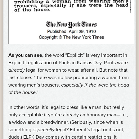
As you can see,
the word “Explicit” is very important in
Explicit Legalization of Pants in Kansas Day. Pants were
already
legal for women to wear, after all. But note that
last clause: “there was no law prohibiting a woman from
wearing men’s trousers,
especially if she were the head
of the house
.”
In other words, it’s legal to dress like a man, but really
only acceptable if you’re already an honorary man—i.e.,
a widow and a breadwinner. (Seriously, since when is
something
especially
legal? Either it’s legal or it’s not,
dude.) ELPK Day comes with certain restrictions, it