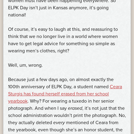
women must have been happening everywhere. So
ELPK Day isn’t just in Kansas anymore, it’s going
national!
Of course, it’s easy to laugh at this, and reassuring to
think that we no longer live in a world where women
have to get legal advice for something so simple as
wearing men’s clothes, right?
Well, um, wrong.
Because just a few days ago, on almost exactly the
100th anniversary of ELPK Day, a student named
Ceara
Sturgis has found herself erased from her school
yearbook
. Why? For wearing a tuxedo in her senior
photograph. And when I say
erased
, it’s not just that the
school administration wouldn’t print the photograph. No,
they actually deleted
every
mentioned of Ceara from
the yearbook, even though she’s an honor student, the