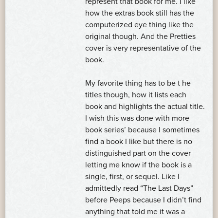
represent that book for me. I like
how the extras book still has the
computerized eye thing like the
original though. And the Pretties
cover is very representative of the
book.
My favorite thing has to be t he
titles though, how it lists each
book and highlights the actual title.
I wish this was done with more
book series’ because I sometimes
find a book I like but there is no
distinguished part on the cover
letting me know if the book is a
single, first, or sequel. Like I
admittedly read “The Last Days”
before Peeps because I didn’t find
anything that told me it was a