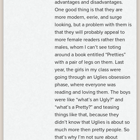
advantages and disadvantages.
One good thing is that they are
more modern, eerie, and surge
looking, but a problem with them is
that they will probably appeal to
more female readers rather then
males, whom I can’t see toting
around a book entitled “Pretties”
with a pair of legs on them. Last
year, the girls in my class were
going through an Uglies obsession
phase, where everyone was
reading and loving them. The boys
were like “what’s an Ugly?” and
“what’s a Pretty?” and teasing
things like that, because they
didn’t know that Uglies is about so
much more then pretty people. So
that’s why I’m not sure about