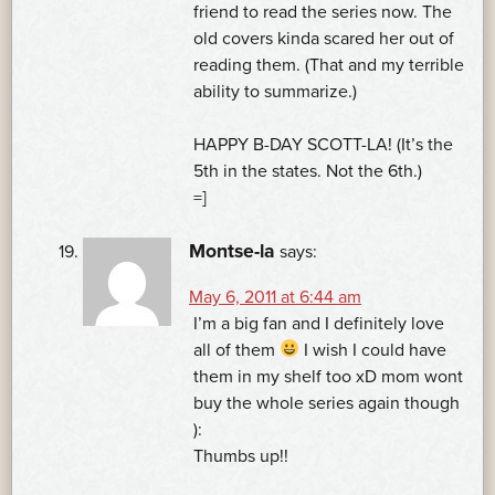
friend to read the series now. The
old covers kinda scared her out of
reading them. (That and my terrible
ability to summarize.)
HAPPY B-DAY SCOTT-LA! (It’s the
5th in the states. Not the 6th.)
=]
Montse-la
says:
May 6, 2011 at 6:44 am
I’m a big fan and I definitely love
all of them
I wish I could have
them in my shelf too xD mom wont
buy the whole series again though
):
Thumbs up!!