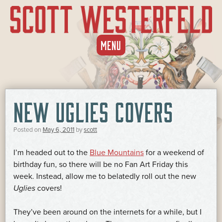
SKIP
MENU
TO
CONTENT
NEW UGLIES COVERS
Posted on
May 6, 2011
by
scott
I’m headed out to the
Blue Mountains
for a weekend of
birthday fun, so there will be no Fan Art Friday this
week. Instead, allow me to belatedly roll out the new
Uglies
covers!
They’ve been around on the internets for a while, but I