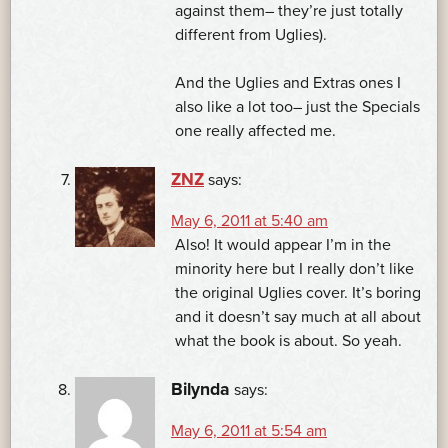
against them– they’re just totally
different from Uglies).
And the Uglies and Extras ones I
also like a lot too– just the Specials
one really affected me.
ZNZ
says:
May 6, 2011 at 5:40 am
Also! It would appear I’m in the
minority here but I really don’t like
the original Uglies cover. It’s boring
and it doesn’t say much at all about
what the book is about. So yeah.
Bilynda
says:
May 6, 2011 at 5:54 am