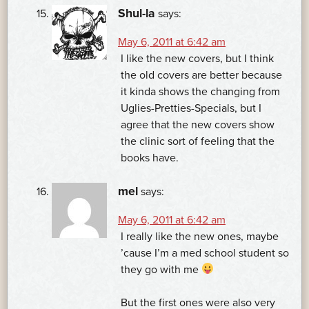
Shul-la
says:
May 6, 2011 at 6:42 am
I like the new covers, but I think
the old covers are better because
it kinda shows the changing from
Uglies-Pretties-Specials, but I
agree that the new covers show
the clinic sort of feeling that the
books have.
mel
says:
May 6, 2011 at 6:42 am
I really like the new ones, maybe
’cause I’m a med school student so
they go with me
But the first ones were also very