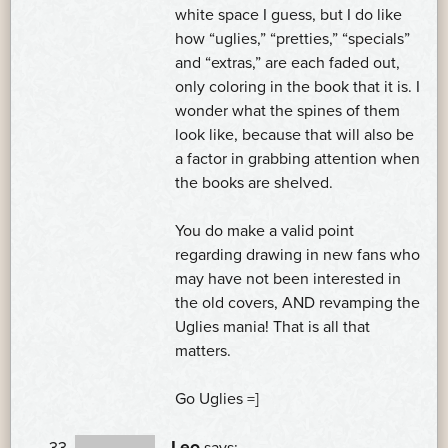
white space I guess, but I do like
how “uglies,” “pretties,” “specials”
and “extras,” are each faded out,
only coloring in the book that it is. I
wonder what the spines of them
look like, because that will also be
a factor in grabbing attention when
the books are shelved.
You do make a valid point
regarding drawing in new fans who
may have not been interested in
the old covers, AND revamping the
Uglies mania! That is all that
matters.
Go Uglies =]
Leo
says: