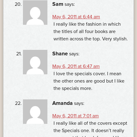
Sam
says:
May 6, 2011 at 6:44 am
I really like the fashion in which
the titles of all four books are
written across the top. Very stylish.
Shane
says:
May 6, 2011 at 6:47 am
I love the specials cover. I mean
the other ones are good but I like
the specials more.
Amanda
says:
May 6, 2011 at 7:01 am
I really like all of the covers except
the Specials one. It doesn’t really