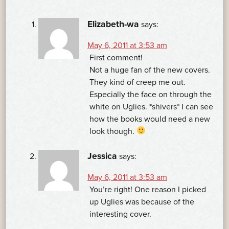
NAVIGATION
Elizabeth-wa
says:
May 6, 2011 at 3:53 am
First comment!
Not a huge fan of the new covers.
They kind of creep me out.
Especially the face on through the
white on Uglies. *shivers* I can see
how the books would need a new
look though.
Jessica
says:
May 6, 2011 at 3:53 am
You’re right! One reason I picked
up Uglies was because of the
interesting cover.