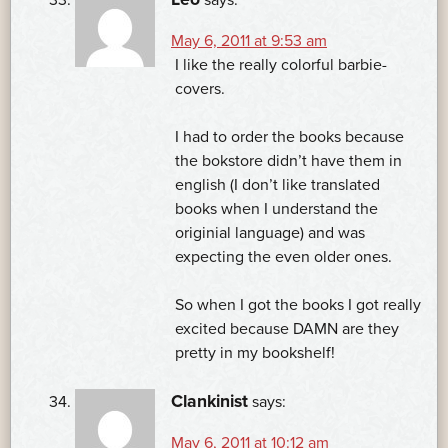
May 6, 2011 at 9:53 am
I like the really colorful barbie-
covers.
I had to order the books because
the bokstore didn’t have them in
english (I don’t like translated
books when I understand the
originial language) and was
expecting the even older ones.
So when I got the books I got really
excited because DAMN are they
pretty in my bookshelf!
Clankinist
says:
May 6, 2011 at 10:12 am