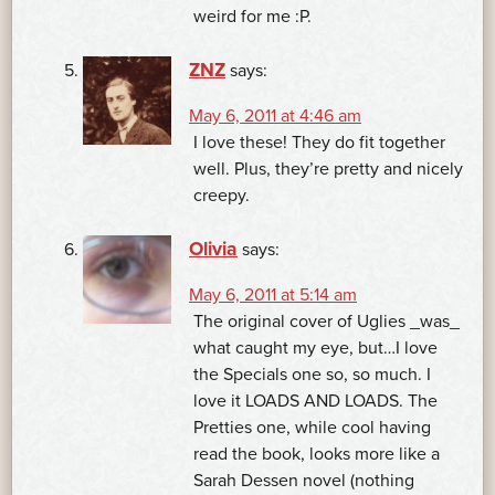
weird for me :P.
ZNZ
says:
May 6, 2011 at 4:46 am
I love these! They do fit together
well. Plus, they’re pretty and nicely
creepy.
Olivia
says:
May 6, 2011 at 5:14 am
The original cover of Uglies _was_
what caught my eye, but…I love
the Specials one so, so much. I
love it LOADS AND LOADS. The
Pretties one, while cool having
read the book, looks more like a
Sarah Dessen novel (nothing