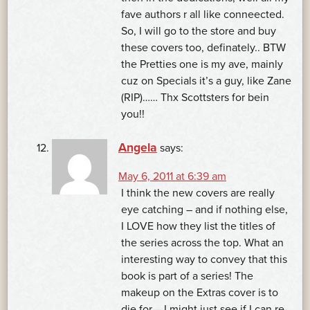
fave authors r all like conneected.
So, I will go to the store and buy
these covers too, definately.. BTW
the Pretties one is my ave, mainly
cuz on Specials it’s a guy, like Zane
(RIP)…… Thx Scottsters for bein
you!!
Angela
says:
May 6, 2011 at 6:39 am
I think the new covers are really
eye catching – and if nothing else,
I LOVE how they list the titles of
the series across the top. What an
interesting way to convey that this
book is part of a series! The
makeup on the Extras cover is to
die for – I might just see if I can re-