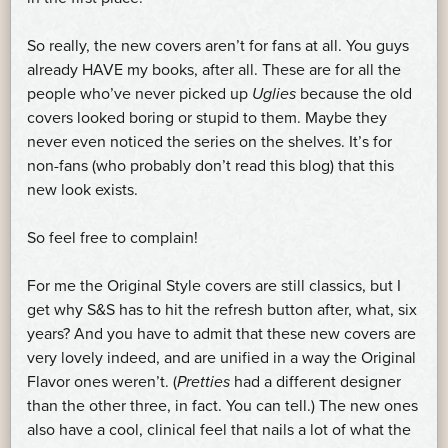
So really, the new covers aren’t for fans at all. You guys
already HAVE my books, after all. These are for all the
people who’ve never picked up
Uglies
because the old
covers looked boring or stupid to them. Maybe they
never even noticed the series on the shelves. It’s for
non-fans (who probably don’t read this blog) that this
new look exists.
So feel free to complain!
For me the Original Style covers are still classics, but I
get why S&S has to hit the refresh button after, what, six
years? And you have to admit that these new covers are
very lovely indeed, and are unified in a way the Original
Flavor ones weren’t. (
Pretties
had a different designer
than the other three, in fact. You can tell.) The new ones
also have a cool, clinical feel that nails a lot of what the