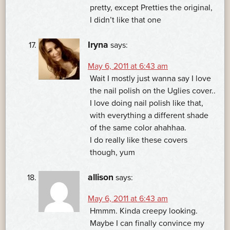
pretty, except Pretties the original,
I didn’t like that one
Iryna
says:
May 6, 2011 at 6:43 am
Wait I mostly just wanna say I love
the nail polish on the Uglies cover..
I love doing nail polish like that,
with everything a different shade
of the same color ahahhaa.
I do really like these covers
though, yum
allison
says:
May 6, 2011 at 6:43 am
Hmmm. Kinda creepy looking.
Maybe I can finally convince my