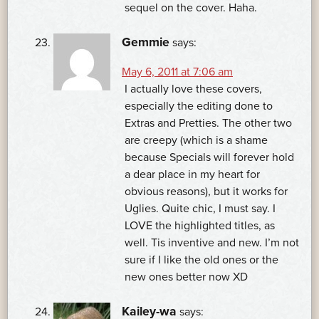
sequel on the cover. Haha.
Gemmie
says:
May 6, 2011 at 7:06 am
I actually love these covers,
especially the editing done to
Extras and Pretties. The other two
are creepy (which is a shame
because Specials will forever hold
a dear place in my heart for
obvious reasons), but it works for
Uglies. Quite chic, I must say. I
LOVE the highlighted titles, as
well. Tis inventive and new. I’m not
sure if I like the old ones or the
new ones better now XD
Kailey-wa
says: