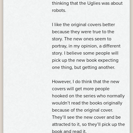
thinking that the Uglies was about
robots.
I like the original covers better
because they were true to the
story. The new ones seem to
portray, in my opinion, a different
story. I believe some people will
pick up the new book expecting
one thing, but getting another.
However, I do think that the new
covers will get more people
hooked on the series who normally
wouldn’t read the books originally
because of the original cover.
They’ll see the new cover and be
attracted to it, so they’ll pick up the
book and read it.