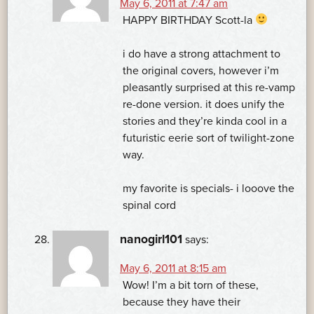
May 6, 2011 at 7:47 am
HAPPY BIRTHDAY Scott-la
i do have a strong attachment to
the original covers, however i’m
pleasantly surprised at this re-vamp
re-done version. it does unify the
stories and they’re kinda cool in a
futuristic eerie sort of twilight-zone
way.
my favorite is specials- i looove the
spinal cord
nanogirl101
says:
May 6, 2011 at 8:15 am
Wow! I’m a bit torn of these,
because they have their