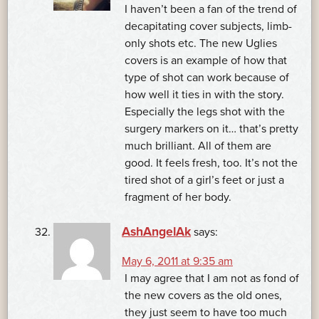
I haven’t been a fan of the trend of
decapitating cover subjects, limb-
only shots etc. The new Uglies
covers is an example of how that
type of shot can work because of
how well it ties in with the story.
Especially the legs shot with the
surgery markers on it… that’s pretty
much brilliant. All of them are
good. It feels fresh, too. It’s not the
tired shot of a girl’s feet or just a
fragment of her body.
AshAngelAk
says:
May 6, 2011 at 9:35 am
I may agree that I am not as fond of
the new covers as the old ones,
they just seem to have too much