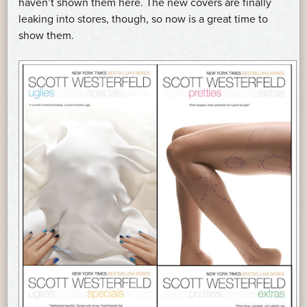
haven’t shown them here. The new covers are finally
leaking into stores, though, so now is a great time to
show them.