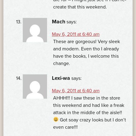
create that this weekend.
Mach
says:
May 6, 2011 at 6:40 am
These are gorgeous! Very sleek
and modern. Even tho I already
have the books, I welcome this
change.
Lexi-wa
says:
May 6, 2011 at 6:40 am
AHHH!!! I saw these in the store
this weekend and had like a freak
attack in the middle of the aisle!!
Got soay crazy looks but I don’t
even care!!!