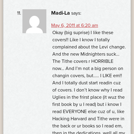
Madi-La
says:
May 6, 2011 at 6:20 am
Okay (big suprise) I like these
covers!! Like I know I totally
complained about the Levi change.
And the new Midnighters suck…
The Tithe covers r HORRIBLE
now… And I’m not a big person on
changin covers, but….. I LIKE em!!
And I totally dust start readin cuz
of covers. I don’t know why I read
Uglies in the frirst place (it wuz the
first book by u I read) but i know I
read EVERYONE else cuz of u, like
Hacking Harvard and Tithe were in
the back or ur books so I read em,
then in the dedications, well all my