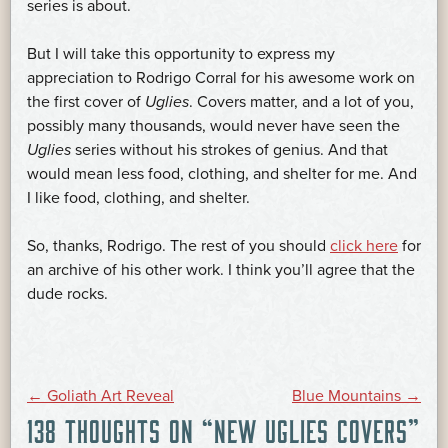
series is about.
But I will take this opportunity to express my
appreciation to Rodrigo Corral for his awesome work on
the first cover of
Uglies
. Covers matter, and a lot of you,
possibly many thousands, would never have seen the
Uglies
series without his strokes of genius. And that
would mean less food, clothing, and shelter for me. And
I like food, clothing, and shelter.
So, thanks, Rodrigo. The rest of you should
click here
for
an archive of his other work. I think you’ll agree that the
dude rocks.
POST
←
Goliath Art Reveal
Blue Mountains
→
138 THOUGHTS ON “
NEW UGLIES COVERS
”