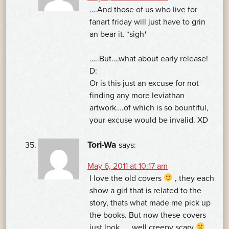
….And those of us who live for
fanart friday will just have to grin
an bear it. *sigh*
…..But….what about early release!
D:
Or is this just an excuse for not
finding any more leviathan
artwork….of which is so bountiful,
your excuse would be invalid. XD
Tori-Wa
says:
May 6, 2011 at 10:17 am
I love the old covers
, they each
show a girl that is related to the
story, thats what made me pick up
the books. But now these covers
just look. . . well creepy scary