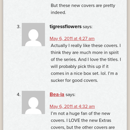
But these new covers are pretty
indeed.
tigressflowers
says:
May 6, 2011 at 4:27 am
Actually I really like these covers. I
think they are much more in spirit
of the series. And I love the titles. I
will probably pick this up if it
comes in a nice box set. lol. I’m a
sucker for good covers.
Bea-la
says:
May 6, 2011 at 4:32 am
I’m not a huge fan of the new
covers. I LOVE the new Extras
covers, but the other covers are