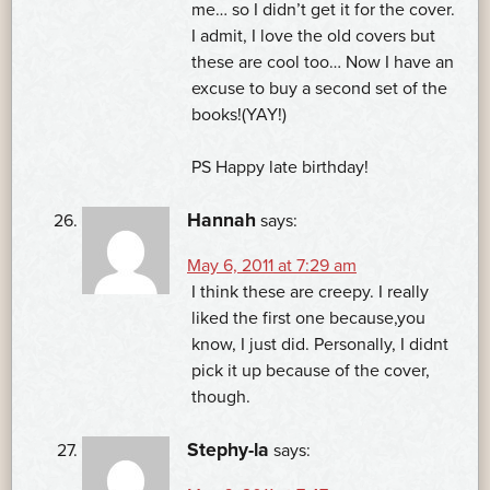
me… so I didn’t get it for the cover.
I admit, I love the old covers but
these are cool too… Now I have an
excuse to buy a second set of the
books!(YAY!)
PS Happy late birthday!
Hannah
says:
May 6, 2011 at 7:29 am
I think these are creepy. I really
liked the first one because,you
know, I just did. Personally, I didnt
pick it up because of the cover,
though.
Stephy-la
says: