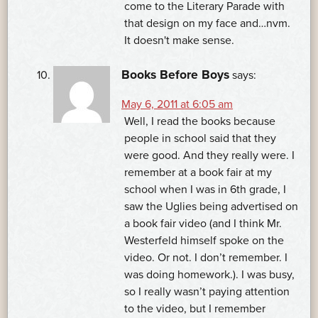
come to the Literary Parade with
that design on my face and…nvm.
It doesn't make sense.
Books Before Boys
says:
May 6, 2011 at 6:05 am
Well, I read the books because
people in school said that they
were good. And they really were. I
remember at a book fair at my
school when I was in 6th grade, I
saw the Uglies being advertised on
a book fair video (and I think Mr.
Westerfeld himself spoke on the
video. Or not. I don’t remember. I
was doing homework.). I was busy,
so I really wasn’t paying attention
to the video, but I remember