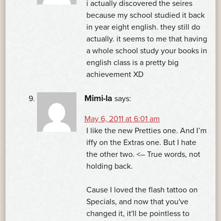
i actually discovered the seires
because my school studied it back
in year eight english. they still do
actually. it seems to me that having
a whole school study your books in
english class is a pretty big
achievement XD
Mimi-la
says:
May 6, 2011 at 6:01 am
I like the new Pretties one. And I’m
iffy on the Extras one. But I hate
the other two. <– True words, not
holding back.
Cause I loved the flash tattoo on
Specials, and now that you've
changed it, it'll be pointless to