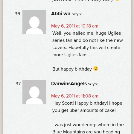
Abbi-wa
says:
May 6, 2011 at 10:18 am
Well, you nailed me, huge Uglies
series fan and do not like the new
covers. Hopefully this will create
more Uglies fans.
But happy birthday
DarwinsAngels
says:
May 6, 2011 at 11:08 am
Hey Scott! Happy birthday! I hope
you get uber amounts of cake!
I was just wondering: where in the
Blue Mountains are you heading