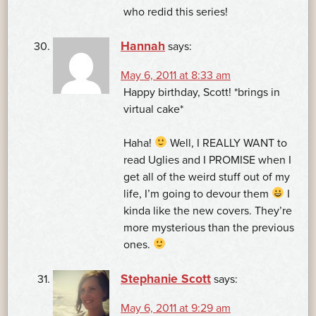
who redid this series!
Hannah
says:
May 6, 2011 at 8:33 am
Happy birthday, Scott! *brings in
virtual cake*
Haha!
Well, I REALLY WANT to
read Uglies and I PROMISE when I
get all of the weird stuff out of my
life, I’m going to devour them
I
kinda like the new covers. They’re
more mysterious than the previous
ones.
Stephanie Scott
says:
May 6, 2011 at 9:29 am