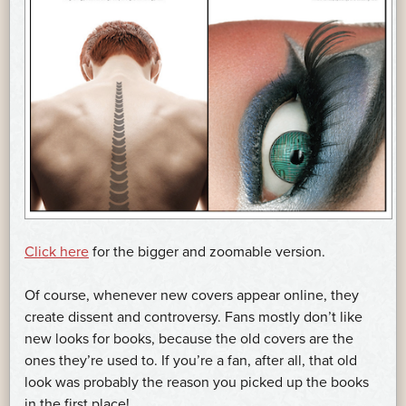
Click here
for the bigger and zoomable version.
Of course, whenever new covers appear online, they
create dissent and controversy. Fans mostly don’t like
new looks for books, because the old covers are the
ones they’re used to. If you’re a fan, after all, that old
look was probably the reason you picked up the books
in the first place!