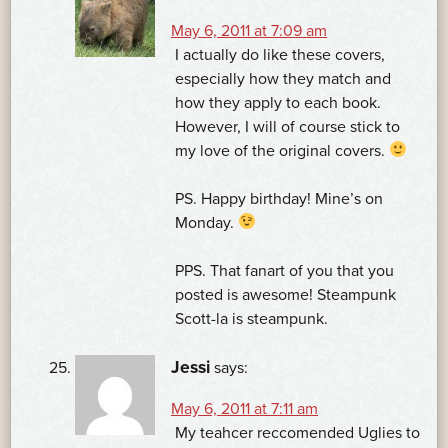
May 6, 2011 at 7:09 am
I actually do like these covers,
especially how they match and
how they apply to each book.
However, I will of course stick to
my love of the original covers.
PS. Happy birthday! Mine’s on
Monday.
PPS. That fanart of you that you
posted is awesome! Steampunk
Scott-la is steampunk.
Jessi
says:
May 6, 2011 at 7:11 am
My teahcer reccomended Uglies to