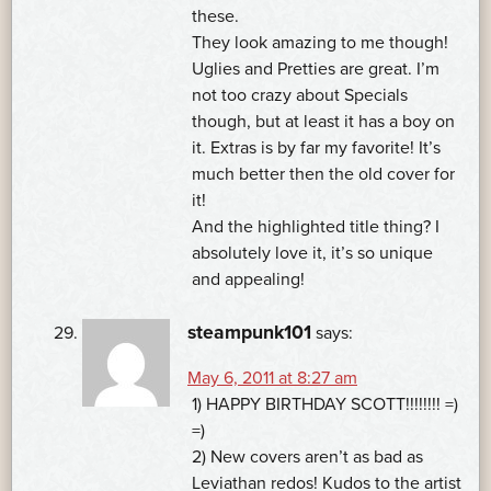
these.
They look amazing to me though!
Uglies and Pretties are great. I’m
not too crazy about Specials
though, but at least it has a boy on
it. Extras is by far my favorite! It’s
much better then the old cover for
it!
And the highlighted title thing? I
absolutely love it, it’s so unique
and appealing!
steampunk101
says:
May 6, 2011 at 8:27 am
1) HAPPY BIRTHDAY SCOTT!!!!!!!! =)
=)
2) New covers aren’t as bad as
Leviathan redos! Kudos to the artist