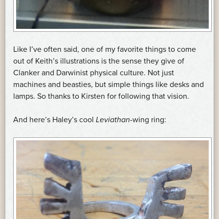
Like I’ve often said, one of my favorite things to come
out of Keith’s illustrations is the sense they give of
Clanker and Darwinist physical culture. Not just
machines and beasties, but simple things like desks and
lamps. So thanks to Kirsten for following that vision.
And here’s Haley’s cool
Leviathan
-wing ring: