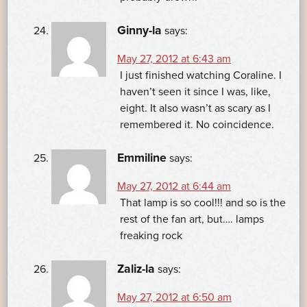
Ginny-la
says:
May 27, 2012 at 6:43 am
I just finished watching Coraline. I
haven’t seen it since I was, like,
eight. It also wasn’t as scary as I
remembered it. No coincidence.
Emmiline
says:
May 27, 2012 at 6:44 am
That lamp is so cool!!! and so is the
rest of the fan art, but…. lamps
freaking rock
Zaliz-la
says:
May 27, 2012 at 6:50 am