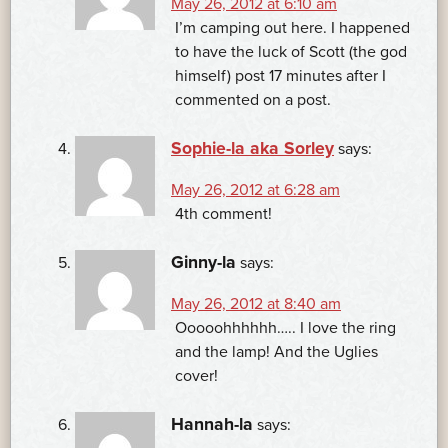
May 26, 2012 at 6:10 am
I’m camping out here. I happened
to have the luck of Scott (the god
himself) post 17 minutes after I
commented on a post.
Sophie-la aka Sorley
says:
May 26, 2012 at 6:28 am
4th comment!
Ginny-la
says:
May 26, 2012 at 8:40 am
Ooooohhhhhh….. I love the ring
and the lamp! And the Uglies
cover!
Hannah-la
says: