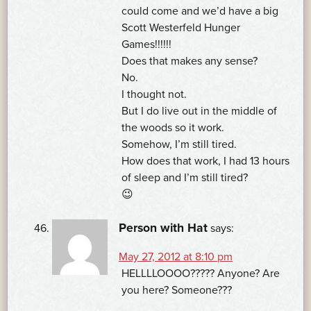
could come and we’d have a big
Scott Westerfeld Hunger
Games!!!!!!
Does that makes any sense?
No.
I thought not.
But I do live out in the middle of
the woods so it work.
Somehow, I’m still tired.
How does that work, I had 13 hours
of sleep and I’m still tired?
😉
Person with Hat
says:
May 27, 2012 at 8:10 pm
HELLLLOOOO????? Anyone? Are
you here? Someone???