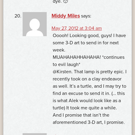
dye. 🙂
Middy Miles
says:
May 27, 2012 at 3:04 am
Ooooh! Looking good, guys! I have
some 3-D art to send in for next
week.
MUAHAHAHHAHAHA! *continues
to evil laugh*
@Kirsten. That lamp is pretty epic. I
recently took on a clay endeavor
as well. It’s a turtle, and I may try to
find an excuse to send it in. (… this
is what Alek would look like as a
turtle) It took me quite a while.
And I promise that isn’t the
aforementioned 3-D art, I promise.