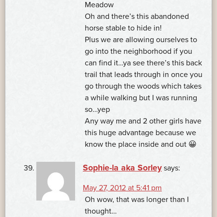
Meadow
Oh and there’s this abandoned
horse stable to hide in!
Plus we are allowing ourselves to
go into the neighborhood if you
can find it…ya see there’s this back
trail that leads through in once you
go through the woods which takes
a while walking but I was running
so…yep
Any way me and 2 other girls have
this huge advantage because we
know the place inside and out 😀
Sophie-la aka Sorley
says:
May 27, 2012 at 5:41 pm
Oh wow, that was longer than I
thought…