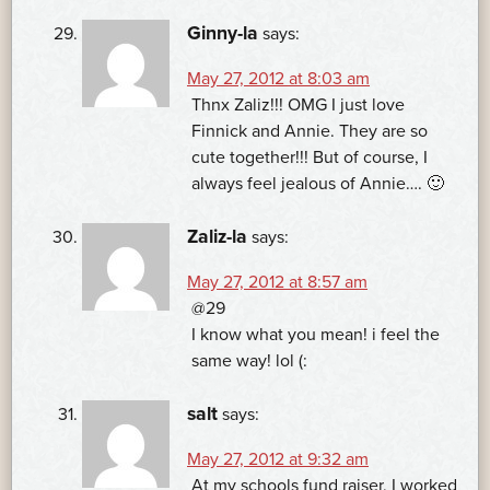
Ginny-la
says:
May 27, 2012 at 8:03 am
Thnx Zaliz!!! OMG I just love
Finnick and Annie. They are so
cute together!!! But of course, I
always feel jealous of Annie…. 🙂
Zaliz-la
says:
May 27, 2012 at 8:57 am
@29
I know what you mean! i feel the
same way! lol (:
salt
says:
May 27, 2012 at 9:32 am
At my schools fund raiser, I worked