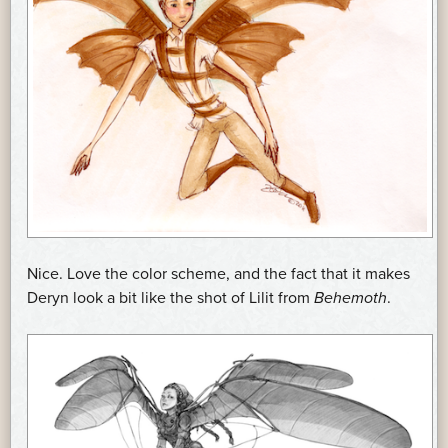
Nice. Love the color scheme, and the fact that it makes
Deryn look a bit like the shot of Lilit from
Behemoth
.