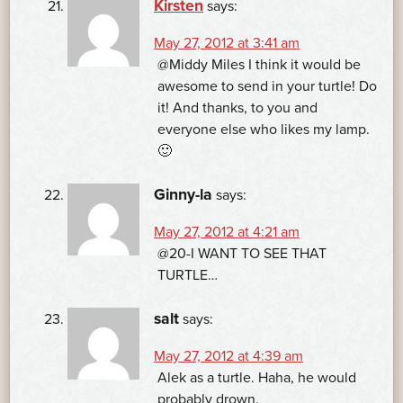
Kirsten
says:
May 27, 2012 at 3:41 am
@Middy Miles I think it would be
awesome to send in your turtle! Do
it! And thanks, to you and
everyone else who likes my lamp.
🙂
Ginny-la
says:
May 27, 2012 at 4:21 am
@20-I WANT TO SEE THAT
TURTLE…
salt
says:
May 27, 2012 at 4:39 am
Alek as a turtle. Haha, he would
probably drown.