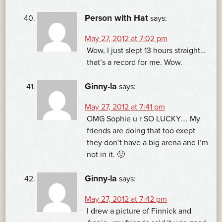
Person with Hat
says:
May 27, 2012 at 7:02 pm
Wow, I just slept 13 hours straight…
that’s a record for me. Wow.
Ginny-la
says:
May 27, 2012 at 7:41 pm
OMG Sophie u r SO LUCKY…. My
friends are doing that too exept
they don’t have a big arena and I’m
not in it. 🙁
Ginny-la
says:
May 27, 2012 at 7:42 pm
I drew a picture of Finnick and