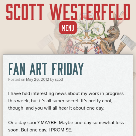
SKIP
MENU
TO
CONTENT
FAN ART FRIDAY
Posted on
May 26, 2012
by
scott
I have had interesting news about my work in progress
this week, but it’s all super secret. It’s pretty cool,
though, and you will all hear it about one day.
One day soon? MAYBE. Maybe one day somewhat less
soon. But one day. I PROMISE.