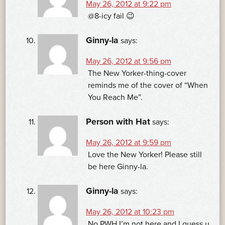
May 26, 2012 at 9:22 pm
@8-icy fail 😉
Ginny-la
says:
May 26, 2012 at 9:56 pm
The New Yorker-thing-cover
reminds me of the cover of “When
You Reach Me”.
Person with Hat
says:
May 26, 2012 at 9:59 pm
Love the New Yorker! Please still
be here Ginny-la.
Ginny-la
says:
May 26, 2012 at 10:23 pm
No PWH I’m not here and I guess u