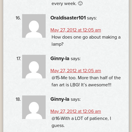
every week. 🙂
Oraldisaster101
says:
May 27, 2012 at 12:05 am
How does one go about making a
lamp?
Ginny-la
says:
May 27, 2012 at 12:05 am
@15-Me too. More than half of the
fan art is LBG! It’s awesome!!!
Ginny-la
says:
May 27, 2012 at 12:06 am
@16-With a LOT of patience, I
guess.