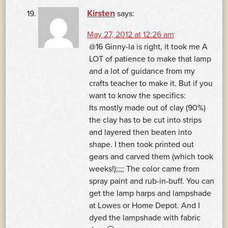
Kirsten
says:
May 27, 2012 at 12:26 am
@16 Ginny-la is right, it took me A
LOT of patience to make that lamp
and a lot of guidance from my
crafts teacher to make it. But if you
want to know the specifics:
Its mostly made out of clay (90%)
the clay has to be cut into strips
and layered then beaten into
shape. I then took printed out
gears and carved them (which took
weeks!);;;; The color came from
spray paint and rub-in-buff. You can
get the lamp harps and lampshade
at Lowes or Home Depot. And I
dyed the lampshade with fabric