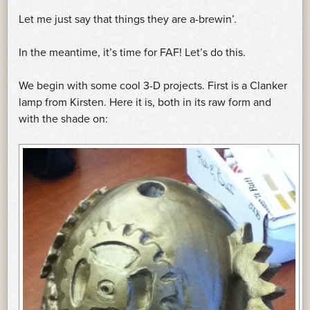
Let me just say that things they are a-brewin’.
In the meantime, it’s time for FAF! Let’s do this.
We begin with some cool 3-D projects. First is a Clanker
lamp from Kirsten. Here it is, both in its raw form and
with the shade on: