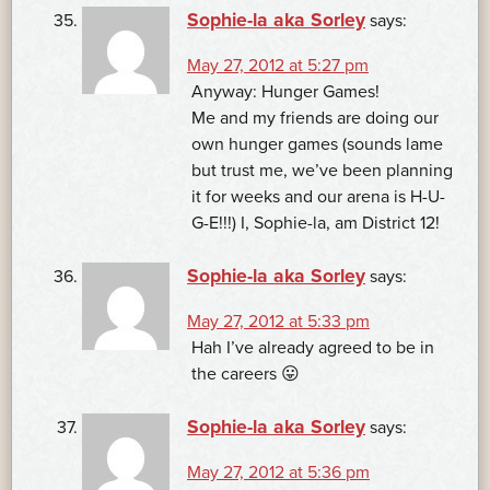
Sophie-la aka Sorley
says:
May 27, 2012 at 5:27 pm
Anyway: Hunger Games!
Me and my friends are doing our
own hunger games (sounds lame
but trust me, we’ve been planning
it for weeks and our arena is H-U-
G-E!!!) I, Sophie-la, am District 12!
Sophie-la aka Sorley
says:
May 27, 2012 at 5:33 pm
Hah I’ve already agreed to be in
the careers 😛
Sophie-la aka Sorley
says:
May 27, 2012 at 5:36 pm