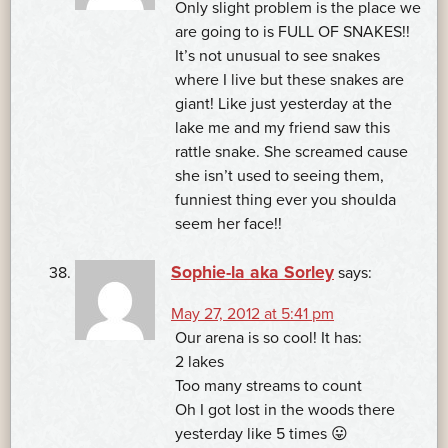
Only slight problem is the place we
are going to is FULL OF SNAKES!!
It’s not unusual to see snakes
where I live but these snakes are
giant! Like just yesterday at the
lake me and my friend saw this
rattle snake. She screamed cause
she isn’t used to seeing them,
funniest thing ever you shoulda
seem her face!!
Sophie-la aka Sorley
says:
May 27, 2012 at 5:41 pm
Our arena is so cool! It has:
2 lakes
Too many streams to count
Oh I got lost in the woods there
yesterday like 5 times 😛