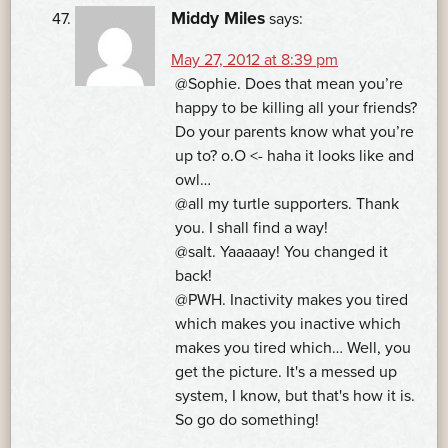
Middy Miles
says:
May 27, 2012 at 8:39 pm
@Sophie. Does that mean you’re
happy to be killing all your friends?
Do your parents know what you’re
up to? o.O <- haha it looks like and
owl…
@all my turtle supporters. Thank
you. I shall find a way!
@salt. Yaaaaay! You changed it
back!
@PWH. Inactivity makes you tired
which makes you inactive which
makes you tired which… Well, you
get the picture. It's a messed up
system, I know, but that's how it is.
So go do something!