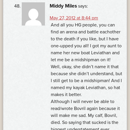
Middy Miles
says:
May 27, 2012 at 8:44 pm
And all you HG people, you can
find an arena and battle eachother
to the death if you like, but I have
one-upped you all! I got my aunt to
name her new boat Leviathan and
let me be a midshipman on it!
Well, okay, she didn’t name it that
because she didn’t understand, but
I still get to be a midshipman! And I
named my kayak Leviathan, so hat
makes it better.
Although I will never be able to
read/wrote Bovril again because it
will make me sad. My calf, Bovril,
died. So saying that sucked is the
biggest understatement ever.