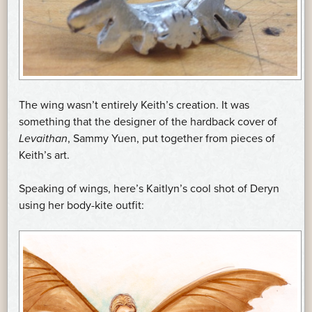
The wing wasn’t entirely Keith’s creation. It was
something that the designer of the hardback cover of
Levaithan
, Sammy Yuen, put together from pieces of
Keith’s art.
Speaking of wings, here’s Kaitlyn’s cool shot of Deryn
using her body-kite outfit: