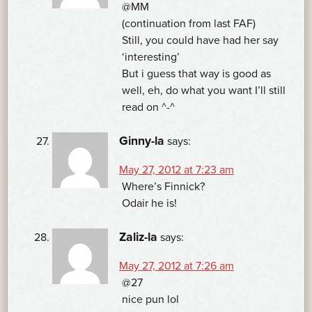
@MM
(continuation from last FAF)
Still, you could have had her say
‘interesting’
But i guess that way is good as
well, eh, do what you want I’ll still
read on ^-^
Ginny-la
says:
May 27, 2012 at 7:23 am
Where’s Finnick?
Odair he is!
Zaliz-la
says:
May 27, 2012 at 7:26 am
@27
nice pun lol