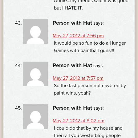
Annie…my friends said it was good
but I HATE IT.
Person with Hat
says:
May 27, 2012 at 7:56 pm
It would be so fun to do a Hunger
Games with paintball guns!!!
Person with Hat
says:
May 27, 2012 at 7:57 pm
So the last person not covered by
paint wins, yeah?
Person with Hat
says:
May 27, 2012 at 8:02 pm
I could do that by my house and
then all you westerblog people