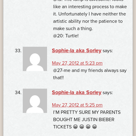
like an interesting process to make
it. Unfortunately I have neither the
artistic ability nor the patience to
make such a thing.
@20: Turtle!
Sophie-la aka Sorley
says:
May 27, 2012 at 5:23 pm
@27-me and my friends always say
that!!
Sophie-la aka Sorley
says:
May 27, 2012 at 5:25 pm
I’M PRETTY SURE MY PARENTS
BOUGHT ME JUSTIN BIEBER
TICKETS 😀 😀 😀 😀