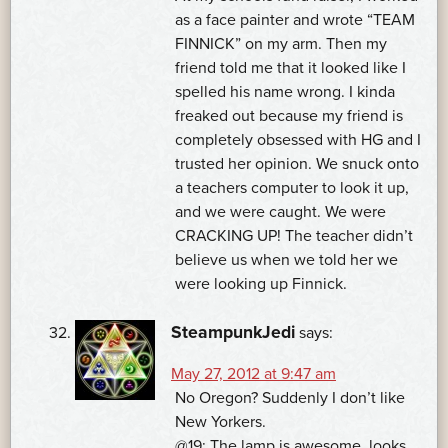
as a face painter and wrote “TEAM
FINNICK” on my arm. Then my
friend told me that it looked like I
spelled his name wrong. I kinda
freaked out because my friend is
completely obsessed with HG and I
trusted her opinion. We snuck onto
a teachers computer to look it up,
and we were caught. We were
CRACKING UP! The teacher didn’t
believe us when we told her we
were looking up Finnick.
SteampunkJedi
says:
May 27, 2012 at 9:47 am
No Oregon? Suddenly I don’t like
New Yorkers.
@19: The lamp is awesome. looks