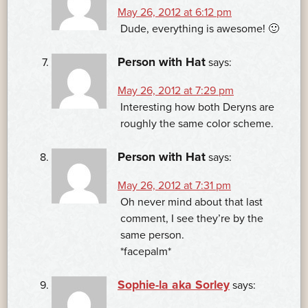
May 26, 2012 at 6:12 pm
Dude, everything is awesome! 🙂
Person with Hat
says:
May 26, 2012 at 7:29 pm
Interesting how both Deryns are
roughly the same color scheme.
Person with Hat
says:
May 26, 2012 at 7:31 pm
Oh never mind about that last
comment, I see they’re by the
same person.
*facepalm*
Sophie-la aka Sorley
says: