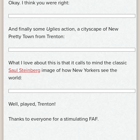
Okay. I think you were right:
And finally some
Uglies
action, a cityscape of New
Pretty Town from Trenton:
What I love about this is that it calls to mind the classic
Saul Steinberg
image of how New Yorkers see the
world:
Well, played, Trenton!
Thanks to everyone for a stimulating FAF.