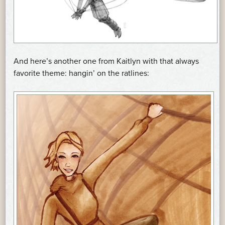
And here’s another one from Kaitlyn with that always
favorite theme: hangin’ on the ratlines: