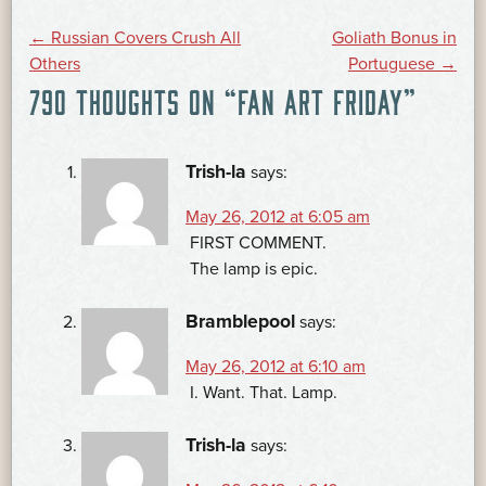
POST
←
Russian Covers Crush All
Goliath Bonus in
Others
Portuguese
→
790 THOUGHTS ON “
FAN ART FRIDAY
”
NAVIGATION
Trish-la
says:
May 26, 2012 at 6:05 am
FIRST COMMENT.
The lamp is epic.
Bramblepool
says:
May 26, 2012 at 6:10 am
I. Want. That. Lamp.
Trish-la
says: