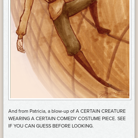
And from Patricia, a blow-up of A CERTAIN CREATURE
WEARING A CERTAIN COMEDY COSTUME PIECE. SEE
IF YOU CAN GUESS BEFORE LOOKING.