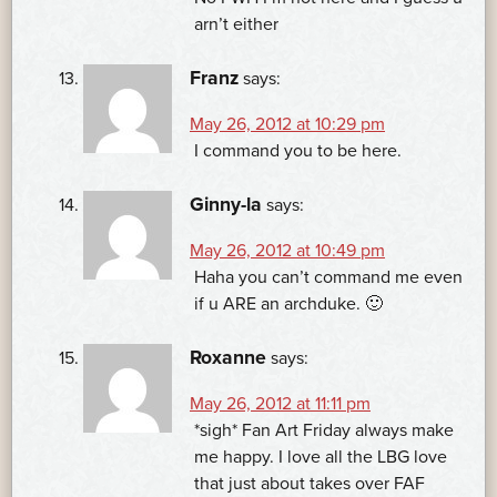
arn’t either
Franz
says:
May 26, 2012 at 10:29 pm
I command you to be here.
Ginny-la
says:
May 26, 2012 at 10:49 pm
Haha you can’t command me even
if u ARE an archduke. 🙂
Roxanne
says:
May 26, 2012 at 11:11 pm
*sigh* Fan Art Friday always make
me happy. I love all the LBG love
that just about takes over FAF