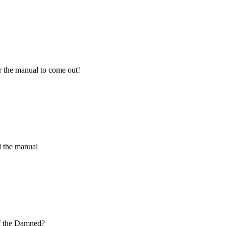
r the manual to come out!
nd the manual
f the Damned?