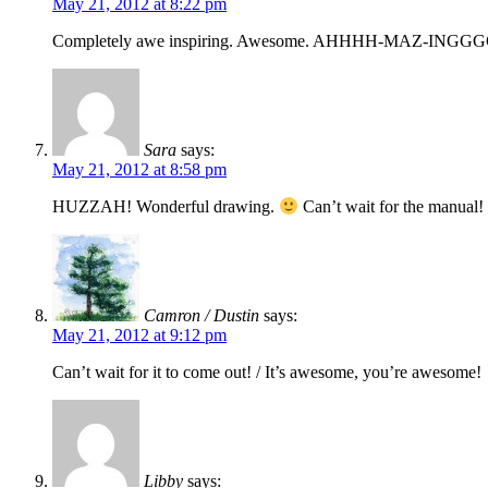
May 21, 2012 at 8:22 pm
Completely awe inspiring. Awesome. AHHHH-MAZ-ING
Sara
says:
May 21, 2012 at 8:58 pm
HUZZAH! Wonderful drawing.
Can’t wait for the manual
Camron / Dustin
says:
May 21, 2012 at 9:12 pm
Can’t wait for it to come out! / It’s awesome, you’re awesome!
Libby
says: