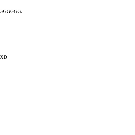
GGGGGGGG.
! XD