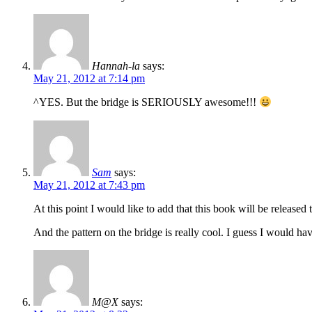
Hannah-la
says:
May 21, 2012 at 7:14 pm
^YES. But the bridge is SERIOUSLY awesome!!!
Sam
says:
May 21, 2012 at 7:43 pm
At this point I would like to add that this book will be releas
And the pattern on the bridge is really cool. I guess I would ha
M@X
says: