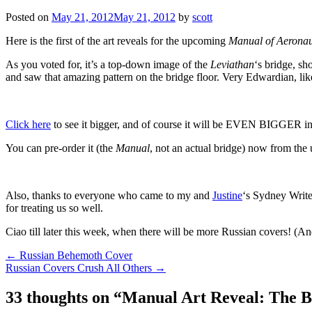
Posted on
May 21, 2012
May 21, 2012
by
scott
Here is the first of the art reveals for the upcoming
Manual of Aeronau
As you voted for, it’s a top-down image of the
Leviathan
‘s bridge, sh
and saw that amazing pattern on the bridge floor. Very Edwardian, li
Click here
to see it bigger, and of course it will be EVEN BIGGER i
You can pre-order it (the
Manual
, not an actual bridge) now from the 
Also, thanks to everyone who came to my and
Justine
‘s Sydney Write
for treating us so well.
Ciao till later this week, when there will be more Russian covers! (An
Post
←
Russian Behemoth Cover
Russian Covers Crush All Others
→
navigation
33 thoughts on “
Manual Art Reveal: The B