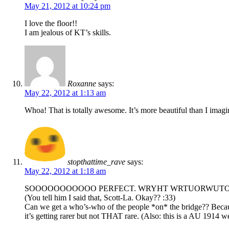
May 21, 2012 at 10:24 pm
I love the floor!!
I am jealous of KT’s skills.
Roxanne
says:
May 22, 2012 at 1:13 am
Whoa! That is totally awesome. It’s more beautiful than I imagin
stopthattime_rave
says:
May 22, 2012 at 1:18 am
SOOOOOOOOOOO PERFECT. WRYHT WRTUORWUTOWT
(You tell him I said that, Scott-La. Okay?? :33)
Can we get a who’s-who of the people *on* the bridge?? Because
it’s getting rarer but not THAT rare. (Also: this is a AU 1914 w