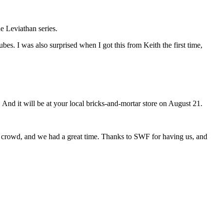
he Leviathan series.
ubes. I was also surprised when I got this from Keith the first time,
. And it will be at your local bricks-and-mortar store on August 21.
ly crowd, and we had a great time. Thanks to SWF for having us, and