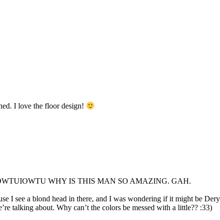
ed. I love the floor design!
UIOWTU WHY IS THIS MAN SO AMAZING. GAH.
 I see a blond head in there, and I was wondering if it might be Dery
e’re talking about. Why can’t the colors be messed with a little?? :33)