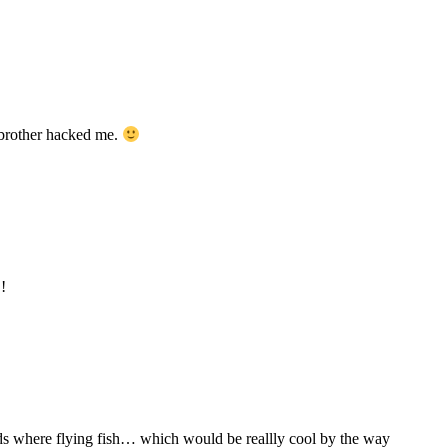
 brother hacked me.
!
ards where flying fish… which would be reallly cool by the way