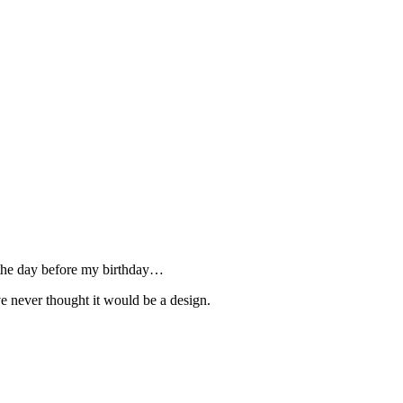
ed the day before my birthday…
ve never thought it would be a design.