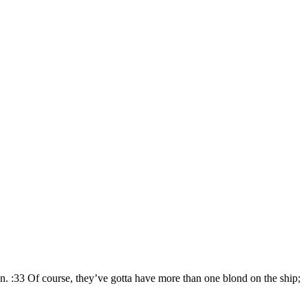
n. :33 Of course, they’ve gotta have more than one blond on the ship;