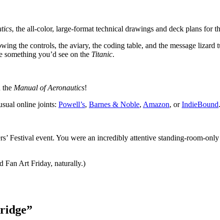
tics
, the all-color, large-format technical drawings and deck plans for t
owing the controls, the aviary, the coding table, and the message lizard t
ke something you’d see on the
Titanic
.
n the
Manual of Aeronautics
!
usual online joints:
Powell’s
,
Barnes & Noble
,
Amazon
, or
IndieBound
rs’ Festival event. You were an incredibly attentive standing-room-on
d Fan Art Friday, naturally.)
ridge
”