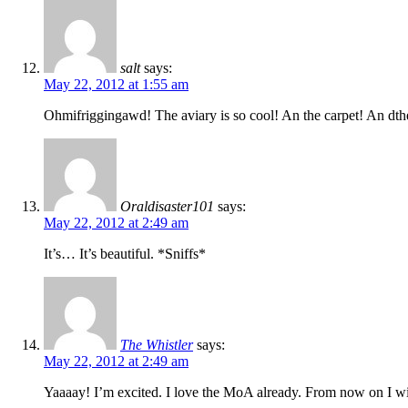
salt
says:
May 22, 2012 at 1:55 am
Ohmifriggingawd! The aviary is so cool! An the carpet! An dt
Oraldisaster101
says:
May 22, 2012 at 2:49 am
It’s… It’s beautiful. *Sniffs*
The Whistler
says:
May 22, 2012 at 2:49 am
Yaaaay! I’m excited. I love the MoA already. From now on I wil