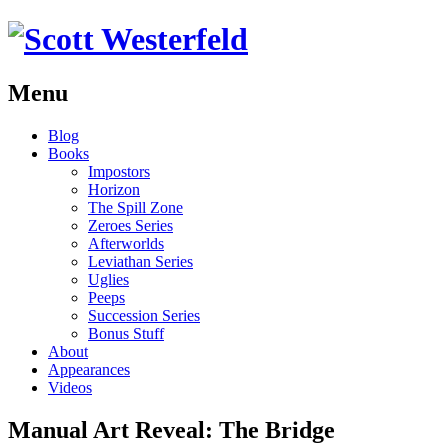
Menu
Skip
Blog
to
Books
content
Impostors
Horizon
The Spill Zone
Zeroes Series
Afterworlds
Leviathan Series
Uglies
Peeps
Succession Series
Bonus Stuff
About
Appearances
Videos
Manual Art Reveal: The Bridge