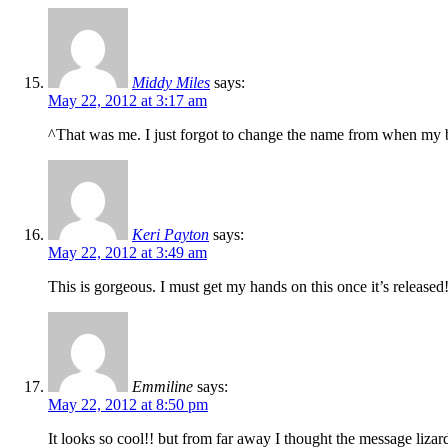
Middy Miles
says:
May 22, 2012 at 3:17 am
^That was me. I just forgot to change the name from when my
Keri Payton
says:
May 22, 2012 at 3:49 am
This is gorgeous. I must get my hands on this once it’s released!
Emmiline
says:
May 22, 2012 at 8:50 pm
It looks so cool!! but from far away I thought the message liz