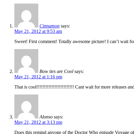
Cinnamon
says:
May 21, 2012 at 9:53 am
Sweet! First comment! Totally awesome picture! I can’t wait fo
Bow ties are Cool
says:
May 21, 2012 at 1:16 pm
That is cool!!!!!!!!!!!!!!!!!!!!!!!!! Cant wait for more releases a
Alonso
says:
May 21, 2012 at 3:13 pm
Does this remind anyone of the Doctor Who episode Voyage o