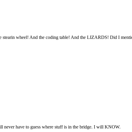
he stearin wheel! And the coding table! And the LIZARDS! Did I ment
l never have to guess where stuff is in the bridge. I will KNOW.