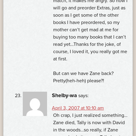
match, it makes me angry. So now I
will go and preorder Extras, just as
soon as I get some of the other
books I have preordered, so my
mother can’t get mad at me for
buying too many books that I can’t
read yet…Thanks for the joke, of
course, I loved it, you really got me
at first.
But can we have Zane back?
Pretty(heh-heh) please?!
Shelby-wa
says:
April 3, 2007 at 10:10 am
Oh crap, I just realized something…
Zane died, Tally is now with David
in the woods…so really, if Zane