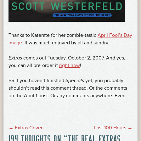
Thanks to Katerate for her zombie-tastic
April Fool’s Day
image
. It was much enjoyed by all and sundry.
Extras
comes out Tuesday, October 2, 2007. And yes,
you can all pre-order it
right now
!
PS If you haven’t finished
Specials
yet, you probably
shouldn’t read this comment thread. Or the comments
on the April 1 post. Or any comments anywhere. Ever.
POST
←
Extras Cover
Last 100 Hours
→
194 THOUGHTS ON “
THE REAL EXTRAS