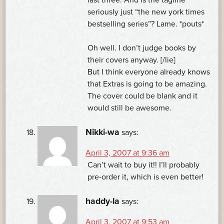
seriously just “the new york times
bestselling series”? Lame. *pouts*
Oh well. I don’t judge books by
their covers anyway. [/lie]
But I think everyone already knows
that Extras is going to be amazing.
The cover could be blank and it
would still be awesome.
Nikki-wa
says:
April 3, 2007 at 9:36 am
Can’t wait to buy it!! I’ll probably
pre-order it, which is even better!
haddy-la
says:
April 3, 2007 at 9:53 am