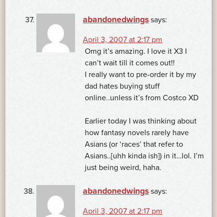
abandonedwings
says:
April 3, 2007 at 2:17 pm
Omg it’s amazing. I love it X3 I
can’t wait till it comes out!!
I really want to pre-order it by my
dad hates buying stuff
online..unless it’s from Costco XD
Earlier today I was thinking about
how fantasy novels rarely have
Asians (or ‘races’ that refer to
Asians..[uhh kinda ish]) in it…lol. I’m
just being weird, haha.
abandonedwings
says:
April 3, 2007 at 2:17 pm