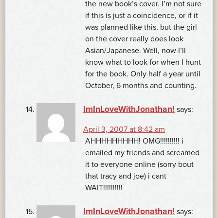
the new book’s cover. I’m not sure
if this is just a coincidence, or if it
was planned like this, but the girl
on the cover really does look
Asian/Japanese. Well, now I’ll
know what to look for when I hunt
for the book. Only half a year until
October, 6 months and counting.
ImInLoveWithJonathan!
says:
April 3, 2007 at 8:42 am
AHHHHHHHHH! OMG!!!!!!!!!! i
emailed my friends and screamed
it to everyone online (sorry bout
that tracy and joe) i cant
WAIT!!!!!!!!!!
ImInLoveWithJonathan!
says: