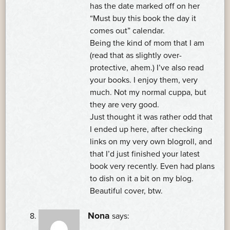
has the date marked off on her
“Must buy this book the day it
comes out” calendar.
Being the kind of mom that I am
(read that as slightly over-
protective, ahem.) I’ve also read
your books. I enjoy them, very
much. Not my normal cuppa, but
they are very good.
Just thought it was rather odd that
I ended up here, after checking
links on my very own blogroll, and
that I’d just finished your latest
book very recently. Even had plans
to dish on it a bit on my blog.
Beautiful cover, btw.
Nona
says: