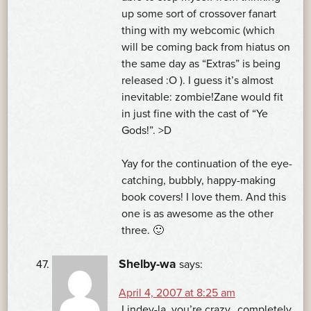
up some sort of crossover fanart
thing with my webcomic (which
will be coming back from hiatus on
the same day as “Extras” is being
released :O ). I guess it’s almost
inevitable: zombie!Zane would fit
in just fine with the cast of “Ye
Gods!”. >D
Yay for the continuation of the eye-
catching, bubbly, happy-making
book covers! I love them. And this
one is as awesome as the other
three. 🙂
Shelby-wa
says:
April 4, 2007 at 8:25 am
Lindey-la, you’re crazy…completely