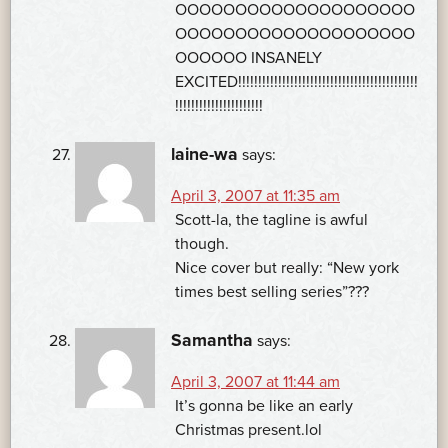
OOOOOOOOOOOOOOOOOOOO
OOOOOOOOOOOOOOOOOOOO
OOOOOO INSANELY
EXCITED!!!!!!!!!!!!!!!!!!!!!!!!!!!!!!!!!!!!!!!!!!!!!
!!!!!!!!!!!!!!!!!!!!!!
laine-wa
says:
April 3, 2007 at 11:35 am
Scott-la, the tagline is awful
though.
Nice cover but really: “New york
times best selling series”???
Samantha
says:
April 3, 2007 at 11:44 am
It’s gonna be like an early
Christmas present.lol