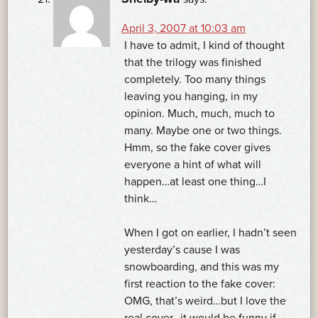
April 3, 2007 at 10:03 am
I have to admit, I kind of thought
that the trilogy was finished
completely. Too many things
leaving you hanging, in my
opinion. Much, much, much to
many. Maybe one or two things.
Hmm, so the fake cover gives
everyone a hint of what will
happen…at least one thing…I
think…
When I got on earlier, I hadn’t seen
yesterday’s cause I was
snowboarding, and this was my
first reaction to the fake cover:
OMG, that’s weird…but I love the
real cover…it would be funny if