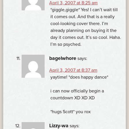
April 3, 2007 at 8:25 am
*giggle,giggle* Yes! I can’t wait till
it comes out. And that is a really
cool-looking cover there. I’m
already planning on buying it the
day it comes out. It’s so cool. Haha.
I’m so psyched.
bagelwhore
says:
April 3, 2007 at 8:37 am
yaytime! *does happy dance*
i can now officially begin a
countdown XD XD XD
*hugs Scott* you rox
Lizzy-wa
says: