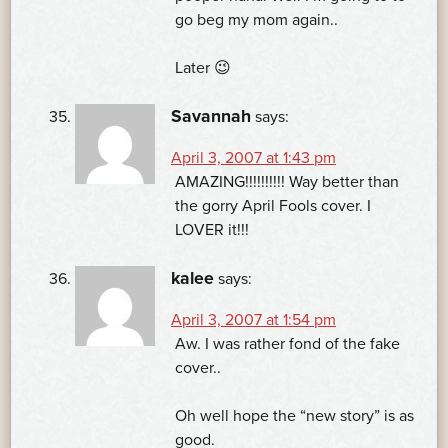
go beg my mom again..
Later 😉
Savannah
says:
April 3, 2007 at 1:43 pm
AMAZING!!!!!!!!!! Way better than
the gorry April Fools cover. I
LOVER it!!!
kalee
says:
April 3, 2007 at 1:54 pm
Aw. I was rather fond of the fake
cover..
Oh well hope the “new story” is as
good.