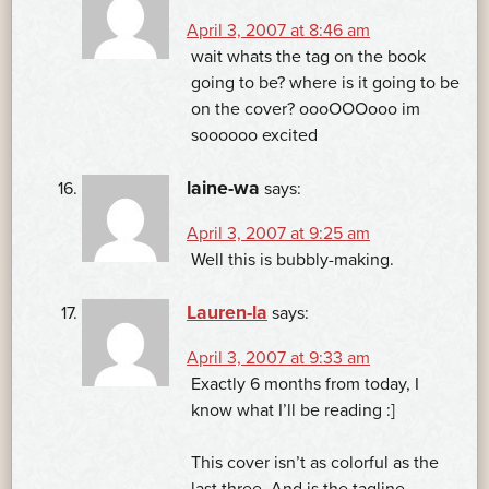
April 3, 2007 at 8:46 am
wait whats the tag on the book
going to be? where is it going to be
on the cover? oooOOOooo im
soooooo excited
laine-wa
says:
April 3, 2007 at 9:25 am
Well this is bubbly-making.
Lauren-la
says:
April 3, 2007 at 9:33 am
Exactly 6 months from today, I
know what I’ll be reading :]
This cover isn’t as colorful as the
last three. And is the tagline