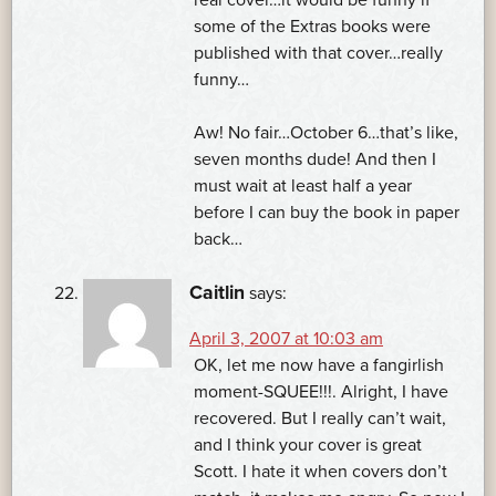
some of the Extras books were
published with that cover…really
funny…
Aw! No fair…October 6…that’s like,
seven months dude! And then I
must wait at least half a year
before I can buy the book in paper
back…
Caitlin
says:
April 3, 2007 at 10:03 am
OK, let me now have a fangirlish
moment-SQUEE!!!. Alright, I have
recovered. But I really can’t wait,
and I think your cover is great
Scott. I hate it when covers don’t