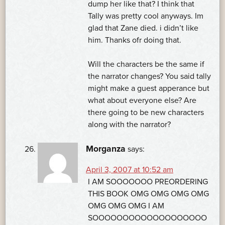
dump her like that? I think that
Tally was pretty cool anyways. Im
glad that Zane died. i didn’t like
him. Thanks ofr doing that.
Will the characters be the same if
the narrator changes? You said tally
might make a guest apperance but
what about everyone else? Are
there going to be new characters
along with the narrator?
Morganza
says:
April 3, 2007 at 10:52 am
I AM SOOOOOOO PREORDERING
THIS BOOK OMG OMG OMG OMG
OMG OMG OMG I AM
SOOOOOOOOOOOOOOOOOOO