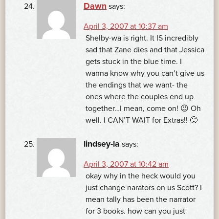
Dawn
says:
April 3, 2007 at 10:37 am
Shelby-wa is right. It IS incredibly
sad that Zane dies and that Jessica
gets stuck in the blue time. I
wanna know why you can’t give us
the endings that we want- the
ones where the couples end up
together…I mean, come on! 😉 Oh
well. I CAN’T WAIT for Extras!! 🙂
lindsey-la
says:
April 3, 2007 at 10:42 am
okay why in the heck would you
just change narators on us Scott? I
mean tally has been the narrator
for 3 books. how can you just