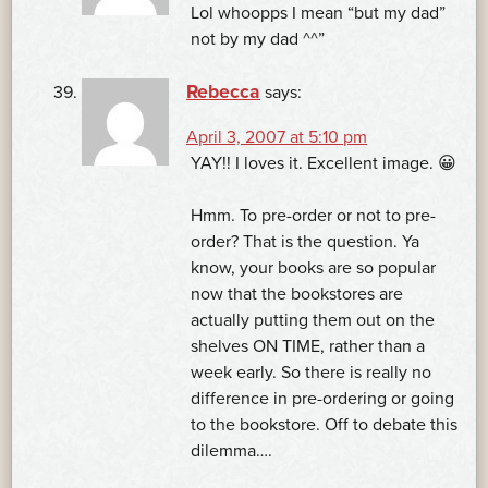
Lol whoopps I mean “but my dad”
not by my dad ^^”
Rebecca
says:
April 3, 2007 at 5:10 pm
YAY!! I loves it. Excellent image. 😀
Hmm. To pre-order or not to pre-
order? That is the question. Ya
know, your books are so popular
now that the bookstores are
actually putting them out on the
shelves ON TIME, rather than a
week early. So there is really no
difference in pre-ordering or going
to the bookstore. Off to debate this
dilemma….