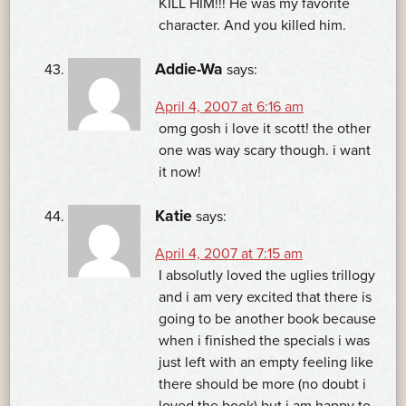
KILL HIM!!! He was my favorite
character. And you killed him.
Addie-Wa
says:
April 4, 2007 at 6:16 am
omg gosh i love it scott! the other
one was way scary though. i want
it now!
Katie
says:
April 4, 2007 at 7:15 am
I absolutly loved the uglies trillogy
and i am very excited that there is
going to be another book because
when i finished the specials i was
just left with an empty feeling like
there should be more (no doubt i
loved the book) but i am happy to