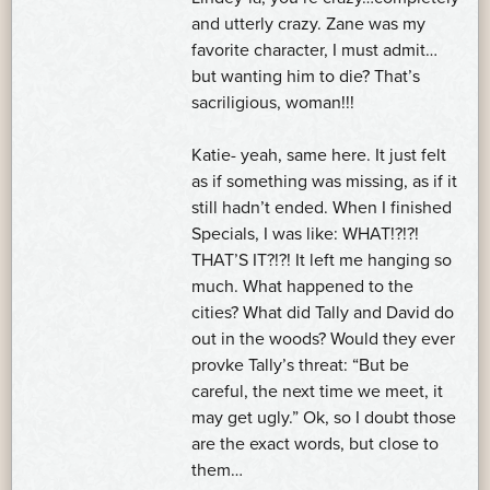
and utterly crazy. Zane was my
favorite character, I must admit…
but wanting him to die? That’s
sacriligious, woman!!!
Katie- yeah, same here. It just felt
as if something was missing, as if it
still hadn’t ended. When I finished
Specials, I was like: WHAT!?!?!
THAT’S IT?!?! It left me hanging so
much. What happened to the
cities? What did Tally and David do
out in the woods? Would they ever
provke Tally’s threat: “But be
careful, the next time we meet, it
may get ugly.” Ok, so I doubt those
are the exact words, but close to
them…