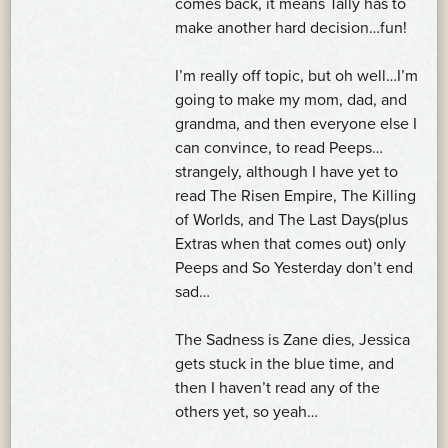
comes back, it means Tally has to
make another hard decision…fun!
I’m really off topic, but oh well…I’m
going to make my mom, dad, and
grandma, and then everyone else I
can convince, to read Peeps…
strangely, although I have yet to
read The Risen Empire, The Killing
of Worlds, and The Last Days(plus
Extras when that comes out) only
Peeps and So Yesterday don’t end
sad…
The Sadness is Zane dies, Jessica
gets stuck in the blue time, and
then I haven’t read any of the
others yet, so yeah…