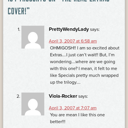
NAVIGATION
COVER!
”
PrettyWendyLady
says:
April 3, 2007 at 6:58 am
OHMIGOSH!! I am so excited about
Extras….I just can’t wait!! But, I’m
wondering….where are we going
with this one? I mean, it felt to me
like Specials pretty much wrapped
up the trilogy….
Viola-Rocker
says:
April 3, 2007 at 7:07 am
You are mean I like this one
better!!!