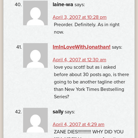
laine-wa
says:
April 3, 2007 at 10:28 pm
Preorder. Definitely. As in right
now.
ImInLoveWithJonathan!
says:
April 4, 2007 at 12:30 am
love you scott! but as i asked
before about 30 posts ago, is there
going to be another tagline other
than New York Times Bestselling
Series?
sally
says:
April 4, 2007 at 4:29 am
ZANE DIES!!!!!!!!!!! WHY DID YOU