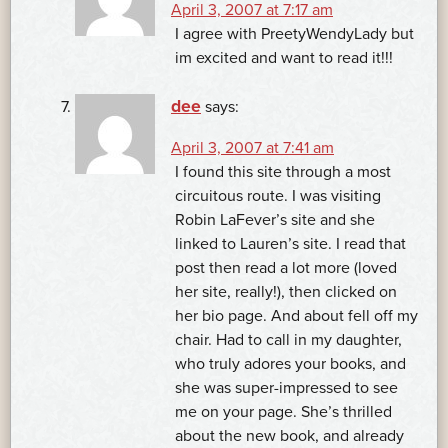
April 3, 2007 at 7:17 am
I agree with PreetyWendyLady but
im excited and want to read it!!!
dee
says:
April 3, 2007 at 7:41 am
I found this site through a most
circuitous route. I was visiting
Robin LaFever’s site and she
linked to Lauren’s site. I read that
post then read a lot more (loved
her site, really!), then clicked on
her bio page. And about fell off my
chair. Had to call in my daughter,
who truly adores your books, and
she was super-impressed to see
me on your page. She’s thrilled
about the new book, and already