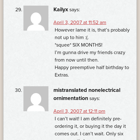
Kailyx
says:
April 3, 2007 at 11:52 am
However lame it is, that’s probably
not up to him :(.
*squee* SIX MONTHS!
I’m gunna drive my friends crazy
from now until then.
Happy preemptive half birthday to
Extras.
mistranslated nonelectrical
ornimentation
says:
April 3, 2007 at 12:11 pm
I can’t wait! I am definitely pre-
ordering it, or buying it the day it
comes out. I can’t wait. Only six