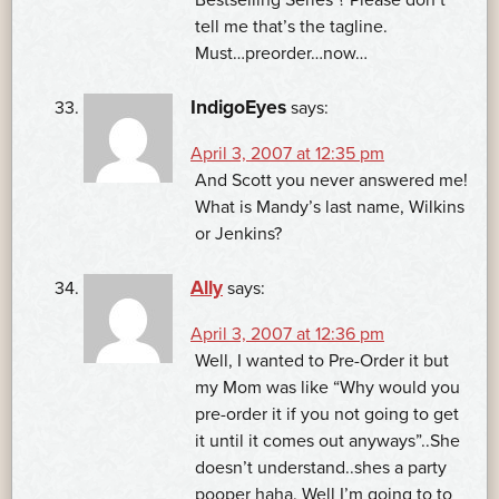
tell me that’s the tagline.
Must…preorder…now…
IndigoEyes
says:
April 3, 2007 at 12:35 pm
And Scott you never answered me!
What is Mandy’s last name, Wilkins
or Jenkins?
Ally
says:
April 3, 2007 at 12:36 pm
Well, I wanted to Pre-Order it but
my Mom was like “Why would you
pre-order it if you not going to get
it until it comes out anyways”..She
doesn’t understand..shes a party
pooper haha. Well I’m going to to