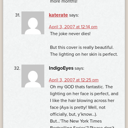
more months!
katerate
says:
April 3, 2007 at 12:14 pm
The joke never dies!
But this cover is really beautiful.
The lighting on her skin is perfect.
IndigoEyes
says:
April 3, 2007 at 12:25 pm
Oh my GOD thats fantastic. The
lighting on her face is perfect, and
I like the hair blowing across her
face (Aya is pretty! Well, not
officially, but, y’know…).
But…’The New York Times
Bestselling Series’? Please don’t