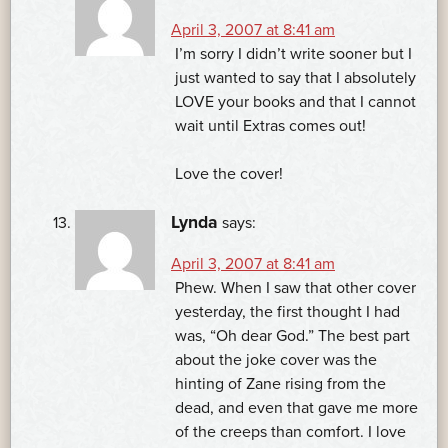
April 3, 2007 at 8:41 am
I’m sorry I didn’t write sooner but I
just wanted to say that I absolutely
LOVE your books and that I cannot
wait until Extras comes out!
Love the cover!
Lynda
says:
April 3, 2007 at 8:41 am
Phew. When I saw that other cover
yesterday, the first thought I had
was, “Oh dear God.” The best part
about the joke cover was the
hinting of Zane rising from the
dead, and even that gave me more
of the creeps than comfort. I love