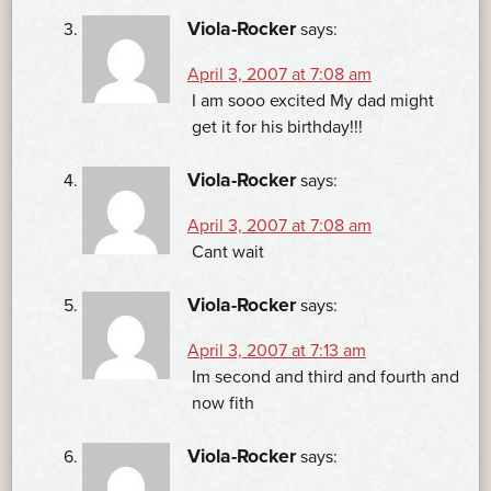
Viola-Rocker
says:
April 3, 2007 at 7:08 am
I am sooo excited My dad might
get it for his birthday!!!
Viola-Rocker
says:
April 3, 2007 at 7:08 am
Cant wait
Viola-Rocker
says:
April 3, 2007 at 7:13 am
Im second and third and fourth and
now fith
Viola-Rocker
says: