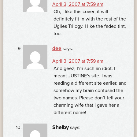
April 3, 2007 at 7:59 am
Oh, I like this cover; it will
definitely fit in with the rest of the
Uglies Trilogy. I like the faded tint,
too.
dee
says:
April 3, 2007 at 7:59 am
And geez, I’m such an idiot. I
meant JUSTINE’s site. I was
reading a different site earlier, and
somehow my brain confused the
two names. Please don’t tell your
charming wife that I gave her a
different name!
Shelby
says: