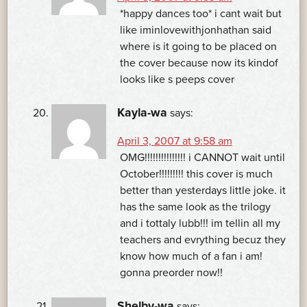
*happy dances too* i cant wait but
like iminlovewithjonhathan said
where is it going to be placed on
the cover because now its kindof
looks like s peeps cover
Kayla-wa
says:
April 3, 2007 at 9:58 am
OMG!!!!!!!!!!!!!!! i CANNOT wait until
October!!!!!!!!! this cover is much
better than yesterdays little joke. it
has the same look as the trilogy
and i tottaly lubb!!! im tellin all my
teachers and evrything becuz they
know how much of a fan i am!
gonna preorder now!!
Shelby-wa
says: