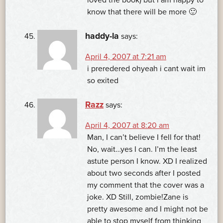
know that there will be more 🙂
haddy-la
says:
April 4, 2007 at 7:21 am
i preredered ohyeah i cant wait im
so exited
Razz
says:
April 4, 2007 at 8:20 am
Man, I can’t believe I fell for that!
No, wait…yes I can. I’m the least
astute person I know. XD I realized
about two seconds after I posted
my comment that the cover was a
joke. XD Still, zombie!Zane is
pretty awesome and I might not be
able to stop myself from thinking