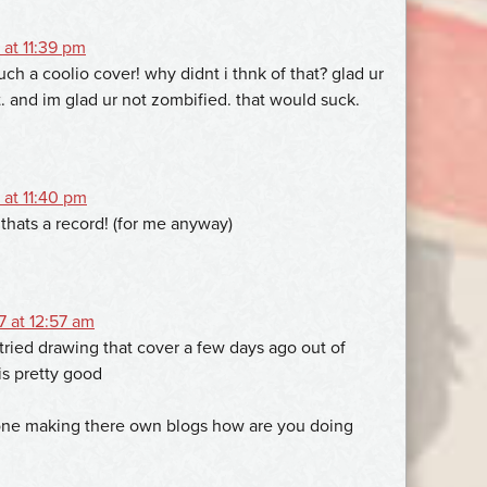
at 11:39 pm
ch a coolio cover! why didnt i thnk of that? glad ur
. and im glad ur not zombified. that would suck.
 at 11:40 pm
hats a record! (for me anyway)
7 at 12:57 am
 tried drawing that cover a few days ago out of
s pretty good
one making there own blogs how are you doing