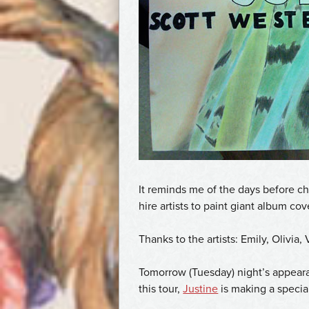
It reminds me of the days before c
hire artists to paint giant album co
Thanks to the artists: Emily, Olivia,
Tomorrow (Tuesday) night’s appearan
this tour,
Justine
is making a speci