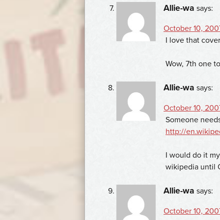
Allie-wa
says:
October 10, 2007
I love that cove
Wow, 7th one to 
Allie-wa
says:
October 10, 2007
Someone needs t
http://en.wikipe
I would do it my
wikipedia until 
Allie-wa
says:
October 10, 2007