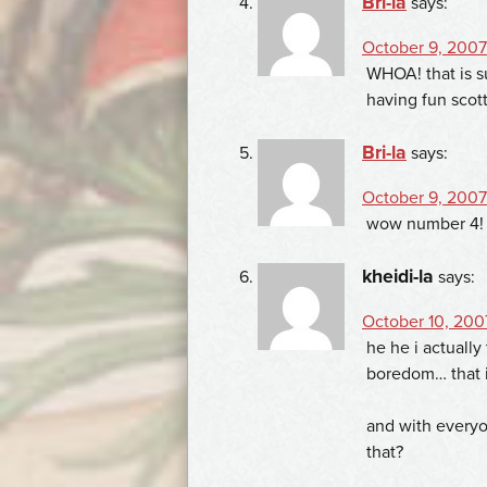
Bri-la
says:
October 9, 2007 
WHOA! that is su
having fun scott
Bri-la
says:
October 9, 2007
wow number 4! t
kheidi-la
says:
October 10, 200
he he i actually
boredom… that i
and with every
that?