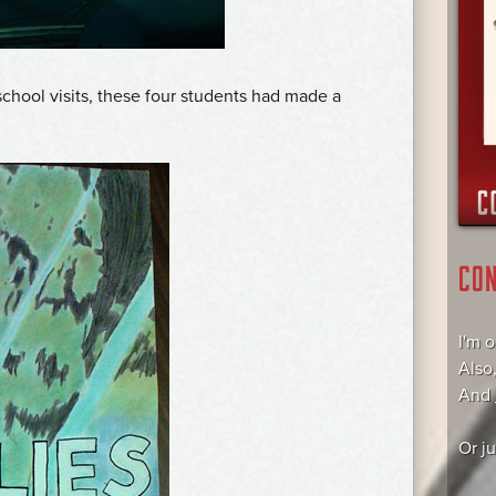
school visits, these four students had made a
CO
I'm 
Also
And
Or j