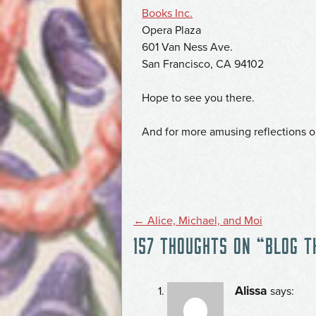
Books Inc.
Opera Plaza
601 Van Ness Ave.
San Francisco, CA 94102
Hope to see you there.
And for more amusing reflections 
POST
←
Alice, Michael, and Moi
157 THOUGHTS ON “
BLOG T
NAVIGATION
Alissa
says: