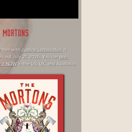
E MORTONS
itten with
Justine Larbalestier
, it
s out July 21, 2026. You can
pre-
r it NOW
in the US, UK, and Australia.