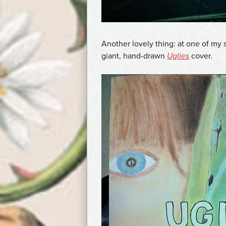
Another lovely thing: at one of my 
giant, hand-drawn
Uglies
cover.