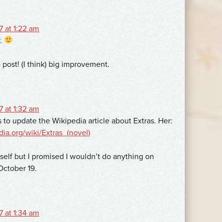
 at 1:22 am
r.
post! (I think) big improvement.
 at 1:32 am
o update the Wikipedia article about Extras. Her:
dia.org/wiki/Extras_(novel)
self but I promised I wouldn’t do anything on
October 19.
 at 1:34 am