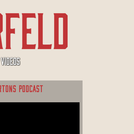
VIDEOS
RTONS PODCAST