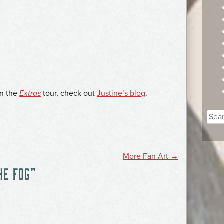
on the
Extras
tour, check out
Justine’s blog
.
Sear
for:
More Fan Art
→
HE FOG
”