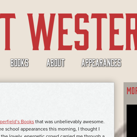
BOOKS
ABOUT
APPEARANCES
MO
erfield’s Books
that was unbelievably awesome.
ee school appearances this morning, I thought I
 the lovely, energetic crowd carried me through a