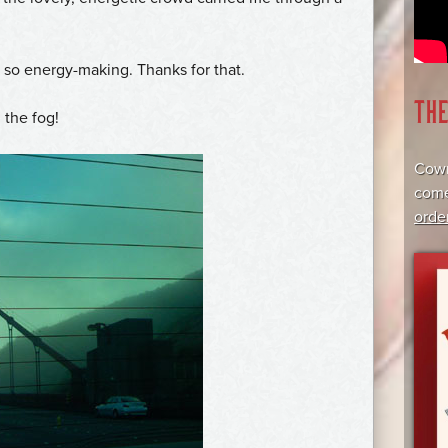
n so energy-making. Thanks for that.
TH
 the fog!
Cowr
come
orde