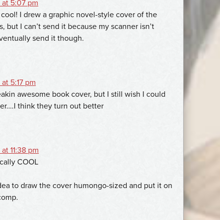
 at 5:07 pm
 cool! I drew a graphic novel-style cover of the
, but I can’t send it because my scanner isn’t
eventually send it though.
 at 5:17 pm
eakin awesome book cover, but I still wish I could
r….I think they turn out better
at 11:38 pm
ically COOL
idea to draw the cover humongo-sized and put it on
comp.