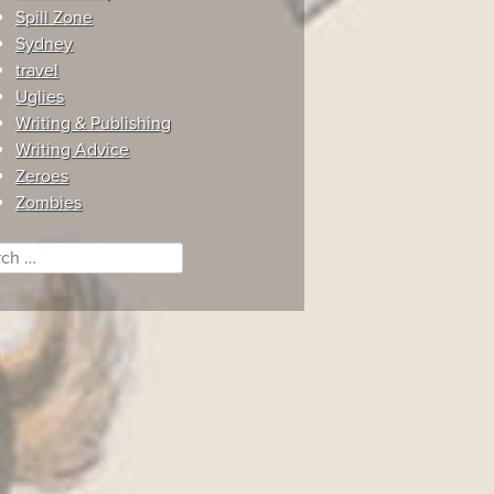
Spill Zone
Sydney
travel
Uglies
Writing & Publishing
Writing Advice
Zeroes
Zombies
ch