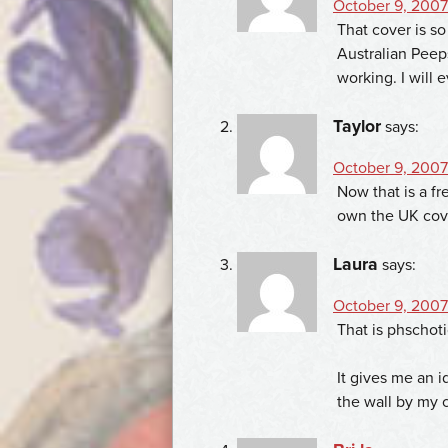
October 9, 2007
That cover is so
Australian Peeps
working. I will 
Taylor
says:
October 9, 2007
Now that is a fr
own the UK cove
Laura
says:
October 9, 2007 
That is phschot
It gives me an 
the wall by my 