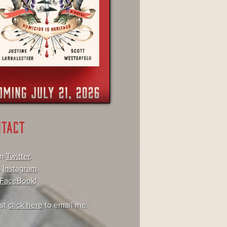
NTACT
on
Twitter
.
,
Instagram
.
FaceBook
!
ust
click here
to email me.