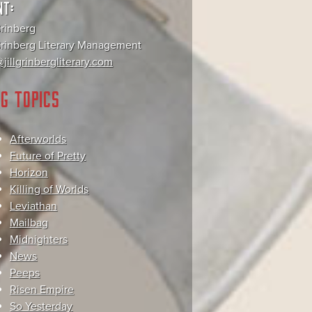
NT:
Grinberg
 Grinberg Literary Management
jillgrinbergliterary.com
G TOPICS
Afterworlds
Future of Pretty
Horizon
Killing of Worlds
Leviathan
Mailbag
Midnighters
News
Peeps
Risen Empire
So Yesterday