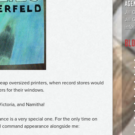
AGE
Jill 
Jill
info@
BLO
heap oversized printers, when record stores would
vers for their windows.
 Victoria, and Namitha!
ce is a very special one. For the only time on
al command appearance alongside me: