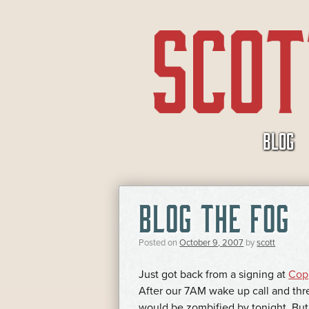
SKIP
BLOG
TO
CONTENT
BLOG THE FOG
Posted on
October 9, 2007
by
scott
Just got back from a signing at
Copp
After our 7AM wake up call and thr
would be zombified by tonight. But