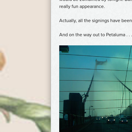
really fun appearance.
Actually, all the signings have bee
And on the way out to Petaluma . . .