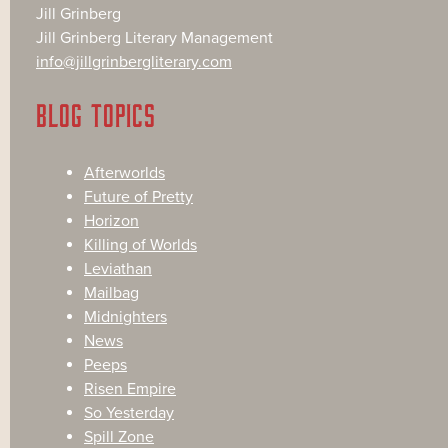
Jill Grinberg
Jill Grinberg Literary Management
info@jillgrinbergliterary.com
BLOG TOPICS
Afterworlds
Future of Pretty
Horizon
Killing of Worlds
Leviathan
Mailbag
Midnighters
News
Peeps
Risen Empire
So Yesterday
Spill Zone