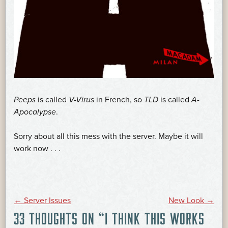
Peeps
is called
V-Virus
in French, so
TLD
is called
A-
Apocalypse
.
Sorry about all this mess with the server. Maybe it will
work now . . .
POST
←
Server Issues
New Look
→
33 THOUGHTS ON “
I THINK THIS WORKS