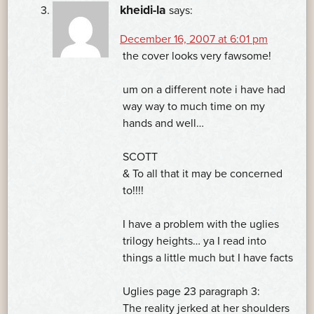
kheidi-la
says:
December 16, 2007 at 6:01 pm
the cover looks very fawsome!
um on a different note i have had
way way to much time on my
hands and well…
SCOTT
& To all that it may be concerned
to!!!!
I have a problem with the uglies
trilogy heights… ya I read into
things a little much but I have facts
Uglies page 23 paragraph 3:
The reality jerked at her shoulders