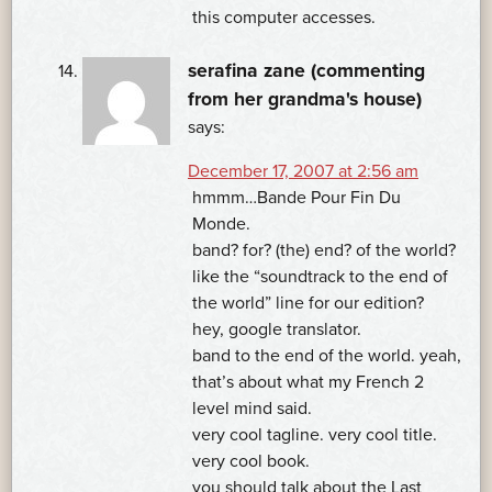
this computer accesses.
serafina zane (commenting
from her grandma's house)
says:
December 17, 2007 at 2:56 am
hmmm…Bande Pour Fin Du
Monde.
band? for? (the) end? of the world?
like the “soundtrack to the end of
the world” line for our edition?
hey, google translator.
band to the end of the world. yeah,
that’s about what my French 2
level mind said.
very cool tagline. very cool title.
very cool book.
you should talk about the Last