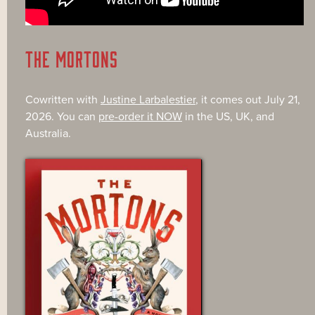
THE MORTONS
Cowritten with
Justine Larbalestier
, it comes out July 21,
2026. You can
pre-order it NOW
in the US, UK, and
Australia.