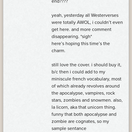
end????
yeah, yesterday all Westerverses
were totally AWOL, i couldn’t even
get here. and more comment
disappearing. *sigh*
here’s hoping this time’s the
charm.
still love the cover. i should buy it,
b/c then i could add to my
miniscule french vocabulary, most
of which already revolves around
the apocalypse, vampires, rock
stars, zombies and snowmen. also,
la licorn, aka that unicorn thing.
funny that both apocalypse and
zombie are cognates, so my
sample sentance