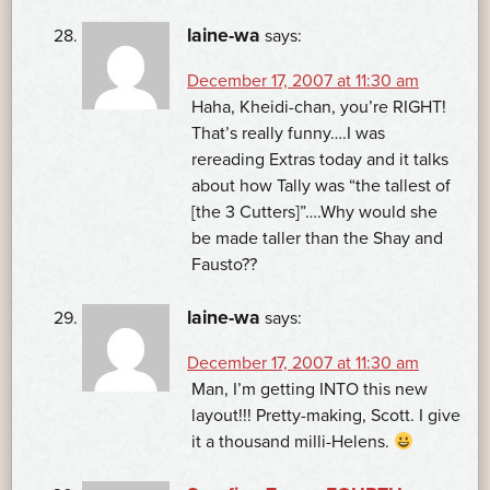
laine-wa
says:
December 17, 2007 at 11:30 am
Haha, Kheidi-chan, you’re RIGHT!
That’s really funny….I was
rereading Extras today and it talks
about how Tally was “the tallest of
[the 3 Cutters]”….Why would she
be made taller than the Shay and
Fausto??
laine-wa
says:
December 17, 2007 at 11:30 am
Man, I’m getting INTO this new
layout!!! Pretty-making, Scott. I give
it a thousand milli-Helens.