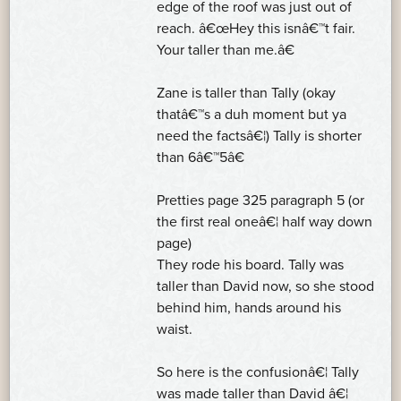
edge of the roof was just out of
reach. â€œHey this isnâ€™t fair.
Your taller than me.â€
Zane is taller than Tally (okay
thatâ€™s a duh moment but ya
need the factsâ€¦) Tally is shorter
than 6â€™5â€
Pretties page 325 paragraph 5 (or
the first real oneâ€¦ half way down
page)
They rode his board. Tally was
taller than David now, so she stood
behind him, hands around his
waist.
So here is the confusionâ€¦ Tally
was made taller than David â€¦