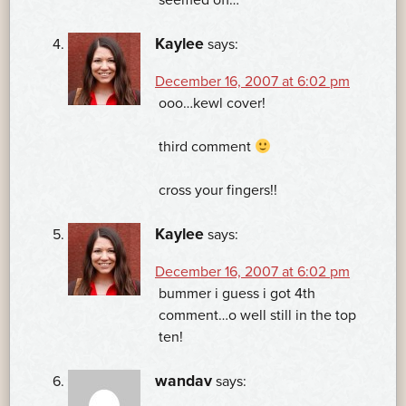
Kaylee
says:
December 16, 2007 at 6:02 pm
ooo…kewl cover!
third comment
cross your fingers!!
Kaylee
says:
December 16, 2007 at 6:02 pm
bummer i guess i got 4th
comment…o well still in the top
ten!
wandav
says: