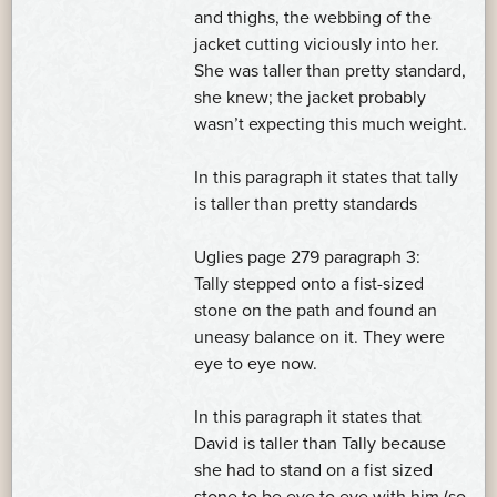
and thighs, the webbing of the
jacket cutting viciously into her.
She was taller than pretty standard,
she knew; the jacket probably
wasn’t expecting this much weight.
In this paragraph it states that tally
is taller than pretty standards
Uglies page 279 paragraph 3:
Tally stepped onto a fist-sized
stone on the path and found an
uneasy balance on it. They were
eye to eye now.
In this paragraph it states that
David is taller than Tally because
she had to stand on a fist sized
stone to be eye to eye with him (so