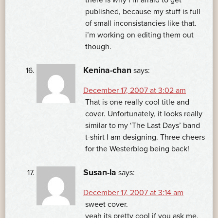
published, because my stuff is full
of small inconsistancies like that.
i’m working on editing them out
though.
Kenina-chan
says:
December 17, 2007 at 3:02 am
That is one really cool title and
cover. Unfortunately, it looks really
similar to my ‘The Last Days’ band
t-shirt I am designing. Three cheers
for the Westerblog being back!
Susan-la
says:
December 17, 2007 at 3:14 am
sweet cover.
yeah its pretty cool if you ask me.