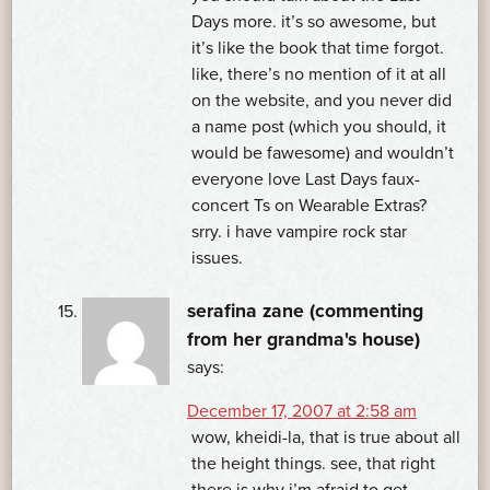
Days more. it’s so awesome, but
it’s like the book that time forgot.
like, there’s no mention of it at all
on the website, and you never did
a name post (which you should, it
would be fawesome) and wouldn’t
everyone love Last Days faux-
concert Ts on Wearable Extras?
srry. i have vampire rock star
issues.
serafina zane (commenting
from her grandma's house)
says:
December 17, 2007 at 2:58 am
wow, kheidi-la, that is true about all
the height things. see, that right
there is why i’m afraid to get