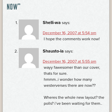
NAVIGATION
NOW
”
Shelli-wa
says:
December 16, 2007 at 5:54 pm
I hope the comments work now!
Shausto-la
says:
December 16, 2007 at 5:55 pm
wayy fawesomer than our cover,
thats for sure.
hmmm..i wonder how many
westerverses there are now??
Wheres the whole new layout? the
polls? i’ve been waiting for them..