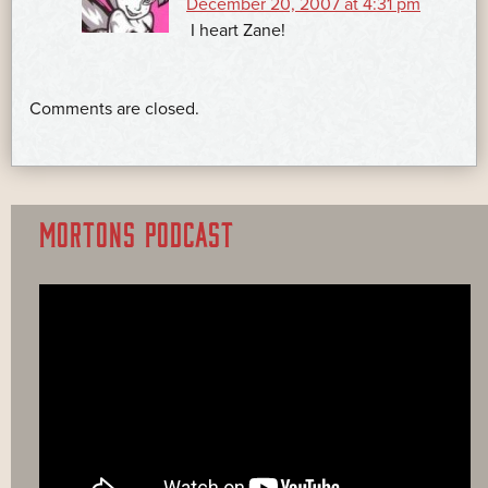
December 20, 2007 at 4:31 pm
I heart Zane!
Comments are closed.
MORTONS PODCAST