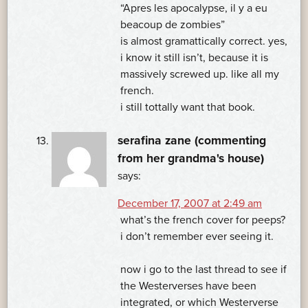
“Apres les apocalypse, il y a eu
beacoup de zombies”
is almost gramattically correct. yes,
i know it still isn’t, because it is
massively screwed up. like all my
french.
i still tottally want that book.
serafina zane (commenting
from her grandma's house)
says:
December 17, 2007 at 2:49 am
what’s the french cover for peeps?
i don’t remember ever seeing it.
now i go to the last thread to see if
the Westerverses have been
integrated, or which Westerverse