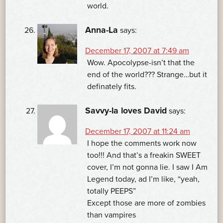
world.
Anna-La
says:
December 17, 2007 at 7:49 am
Wow. Apocolypse-isn’t that the
end of the world??? Strange…but it
definately fits.
Savvy-la loves David
says:
December 17, 2007 at 11:24 am
I hope the comments work now
too!!! And that’s a freakin SWEET
cover, I’m not gonna lie. I saw I Am
Legend today, ad I’m like, “yeah,
totally PEEPS”
Except those are more of zombies
than vampires