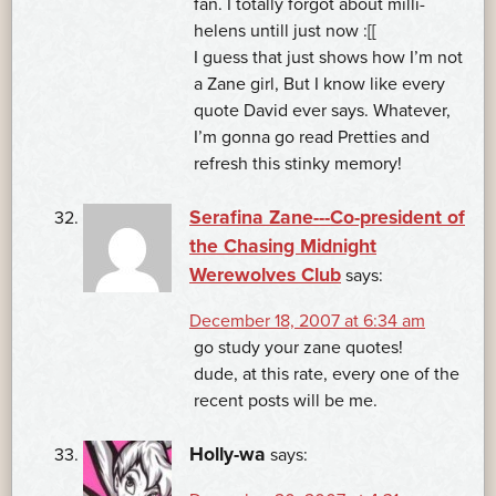
fan. I totally forgot about milli-
helens untill just now :[[
I guess that just shows how I’m not
a Zane girl, But I know like every
quote David ever says. Whatever,
I’m gonna go read Pretties and
refresh this stinky memory!
Serafina Zane---Co-president of
the Chasing Midnight
Werewolves Club
says:
December 18, 2007 at 6:34 am
go study your zane quotes!
dude, at this rate, every one of the
recent posts will be me.
Holly-wa
says: