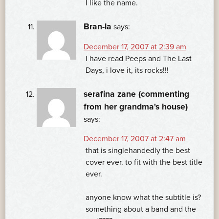
I like the name.
Bran-la
says:
December 17, 2007 at 2:39 am
I have read Peeps and The Last
Days, i love it, its rocks!!!
serafina zane (commenting
from her grandma's house)
says:
December 17, 2007 at 2:47 am
that is singlehandedly the best
cover ever. to fit with the best title
ever.
anyone know what the subtitle is?
something about a band and the