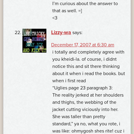
I’m curious about the answer to
that as well. =]
<3
Lizzy-wa
says:
December 17, 2007 at 6:30 am
i totally and completely agree with
you kheidi-la. of course, i didnt
notice this and sit there thinking
about it when i read the books. but
when i first read
“Uglies page 23 paragraph 3:
The reality jerked at her shoulders
and thighs, the webbing of the
jacket cutting viciously into her.
She was taller than pretty
standard,” ya no, what you rote, i
was like: ohmygosh shes rite! cuz i