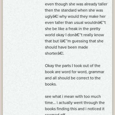
even though she was already taller
then the standard when she was
uglyâ€¦ why would they make her
even taller than usual wouldnâ€™t
she be like a freak in the pretty
world okay I donâ€™t really know
that but Iâ€™m guessing that she
should have been made
shorterâ€¦.
Okay the parts I took out of the
book are word for word, grammar
and all should be correct to the
books.
see what i mean with too much
time… i actually went through the
books finding this and i noticed it
seemed off…