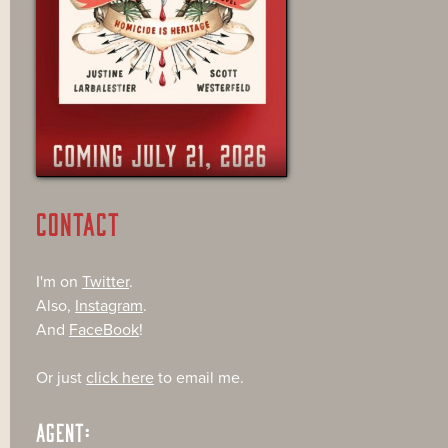
CONTACT
I'm on
Twitter
.
Also,
Instagram
.
And
FaceBook
!
Or just
click here
to email me.
AGENT: