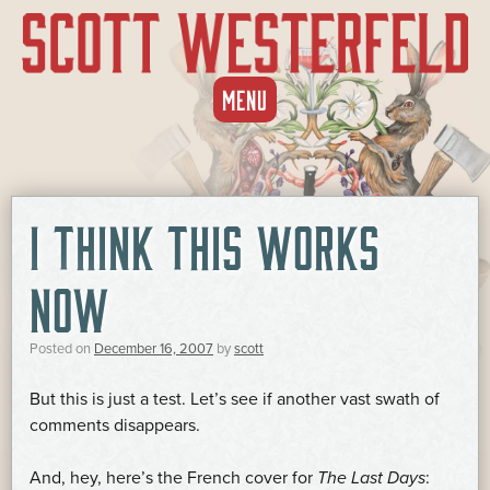
SKIP
MENU
TO
CONTENT
I THINK THIS WORKS
NOW
Posted on
December 16, 2007
by
scott
But this is just a test. Let’s see if another vast swath of
comments disappears.
And, hey, here’s the French cover for
The Last Days
: