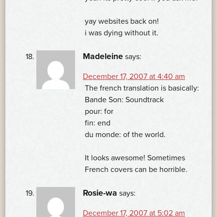
yay websites back on!
i was dying without it.
Madeleine
says:
December 17, 2007 at 4:40 am
The french translation is basically:
Bande Son: Soundtrack
pour: for
fin: end
du monde: of the world.
It looks awesome! Sometimes
French covers can be horrible.
Rosie-wa
says:
December 17, 2007 at 5:02 am