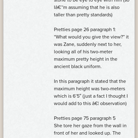
Iâ€™m assuming that he is also
taller than pretty standards)
Pretties page 26 paragraph 1:
“What would you give the view?” it
was Zane, suddenly next to her,
looking all of his two-meter
maximum pretty height in the
ancient black uniform.
In this paragraph it stated that the
maximum height was two-meters
which is 6’5″ (just a fact I thought I
would add to this â€¦ observation)
Pretties page 75 paragraph 5
She tore her gaze from the wall in
front of her and looked up. The