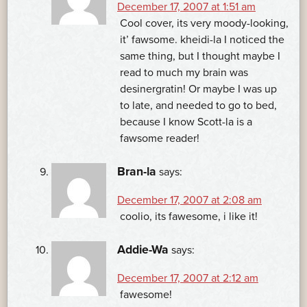
December 17, 2007 at 1:51 am
Cool cover, its very moody-looking,
it’ fawsome. kheidi-la I noticed the
same thing, but I thought maybe I
read to much my brain was
desinergratin! Or maybe I was up
to late, and needed to go to bed,
because I know Scott-la is a
fawsome reader!
Bran-la
says:
December 17, 2007 at 2:08 am
coolio, its fawesome, i like it!
Addie-Wa
says:
December 17, 2007 at 2:12 am
fawesome!