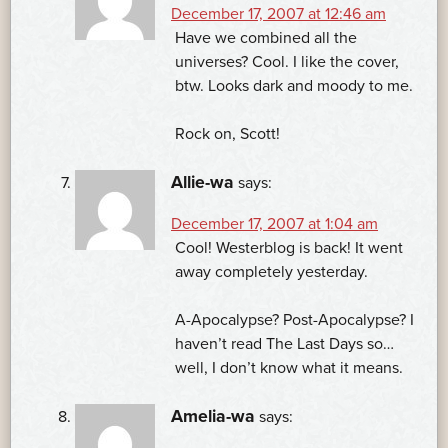
December 17, 2007 at 12:46 am
Have we combined all the
universes? Cool. I like the cover,
btw. Looks dark and moody to me.
Rock on, Scott!
Allie-wa
says:
December 17, 2007 at 1:04 am
Cool! Westerblog is back! It went
away completely yesterday.
A-Apocalypse? Post-Apocalypse? I
haven’t read The Last Days so…
well, I don’t know what it means.
Amelia-wa
says: