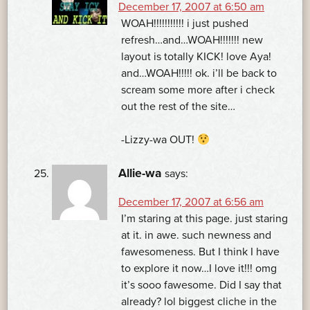
December 17, 2007 at 6:50 am
WOAH!!!!!!!!!!! i just pushed
refresh…and…WOAH!!!!!!! new
layout is totally KICK! love Aya!
and…WOAH!!!!! ok. i’ll be back to
scream some more after i check
out the rest of the site…
-Lizzy-wa OUT!
Allie-wa
says:
December 17, 2007 at 6:56 am
I’m staring at this page. just staring
at it. in awe. such newness and
fawesomeness. But I think I have
to explore it now…I love it!!! omg
it’s sooo fawesome. Did I say that
already? lol biggest cliche in the