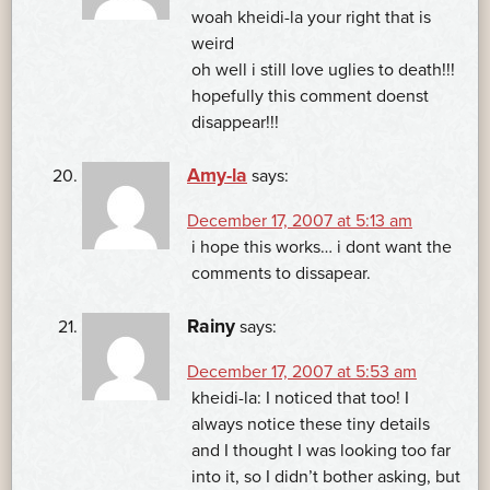
woah kheidi-la your right that is
weird
oh well i still love uglies to death!!!
hopefully this comment doenst
disappear!!!
Amy-la
says:
December 17, 2007 at 5:13 am
i hope this works… i dont want the
comments to dissapear.
Rainy
says:
December 17, 2007 at 5:53 am
kheidi-la: I noticed that too! I
always notice these tiny details
and I thought I was looking too far
into it, so I didn’t bother asking, but