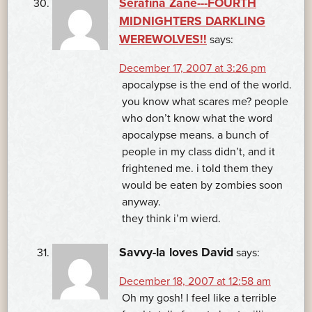
Serafina Zane---FOURTH
MIDNIGHTERS DARKLING
WEREWOLVES!!
says:
December 17, 2007 at 3:26 pm
apocalypse is the end of the world.
you know what scares me? people
who don’t know what the word
apocalypse means. a bunch of
people in my class didn’t, and it
frightened me. i told them they
would be eaten by zombies soon
anyway.
they think i’m wierd.
Savvy-la loves David
says:
December 18, 2007 at 12:58 am
Oh my gosh! I feel like a terrible