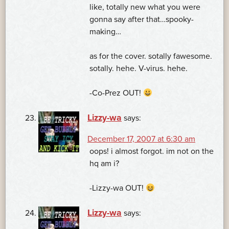
like, totally new what you were
gonna say after that…spooky-
making…
as for the cover. sotally fawesome.
sotally. hehe. V-virus. hehe.
-Co-Prez OUT!
Lizzy-wa
says:
December 17, 2007 at 6:30 am
oops! i almost forgot. im not on the
hq am i?
-Lizzy-wa OUT!
Lizzy-wa
says: