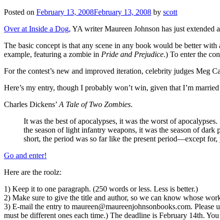
Posted on
February 13, 2008
February 13, 2008
by
scott
Over at Inside a Dog
, YA writer Maureen Johnson has just extended
The basic concept is that any scene in any book would be better with 
example, featuring a zombie in
Pride and Prejudice
.) To enter the co
For the contest’s new and improved iteration, celebrity judges Meg Ca
Here’s my entry, though I probably won’t win, given that I’m married
Charles Dickens’
A Tale of Two Zombies
.
It was the best of apocalypses, it was the worst of apocalypses.
the season of light infantry weapons, it was the season of dark
short, the period was so far like the present period—except for,
Go and enter!
Here are the roolz:
1) Keep it to one paragraph. (250 words or less. Less is better.)
2) Make sure to give the title and author, so we can know whose work 
3) E-mail the entry to maureen@maureenjohnsonbooks.com. Please use
must be different ones each time.) The deadline is February 14th. You 