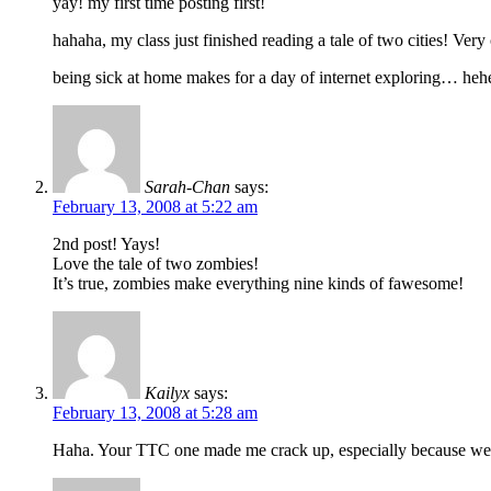
yay! my first time posting first!
hahaha, my class just finished reading a tale of two cities! Very
being sick at home makes for a day of internet exploring… he
Sarah-Chan
says:
February 13, 2008 at 5:22 am
2nd post! Yays!
Love the tale of two zombies!
It’s true, zombies make everything nine kinds of fawesome!
Kailyx
says:
February 13, 2008 at 5:28 am
Haha. Your TTC one made me crack up, especially because we’re