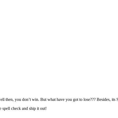
l then, you don’t win. But what have you got to lose??? Besides, it
e spell check and ship it out!