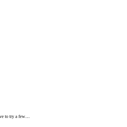
ave to try a few…