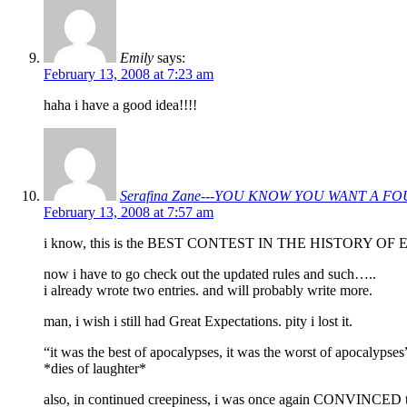
Emily
says:
February 13, 2008 at 7:23 am
haha i have a good idea!!!!
Serafina Zane---YOU KNOW YOU WANT A F
February 13, 2008 at 7:57 am
i know, this is the BEST CONTEST IN THE HISTORY OF EVE
now i have to go check out the updated rules and such…..
i already wrote two entries. and will probably write more.
man, i wish i still had Great Expectations. pity i lost it.
“it was the best of apocalypses, it was the worst of apocalypses
*dies of laughter*
also, in continued creepiness, i was once again CONVINCED ther