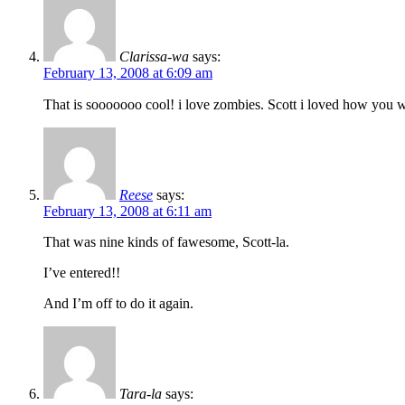
Clarissa-wa
says:
February 13, 2008 at 6:09 am
That is sooooooo cool! i love zombies. Scott i loved how you wr
Reese
says:
February 13, 2008 at 6:11 am
That was nine kinds of fawesome, Scott-la.
I’ve entered!!
And I’m off to do it again.
Tara-la
says: