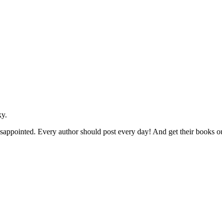
y.
isappointed. Every author should post every day! And get their books o