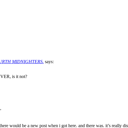
OURTH MIDNIGHTERS.
says:
R, is it not?
”
e would be a new post when i got here. and there was. it’s really distu