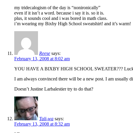
my tridecalogism of the day is “nonironically”
even if it isn’t a word. because i say it is. so it is.
plus, it sounds cool and i was bored in math class.
i’m wearing my Bixby High School sweatshirt! and it’s warm!
Reese
says:
February 13, 2008 at 8:02 am
YOU HAVE A BIXBY HIGH SCHOOL SWEATER??? Luck
I am always convinced there will be a new post. I am usually d
Doesn’t Justine Larbalestier try to do that?
Tali-wa
says:
February 13, 2008 at 8:32 am