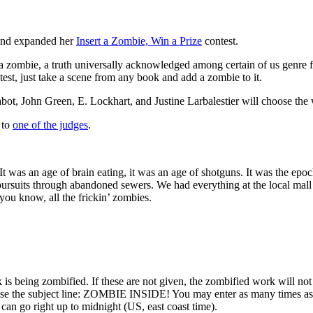
 and expanded her
Insert a Zombie, Win a Prize
contest.
a zombie, a truth universally acknowledged among certain of us genre fa
ntest, just take a scene from any book and add a zombie to it.
bot, John Green, E. Lockhart, and Justine Larbalestier will choose the
 to
one of the judges
.
 It was an age of brain eating, it was an age of shotguns. It was the ep
 pursuits through abandoned sewers. We had everything at the local mall
 you know, all the frickin’ zombies.
is being zombified. If these are not given, the zombified work will not
 the subject line: ZOMBIE INSIDE! You may enter as many times as you
can go right up to midnight (US, east coast time).