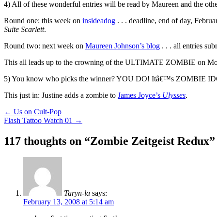
4) All of these wonderful entries will be read by Maureen and the othe
Round one: this week on
insideadog
. . . deadline, end of day, Februa
Suite Scarlett
.
Round two: next week on
Maureen Johnson’s blog
. . . all entries 
This all leads up to the crowning of the ULTIMATE ZOMBIE on Mo
5) You know who picks the winner? YOU DO! Itâ€™s ZOMBIE I
This just in: Justine adds a zombie to
James Joyce’s
Ulysses
.
Post
←
Us on Cult-Pop
Flash Tattoo Watch 01
→
navigation
117 thoughts on “
Zombie Zeitgeist Redux
”
Taryn-la
says:
February 13, 2008 at 5:14 am