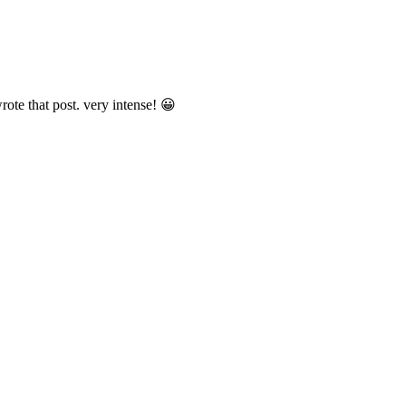
ote that post. very intense! 😀