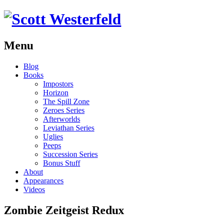
Menu
Skip
Blog
to
Books
content
Impostors
Horizon
The Spill Zone
Zeroes Series
Afterworlds
Leviathan Series
Uglies
Peeps
Succession Series
Bonus Stuff
About
Appearances
Videos
Zombie Zeitgeist Redux