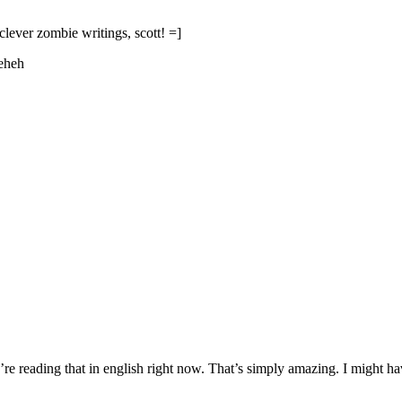
 clever zombie writings, scott! =]
heheh
 reading that in english right now. That’s simply amazing. I might h