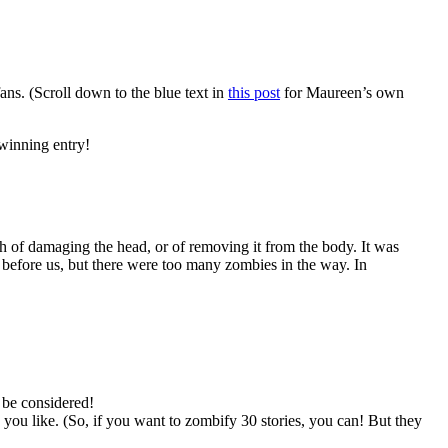
ns. (Scroll down to the blue text in
this post
for Maureen’s own
 winning entry!
och of damaging the head, or of removing it from the body. It was
 before us, but there were too many zombies in the way. In
 be considered!
 like. (So, if you want to zombify 30 stories, you can! But they