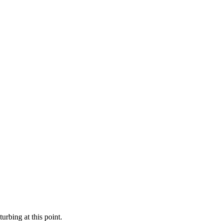
rbing at this point.