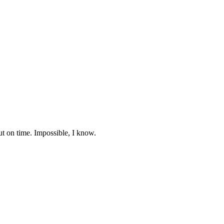
ut on time. Impossible, I know.