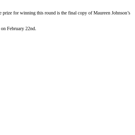
The prize for winning this round is the final copy of Maureen Johnson’s
al on February 22nd.