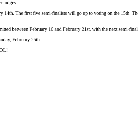
r judges.
ry 14th. The first five semi-finalists will go up to voting on the 15th. 
submitted between February 16 and February 21st, with the next semi-fin
nday, February 25th.
DOL!