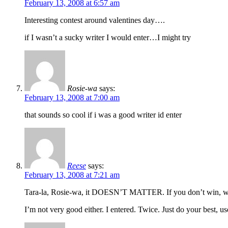
February 13, 2008 at 6:57 am
Interesting contest around valentines day….
if I wasn’t a sucky writer I would enter…I might try
Rosie-wa
says:
February 13, 2008 at 7:00 am
that sounds so cool if i was a good writer id enter
Reese
says:
February 13, 2008 at 7:21 am
Tara-la, Rosie-wa, it DOESN’T MATTER. If you don’t win, wel
I’m not very good either. I entered. Twice. Just do your best, us