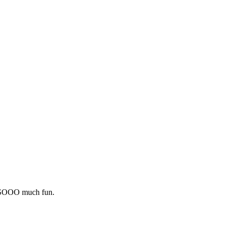
s SOOO much fun.