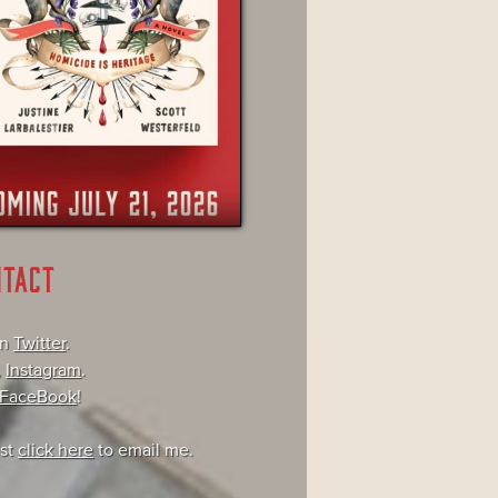
NTACT
on
Twitter
.
,
Instagram
.
FaceBook
!
ust
click here
to email me.