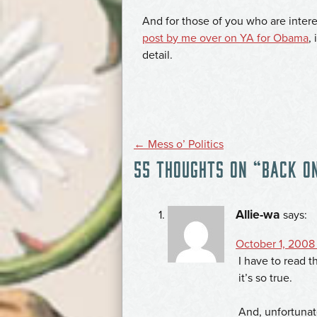
And for those of you who are interes
post by me over on YA for Obama
,
detail.
POST
←
Mess o’ Politics
55 THOUGHTS ON “
BACK O
NAVIGATION
Allie-wa
says:
October 1, 2008 
I have to read t
it’s so true.
And, unfortunat