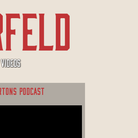
VIDEOS
RTONS PODCAST