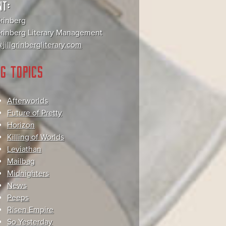
NT:
Grinberg
 Grinberg Literary Management
jillgrinbergliterary.com
G TOPICS
Afterworlds
Future of Pretty
Horizon
Killing of Worlds
Leviathan
Mailbag
Midnighters
News
Peeps
Risen Empire
So Yesterday