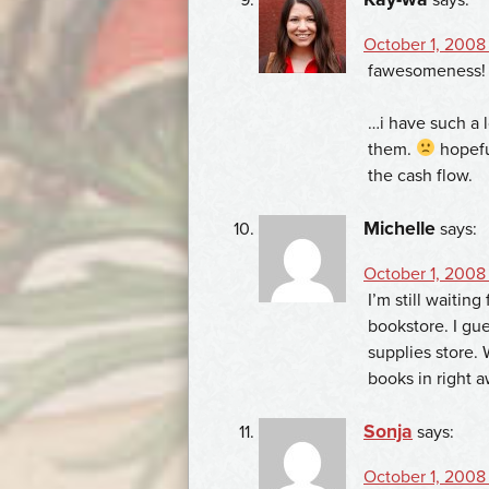
October 1, 2008
fawesomeness!
…i have such a l
them.
hopeful
the cash flow.
Michelle
says:
October 1, 2008
I’m still waitin
bookstore. I gue
supplies store.
books in right a
Sonja
says:
October 1, 2008