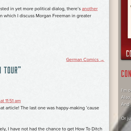
ted in yet more political dialog, there’s
another
 in which I discuss Morgan Freeman in greater
German Comics
→
N TOUR
”
CO
I'm 
Also
at 11:51 am
And
hat article! The last one was happy-making ’cause
Or j
ely, I have not had the chance to get How To Ditch