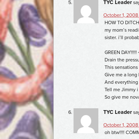
TYC Leader
sa
October 1, 2008
HOW TO DITCH Y
my mom’s readi
sister. i’ll proba
GREEN DAY!!!!! 
Drain the press
This sensation
Give me a long 
And everything w
Tell me Jimmy i 
So give me nov
TYC Leader
sa
October 1, 2008
oh btw!!!! COMMEN