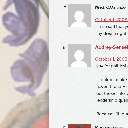
Rosie-Wa
says:
October 1, 2008
im so sad that y
my dream right 
Audrey-Sensei
October 1, 2008 
yay for politics! 
i couldn’t make 
haven’t read HTD
out those links
leadership quali
Because I’ll to
Kay-wa
says: