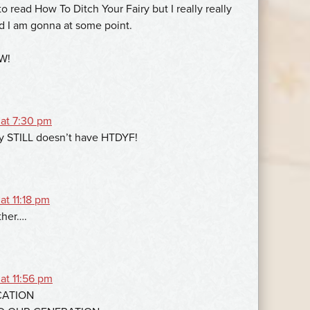
 to read How To Ditch Your Fairy but I really really
d I am gonna at some point.
TW!
 at 7:30 pm
y STILL doesn’t have HTDYF!
at 11:18 pm
ther….
at 11:56 pm
CATION