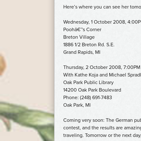
Here’s where you can see her tomo
Wednesday, 1 October 2008, 4:00
Poohâ€™s Corner
Breton Village
1886 1/2 Breton Rd. S.E.
Grand Rapids, MI
Thursday, 2 October 2008, 7:00PM
With Kathe Koja and Michael Spradl
Oak Park Public Library
14200 Oak Park Boulevard
Phone: (248) 691-7483
Oak Park, MI
Coming very soon: The German pub
contest, and the results are amazin
traveling. Tomorrow or the next day