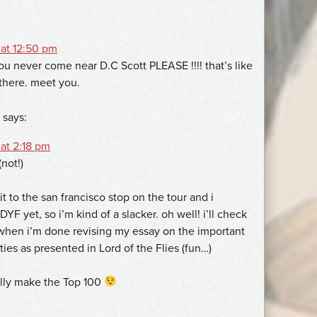
 at 12:50 pm
ou never come near D.C Scott PLEASE !!!! that’s like
there. meet you.
says:
at 2:18 pm
(not!)
it to the san francisco stop on the tour and i
YF yet, so i’m kind of a slacker. oh well! i’ll check
 when i’m done revising my essay on the important
ties as presented in Lord of the Flies (fun…)
tally make the Top 100