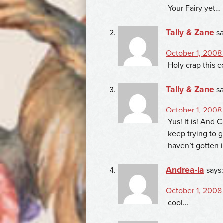
Your Fairy yet…
Tally & Zane
sa
October 1, 2008 
Holy crap this c
Tally & Zane
sa
October 1, 2008 
Yus! It is! And 
keep trying to g
haven’t gotten i
Andrea-la
says:
October 1, 2008
cool…