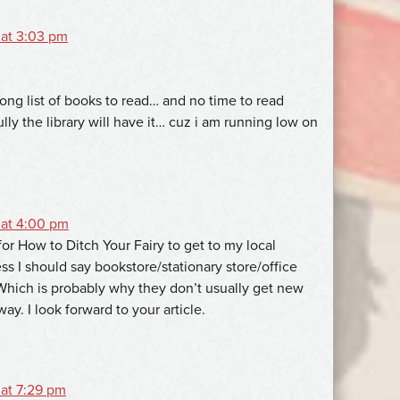
 at 3:03 pm
ong list of books to read… and no time to read
ly the library will have it… cuz i am running low on
 at 4:00 pm
g for How to Ditch Your Fairy to get to my local
ss I should say bookstore/stationary store/office
 Which is probably why they don’t usually get new
way. I look forward to your article.
 at 7:29 pm