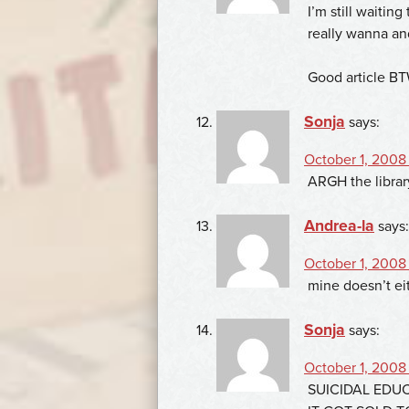
I’m still waiting
really wanna an
Good article B
Sonja
says:
October 1, 2008
ARGH the librar
Andrea-la
says:
October 1, 2008 
mine doesn’t ei
Sonja
says:
October 1, 2008 
SUICIDAL EDU