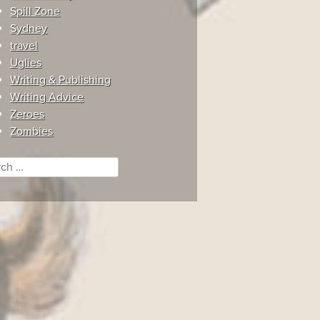
Spill Zone
Sydney
travel
Uglies
Writing & Publishing
Writing Advice
Zeroes
Zombies
ch