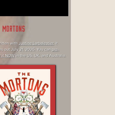
E MORTONS
itten with
Justine Larbalestier
, it
s out July 21, 2026. You can
pre-
r it NOW
in the US, UK, and Australia.