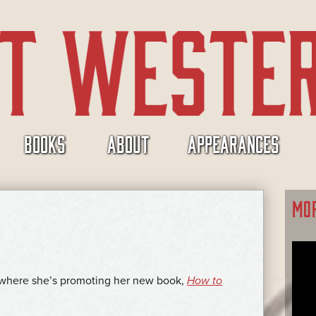
BOOKS
ABOUT
APPEARANCES
MO
, where she’s promoting her new book,
How to