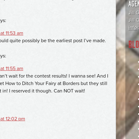
AGE
Jill 
Jill
ys:
info@
at 11:53 am
ould quite possibly be the earliest post I’ve made.
BLO
ys:
at 11:55 am
Can’t wait for the contest results! I wanna see! And I
et How to Ditch Your Fairy at Borders but they still
t in! I reserved it though. Can NOT wait!
 at 12:02 pm