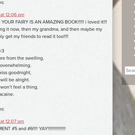
ys:
 at 12:06 pm
OUR FAIRY IS AN AMAZING BOOK!!!!! i loved it!!!
ng it now, then my grandma, and then maybe my
bly get my friends to read it too!!!!
<3
ure from the swelling.
s overwhelming.
Sear
kiss goodnight,
for:
ill be alright.
won’t feel a thing.
acaine.
ys:
 at 12:07 pm
T #5 and #6!!!! YAY!!!!!!!!!!!!!!!