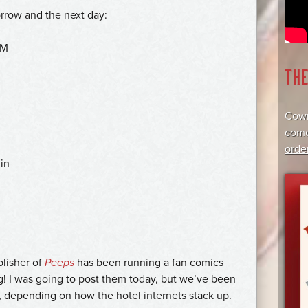
rrow and the next day:
PM
TH
Cowr
come
orde
in
lisher of
Peeps
has been running a fan comics
g! I was going to post them today, but we’ve been
, depending on how the hotel internets stack up.