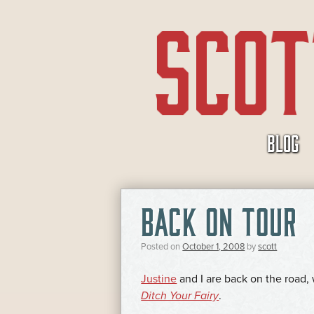
SKIP
BLOG
TO
CONTENT
BACK ON TOUR
Posted on
October 1, 2008
by
scott
Justine
and I are back on the road
Ditch Your Fairy
.