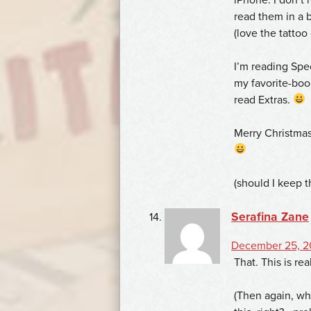
read them in a b
(love the tattoo
I’m reading Speci
my favorite-book
read Extras.
Merry Christma
(should I keep 
Serafina Zane
December 25, 2
That. This is re
(Then again, w