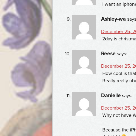
i want an iphon
Ashley-wa
says
December 25, 20
2day is christmas
Reese
says:
December 25, 20
How cool is that
Really really ub
Danielle
says:
December 25, 20
Why not have W
Because the iPh