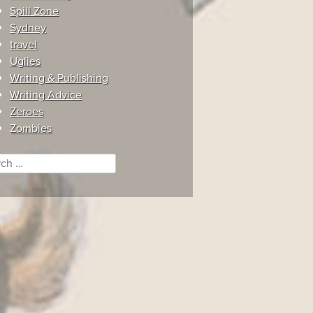
Spill Zone
Sydney
travel
Uglies
Writing & Publishing
Writing Advice
Zeroes
Zombies
ch