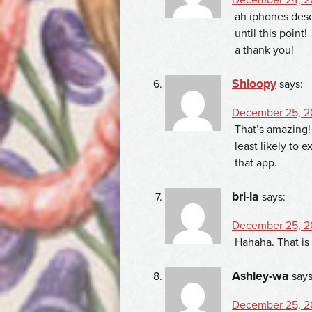
ah iphones dese
until this point!
a thank you!
Shloopy
says:
December 25, 2
That’s amazing!
least likely to e
that app.
bri-la
says:
December 25, 2
Hahaha. That is
Ashley-wa
says
December 25, 2