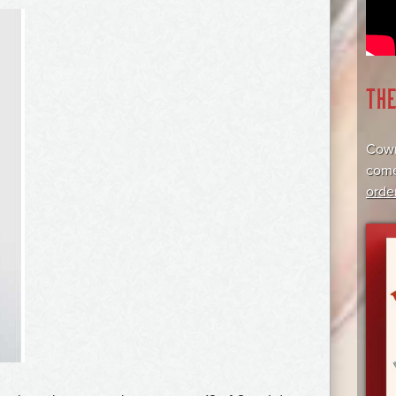
TH
Cowr
come
orde