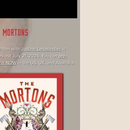
E MORTONS
itten with
Justine Larbalestier
, it
s out July 21, 2026. You can
pre-
r it NOW
in the US, UK, and Australia.