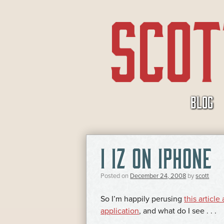
SKIP
BLOG
TO
CONTENT
I IZ ON IPHONE
Posted on
December 24, 2008
by
scott
So I’m happily perusing
this articl
application
, and what do I see . . .