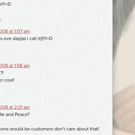
e!!!=D
:
08 at 1:07 am
 eve day(as i call it)!!!!=D
08 at 1:58 am
?!
er cool!
08 at 2:21 am
ar and Peace?
one would-be-customers don’t care about that!