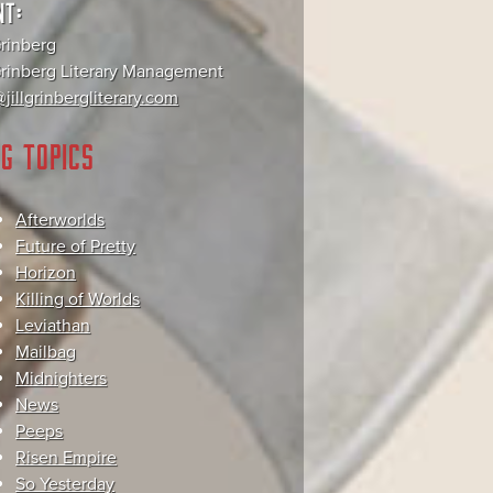
NT:
Grinberg
 Grinberg Literary Management
jillgrinbergliterary.com
G TOPICS
Afterworlds
Future of Pretty
Horizon
Killing of Worlds
Leviathan
Mailbag
Midnighters
News
Peeps
Risen Empire
So Yesterday