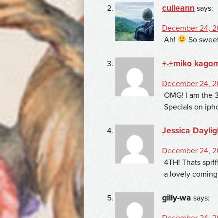
cuileann
says:
December 24, 2
Ah!
So sweet
+-+miko kago
December 24, 2
OMG! I am the 3r
Specials on ipho
Jessica Daylig
December 24, 20
4TH! Thats spiff
a lovely coming
gilly-wa
says:
December 24, 20