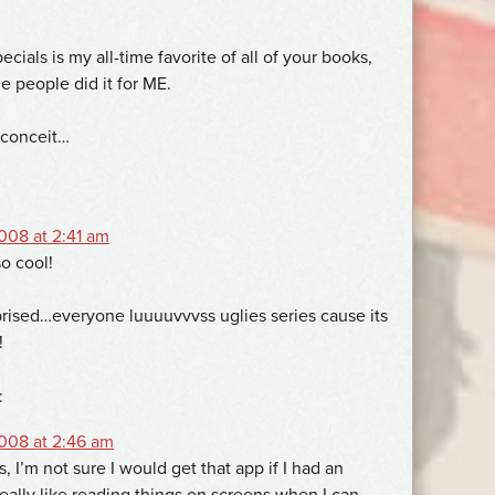
ials is my all-time favorite of all of your books,
e people did it for ME.
 conceit…
08 at 2:41 am
o cool!
prised…everyone luuuuvvvss uglies series cause its
!
:
008 at 2:46 am
s, I’m not sure I would get that app if I had an
really like reading things on screens when I can