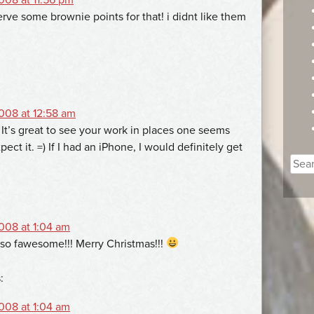
rve some brownie points for that! i didnt like them
008 at 12:58 am
 It’s great to see your work in places one seems
xpect it. =) If I had an iPhone, I would definitely get
Sear
for:
008 at 1:04 am
 so fawesome!!! Merry Christmas!!!
:
008 at 1:04 am