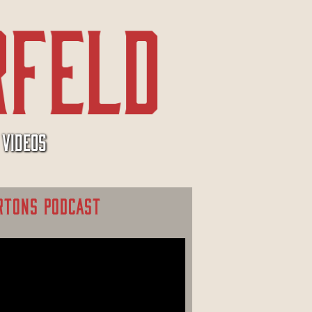
VIDEOS
RTONS PODCAST