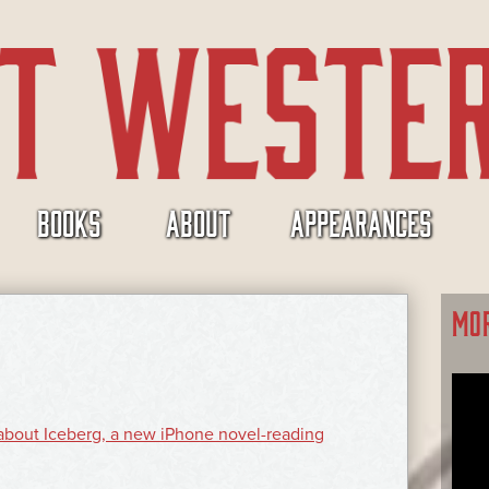
BOOKS
ABOUT
APPEARANCES
MO
e about Iceberg, a new iPhone novel-reading