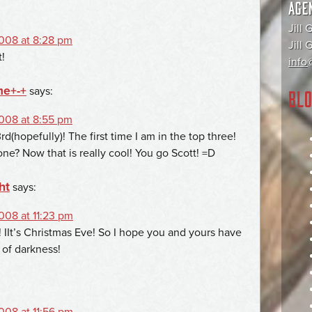
AGE
Jill 
008 at 8:28 pm
Jill
!
info@
me+-+
says:
BLO
008 at 8:55 pm
d(hopefully)! The first time I am in the top three!
ne? Now that is really cool! You go Scott! =D
ht
says:
08 at 11:23 pm
! IIt’s Christmas Eve! So I hope you and yours have
 of darkness!
08 at 11:56 pm