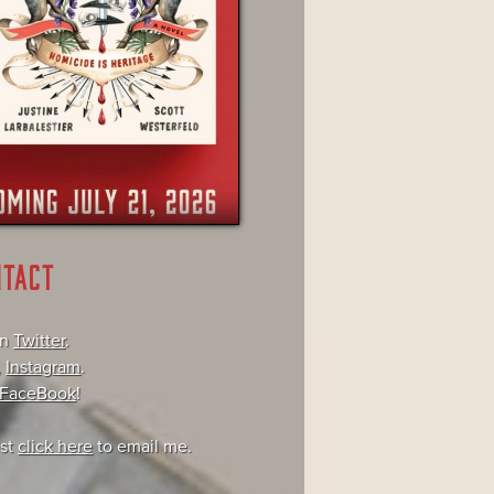
NTACT
on
Twitter
.
,
Instagram
.
FaceBook
!
ust
click here
to email me.