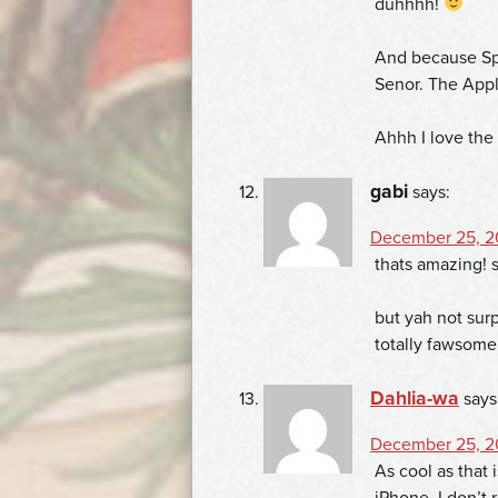
duhhhh!
And because Spec
Senor. The Appl
Ahhh I love the
gabi
says:
December 25, 20
thats amazing! s
but yah not sur
totally fawsome
Dahlia-wa
says
December 25, 2
As cool as that i
iPhone. I don’t 