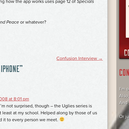
owing how the app works uses page 12 of
Specials
and Peace
or whatever?
Confusion Interview
→
 IPHONE
”
CO
I'm 
Also
008 at 8:01 pm
And
 I’m not surprised, though – the Uglies series is
at least at my school. Helped along by those of us
Or j
it to every person we meet.