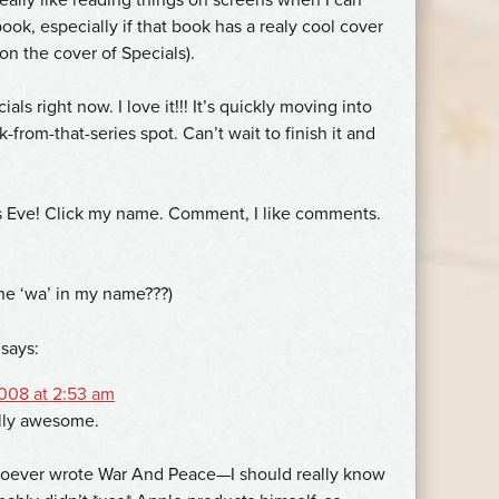
ook, especially if that book has a realy cool cover
 on the cover of Specials).
als right now. I love it!!! It’s quickly moving into
-from-that-series spot. Can’t wait to finish it and
s Eve! Click my name. Comment, I like comments.
the ‘wa’ in my name???)
says:
008 at 2:53 am
ally awesome.
hoever wrote War And Peace—I should really know