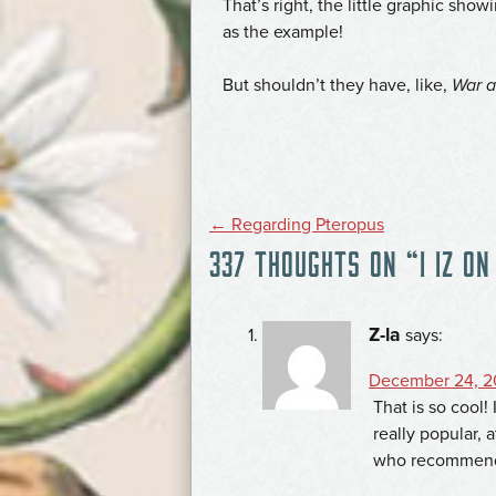
That’s right, the little graphic sh
as the example!
But shouldn’t they have, like,
War 
POST
←
Regarding Pteropus
337 THOUGHTS ON “
I IZ ON
NAVIGATION
Z-la
says:
December 24, 2
That is so cool!
really popular, 
who recommend 