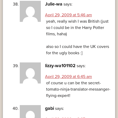
Julie-wa
says:
April 29, 2009 at 5:46 am
yeah, really wish I was British (just
so I could be in the Harry Potter
films, haha)
also so I could have the UK covers
for the ugly books :]
lizzy-wa101102
says:
April 29, 2009 at 6:45 am
of course u can be the secret-
tomato-ninja-translator-messanger-
flying-expert!
gabi
says: