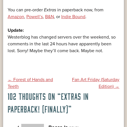
You can pre-order
Extras
in paperback now, from
Amazon
,
Powell’s
,
B&N
, or
Indie Bound
.
Update:
Westerblog has changed servers over the weekend, so
comments in the last 24 hours have apparently been
lost. Sorry! Maybe they’ll come back. Maybe not.
POST
←
Forest of Hands and
Fan Art Friday (Saturday
Teeth
Edition)
→
102 THOUGHTS ON “
EXTRAS IN
NAVIGATION
PAPERBACK! (FINALLY)
”