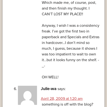
Which made me, of course, post,
and then finish my thought. I
CAN’T LOST MY PLACE!!
Anyway, I wish I was a consistency
freak. I’ve got the first two in
paperback and Specials and Extras
in hardcover…I don’t mind so
much, I guess, because it shows I
was too impatient to wait to own
it…but it looks funny on the shelf. -
_-
OH WELL!
Julie-wa
says:
April 28, 2009 at 1:20 am
something is off with the blog?