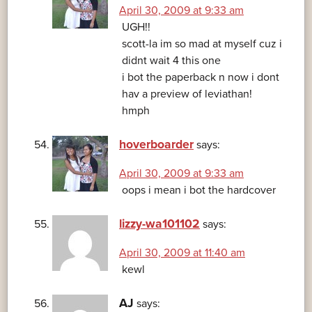
April 30, 2009 at 9:33 am
UGH!!
scott-la im so mad at myself cuz i
didnt wait 4 this one
i bot the paperback n now i dont
hav a preview of leviathan!
hmph
hoverboarder
says:
April 30, 2009 at 9:33 am
oops i mean i bot the hardcover
lizzy-wa101102
says:
April 30, 2009 at 11:40 am
kewl
AJ
says: