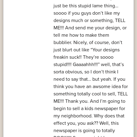
just be this stupid lame thing…
soooo if you guys don’t like my
designs much or something, TELL
ME!!! And send me your design, or
tell me how to make them
bubblier. Nicely, of course, don’t
just blurt out like “Your designs
freakin suck!! They’re soooo
stupid!!!! Gaaaahhh!!!” well, that’s
sorta obvious, so I don’t think I
need to say that… but yeah. If you
think you have an awsome idea for
something totally cool to sell, TELL
ME!!! Thank you. And I’m going to
begin to sell a kids newspaper for
my neighborhood. Why does that
effect you, you ask?? Well, this
newspaper is going to totally