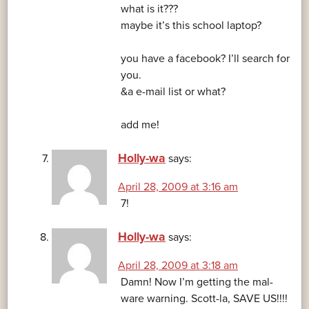
what is it???
maybe it’s this school laptop?
you have a facebook? I’ll search for
you.
&a e-mail list or what?
add me!
Holly-wa
says:
April 28, 2009 at 3:16 am
7!
Holly-wa
says:
April 28, 2009 at 3:18 am
Damn! Now I’m getting the mal-
ware warning. Scott-la, SAVE US!!!!