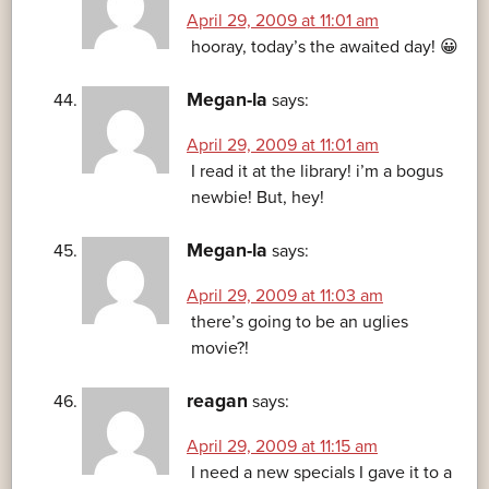
April 29, 2009 at 11:01 am
hooray, today’s the awaited day! 😀
Megan-la
says:
April 29, 2009 at 11:01 am
I read it at the library! i’m a bogus
newbie! But, hey!
Megan-la
says:
April 29, 2009 at 11:03 am
there’s going to be an uglies
movie?!
reagan
says:
April 29, 2009 at 11:15 am
I need a new specials I gave it to a