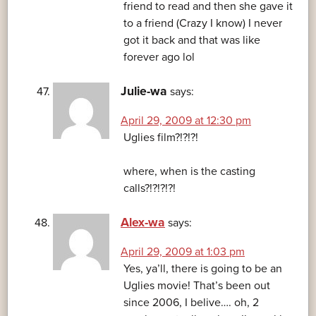
friend to read and then she gave it
to a friend (Crazy I know) I never
got it back and that was like
forever ago lol
Julie-wa
says:
April 29, 2009 at 12:30 pm
Uglies film?!?!?!
where, when is the casting
calls?!?!?!?!
Alex-wa
says:
April 29, 2009 at 1:03 pm
Yes, ya’ll, there is going to be an
Uglies movie! That’s been out
since 2006, I belive…. oh, 2