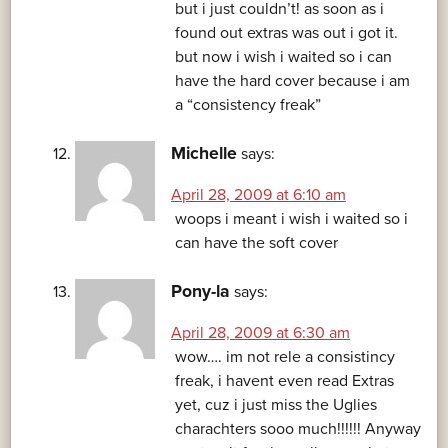
but i just couldn’t! as soon as i
found out extras was out i got it.
but now i wish i waited so i can
have the hard cover because i am
a “consistency freak”
Michelle
says:
April 28, 2009 at 6:10 am
woops i meant i wish i waited so i
can have the soft cover
Pony-la
says:
April 28, 2009 at 6:30 am
wow…. im not rele a consistincy
freak, i havent even read Extras
yet, cuz i just miss the Uglies
charachters sooo much!!!!!! Anyway