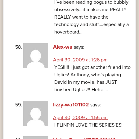
I’ve been reading bogus to bubbly
obsessively…it makes me REALLY
REALLY want to have the
technology and stuff….especially a
hoverboard…
Alex-wa
says:
April 30, 2009 at 1:26 pm
YES!!!!! I just got another friend into
Uglies! Anthony, who’s playing
David in my movie, has JUST
finished Uglies!!! Hehe….
lizzy-wa101102
says:
April 30, 2009 at 1:55 pm
I FLINPIN LOVE THE SERIES’ES!