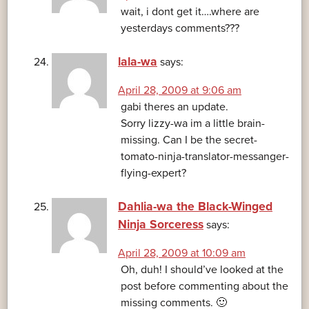
wait, i dont get it….where are
yesterdays comments???
lala-wa
says:
April 28, 2009 at 9:06 am
gabi theres an update.
Sorry lizzy-wa im a little brain-
missing. Can I be the secret-
tomato-ninja-translator-messanger-
flying-expert?
Dahlia-wa the Black-Winged
Ninja Sorceress
says:
April 28, 2009 at 10:09 am
Oh, duh! I should’ve looked at the
post before commenting about the
missing comments. 🙂