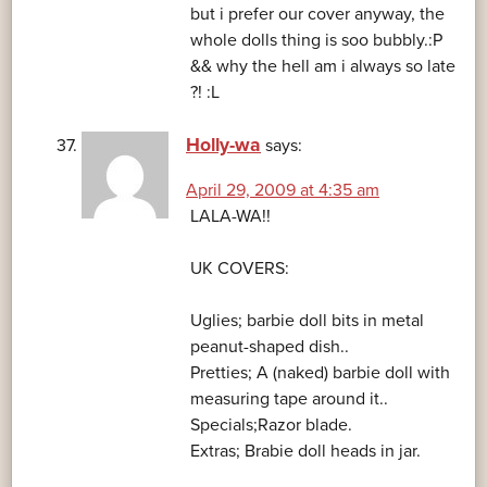
but i prefer our cover anyway, the
whole dolls thing is soo bubbly.:P
&& why the hell am i always so late
?! :L
Holly-wa
says:
April 29, 2009 at 4:35 am
LALA-WA!!
UK COVERS:
Uglies; barbie doll bits in metal
peanut-shaped dish..
Pretties; A (naked) barbie doll with
measuring tape around it..
Specials;Razor blade.
Extras; Brabie doll heads in jar.