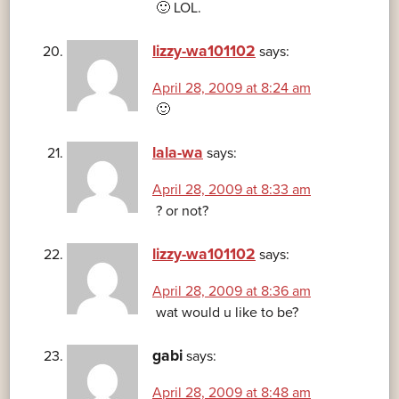
🙂 LOL.
lizzy-wa101102
says:
April 28, 2009 at 8:24 am
🙂
lala-wa
says:
April 28, 2009 at 8:33 am
? or not?
lizzy-wa101102
says:
April 28, 2009 at 8:36 am
wat would u like to be?
gabi
says:
April 28, 2009 at 8:48 am