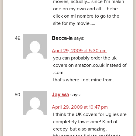
movies, actually… since I’m makin
one on my own and all…. hehe
click on mi nombre to go to the
site for my movie…..
Becca-la
says:
April 29, 2009 at 5:30 pm
you can probably order the uk
covers on amazon.co.uk instead of
.com
that’s where i got mine from.
Jay-wa
says:
April 29, 2009 at 10:47 pm
I think the UK covers for Uglies are
completely fawesome! Kind of
creepy, but also amazing.