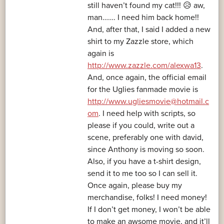
still haven’t found my cat!!! 😥 aw,
man……. I need him back home!!
And, after that, I said I added a new
shirt to my Zazzle store, which
again is
http://www.zazzle.com/alexwa13
.
And, once again, the official email
for the Uglies fanmade movie is
http://www.ugliesmovie@hotmail.c
om
. I need help with scripts, so
please if you could, write out a
scene, preferably one with david,
since Anthony is moving so soon.
Also, if you have a t-shirt design,
send it to me too so I can sell it.
Once again, please buy my
merchandise, folks! I need money!
If I don’t get money, I won’t be able
to make an awsome movie, and it’ll