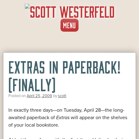
SKIP
MENU
TO
CONTENT
EXTRAS IN PAPERBACK!
(FINALLY)
Posted on
April 25, 2009
by
scott
In exactly three days—on Tuesday, April 28—the long-
awaited paperback of
Extras
will appear on the shelves
of your local bookstore.