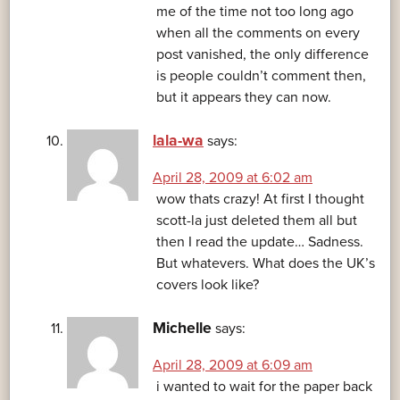
me of the time not too long ago
when all the comments on every
post vanished, the only difference
is people couldn’t comment then,
but it appears they can now.
lala-wa
says:
April 28, 2009 at 6:02 am
wow thats crazy! At first I thought
scott-la just deleted them all but
then I read the update… Sadness.
But whatevers. What does the UK’s
covers look like?
Michelle
says:
April 28, 2009 at 6:09 am
i wanted to wait for the paper back