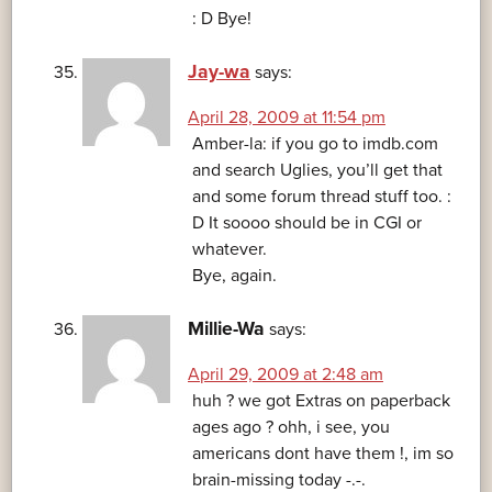
: D Bye!
Jay-wa
says:
April 28, 2009 at 11:54 pm
Amber-la: if you go to imdb.com
and search Uglies, you’ll get that
and some forum thread stuff too. :
D It soooo should be in CGI or
whatever.
Bye, again.
Millie-Wa
says:
April 29, 2009 at 2:48 am
huh ? we got Extras on paperback
ages ago ? ohh, i see, you
americans dont have them !, im so
brain-missing today -.-.