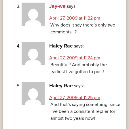
Jay-wa
says:
April 27, 2009 at 11:22 pm
Why does it say there’s only two
comments…?
Haley Rae
says:
April 27, 2009 at 11:24 pm
Beautiful!! And probably the
earliest I’ve gotten to post!
Haley Rae
says:
April 27, 2009 at 11:25 pm
And that’s saying something, since
I’ve been a consistent replier for
almost two years now!