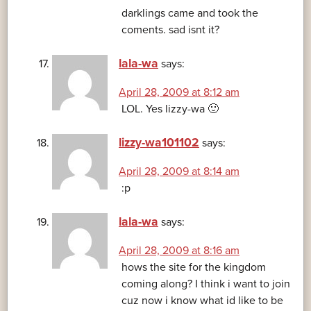
darklings came and took the
coments. sad isnt it?
lala-wa
says:
April 28, 2009 at 8:12 am
LOL. Yes lizzy-wa 🙂
lizzy-wa101102
says:
April 28, 2009 at 8:14 am
:p
lala-wa
says:
April 28, 2009 at 8:16 am
hows the site for the kingdom
coming along? I think i want to join
cuz now i know what id like to be