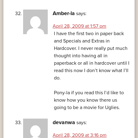
Amber-la
says:
April 28, 2009 at 1:57 pm
I have the first two in paper back
and Specials and Extras in
Hardcover. I never really put much
thought into having all in
paperback or all in hardcover until I
read this now I don’t know what I’ll
do.
Pony-la if you read this I’d like to
know how you know there us
going to be a movie for Uglies.
devanwa
says:
April 28, 2009 at 3:16 pm