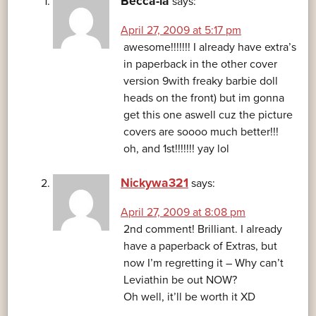
Becca-la
says:
April 27, 2009 at 5:17 pm
awesome!!!!!!! I already have extra’s
in paperback in the other cover
version 9with freaky barbie doll
heads on the front) but im gonna
get this one aswell cuz the picture
covers are soooo much better!!!
oh, and 1st!!!!!!! yay lol
Nickywa321
says:
April 27, 2009 at 8:08 pm
2nd comment! Brilliant. I already
have a paperback of Extras, but
now I’m regretting it – Why can’t
Leviathin be out NOW?
Oh well, it’ll be worth it XD