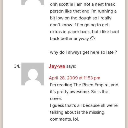
ohh scott la i am not a neat freak
person like that and i’m running a
bit low on the dough so i really
don’t know if i’m going to get
extras in paper back, but i like hard
back better anyway 🙂
why do i always get here so late ?
Jay-wa
says:
April 28, 2009 at 11:53 pm
I’m reading The Risen Empire, and
it’s pretty awesome. So is the
cover.
I guess that’s all because all we’re
talking about is the missing
comments, lol.