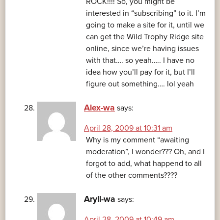
ROCK!!!! So, you might be
interested in “subscribing” to it. I’m
going to make a site for it, until we
can get the Wild Trophy Ridge site
online, since we’re having issues
with that…. so yeah….. I have no
idea how you’ll pay for it, but I’ll
figure out something…. lol yeah
Alex-wa
says:
April 28, 2009 at 10:31 am
Why is my comment “awaiting
moderation”, I wonder??? Oh, and I
forgot to add, what happend to all
of the other comments????
Aryll-wa
says:
April 28, 2009 at 10:49 am