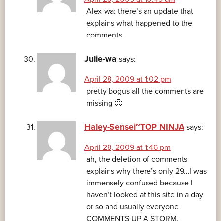
Alex-wa: there’s an update that
explains what happened to the
comments.
Julie-wa
says:
April 28, 2009 at 1:02 pm
pretty bogus all the comments are
missing 🙁
Haley-Sensei~TOP NINJA
says:
April 28, 2009 at 1:46 pm
ah, the deletion of comments
explains why there’s only 29…I was
immensely confused because I
haven’t looked at this site in a day
or so and usually everyone
COMMENTS UP A STORM.