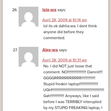
lala-wa
says:
April 28, 2009 at 10:14 am
lol its ok dahlia-wa. I dont think
anyone did before they
commented.
Alex-wa
says:
April 28, 2009 at 10:31 am
No. I did NOT just loose that
comment. NO!!!!!!!!!!!!!!!!!!! Damnit!!!
GGGGRRRRRRRRRRR!!!!!!!!!!!!!!
Stupid freakin laptop!!!!!!!!!!!!!!!!!!!
UGH!!!!!!!!!!!!!!!!!!!!!!!!!!!!!!!!!!!!!!!!!!!!!!!!!!!!!
Gah!!!!!!!!!!!!!! Anyways, like I said
before I was TERRIBLY interupted
by my STUPID FREAKING laptop, I