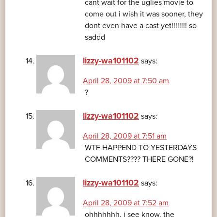
cant wait for the uglies movie to
come out i wish it was sooner, they
dont even have a cast yet!!!!!!!! so
saddd
lizzy-wa101102
says:
April 28, 2009 at 7:50 am
?
lizzy-wa101102
says:
April 28, 2009 at 7:51 am
WTF HAPPEND TO YESTERDAYS
COMMENTS???? THERE GONE?!
lizzy-wa101102
says:
April 28, 2009 at 7:52 am
ohhhhhhh. i see know. the