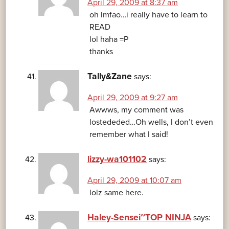
April 29, 2009 at 8:37 am
oh lmfao…i really have to learn to
READ
lol haha =P
thanks
Tally&Zane
says:
April 29, 2009 at 9:27 am
Awwws, my comment was
lostededed…Oh wells, I don’t even
remember what I said!
lizzy-wa101102
says:
April 29, 2009 at 10:07 am
lolz same here.
Haley-Sensei~TOP NINJA
says: