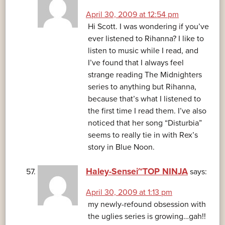
April 30, 2009 at 12:54 pm
Hi Scott. I was wondering if you’ve
ever listened to Rihanna? I like to
listen to music while I read, and
I’ve found that I always feel
strange reading The Midnighters
series to anything but Rihanna,
because that’s what I listened to
the first time I read them. I’ve also
noticed that her song “Disturbia”
seems to really tie in with Rex’s
story in Blue Noon.
Haley-Sensei~TOP NINJA
says:
April 30, 2009 at 1:13 pm
my newly-refound obsession with
the uglies series is growing…gah!!