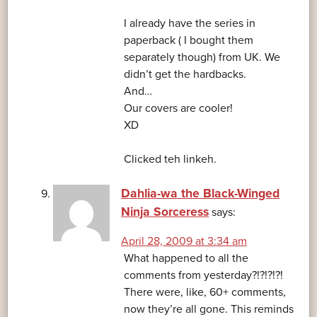
I already have the series in
paperback ( I bought them
separately though) from UK. We
didn’t get the hardbacks.
And…
Our covers are cooler!
XD
Clicked teh linkeh.
Dahlia-wa the Black-Winged
Ninja Sorceress
says:
April 28, 2009 at 3:34 am
What happened to all the
comments from yesterday?!?!?!?!
There were, like, 60+ comments,
now they’re all gone. This reminds