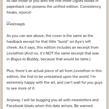
At last those of you with the first three Uglies books in
paperback can possess the unified edition. Consistency
freaks, rejoice!
As you can see above, the cover is the same as the
hardback except for that little “burst” on Aya’s left
cheek. As it says, this edition includes an excerpt from
Leviathan
(And no, it’s NOT the same excerpt that was
in
Bogus to Bubbly
, because that would be lame.)
Plus, there’s an actual piece of art from
Leviathan
in this
edition, the first to be unleashed upon the world. I’m
extremely happy with the art, and can’t wait for you guys
to see more of it.
Anyway, I will be bugging you all with newsletters and
Facebook blasts when this date arrives. Be warned.