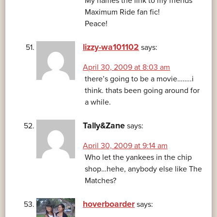
My names the link to my friends
Maximum Ride fan fic!
Peace!
lizzy-wa101102
says:
April 30, 2009 at 8:03 am
there’s going to be a movie……..i
think. thats been going around for
a while.
Tally&Zane
says:
April 30, 2009 at 9:14 am
Who let the yankees in the chip
shop…hehe, anybody else like The
Matches?
hoverboarder
says: