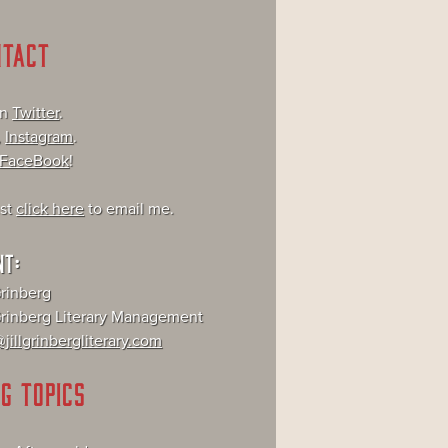
NTACT
on
Twitter
.
,
Instagram
.
FaceBook
!
ust
click here
to email me.
NT:
Grinberg
 Grinberg Literary Management
jillgrinbergliterary.com
G TOPICS