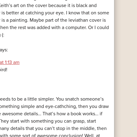
eith’s art on the cover because it is black and
 is better at catching your eye. I know that on some
is a painting. Maybe part of the leviathan cover is
 then the rest was added with a computer. Or I could
 (:
ays:
at 1:13 am
ird!
needs to be a little simpler. You snatch someone’s
something simple and eye-cathching, then you draw
e awesome details… That’s how a book works… if
 They start with something you can grasp, start
any details that you can’t stop in the middle, then
ith some sort of awesome conclusion! Well, at