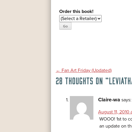
Order this book!
POST
←
Fan Art Friday (Updated)
28 THOUGHTS ON “
LEVIATH
NAVIGATION
Claire-wa
says:
August 11, 2010 a
WOOO! 1st to co
an update on th