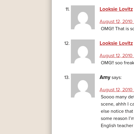
Looksie Lovitz
August 12, 2010 
OMG!! That is s
Looksie Lovitz
August 12, 2010
OMG!! soo freak
Amy
says:
August 12, 2010 
Soooo many deta
scene, ahhh I c
else notice that 
some reason I’m
English teacher 