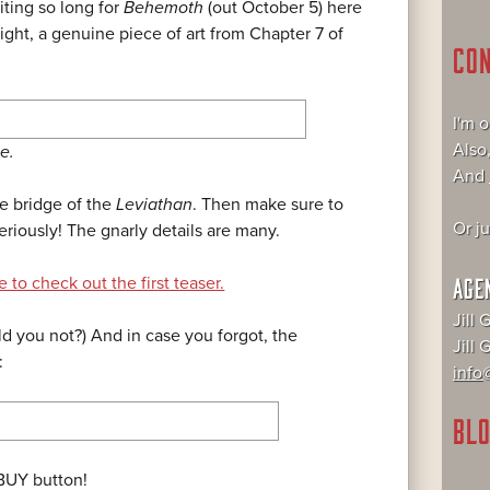
ting so long for
Behemoth
(out October 5) here
ght, a genuine piece of art from Chapter 7 of
CO
I'm 
Also
e.
And
he bridge of the
Leviathan
. Then make sure to
Or j
eriously! The gnarly details are many.
 to check out the first teaser.
AGE
Jill 
d you not?) And in case you forgot, the
Jill
:
info@
BLO
 BUY button!