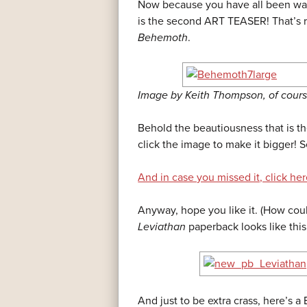
Now because you have all been wai
is the second ART TEASER! That’s ri
Behemoth
.
Image by Keith Thompson, of cours
Behold the beautiousness that is t
click the image to make it bigger! S
And in case you missed it, click here
Anyway, hope you like it. (How coul
Leviathan
paperback looks like this
And just to be extra crass, here’s a