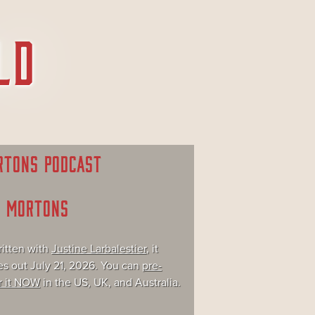
RTONS PODCAST
E MORTONS
itten with
Justine Larbalestier
, it
s out July 21, 2026. You can
pre-
r it NOW
in the US, UK, and Australia.