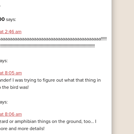
.
00
says:
 at 2:46 am
aaaaaaaaaaaaaaaaaaaaaaaaaaaaaaaaaaaaaaaaaa!!!!!
!!!!!!!!!!!!!!!!!!!!!!!!!!!!!!!!!!!!!!!!!!!!!!!!!!!!!!!!!!!!!!!!!!!!!!!!!!!!!!!!
ays:
 at 8:05 am
ander! I was trying to figure out what that thing in
 the bird was!
ays:
 at 8:06 am
izard or amphibian things on the ground, too… I
ore and more details!