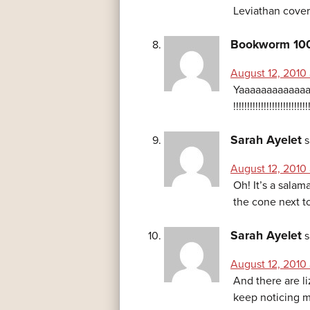
Leviathan cover
Bookworm 10
August 12, 2010
Yaaaaaaaaaaaaa
!!!!!!!!!!!!!!!!!!!!!!!!!!!
Sarah Ayelet
s
August 12, 2010
Oh! It’s a salam
the cone next to
Sarah Ayelet
s
August 12, 2010
And there are l
keep noticing m