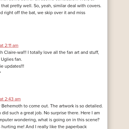
 that pretty well. So, yeah, similar deal with covers.
led right off the bat, we skip over it and miss
at 2:11 am
 Claire-wa!!! I totally love all the fan art and stuff,
 Uglies fan.
e updates!!!
?
 at 2:43 am
or Behemoth to come out. The artwork is so detailed.
did such a great job. No surprise there. Here I am
omputer wondering, what is going on in this scene?
 hurting me! And I really like the paperback