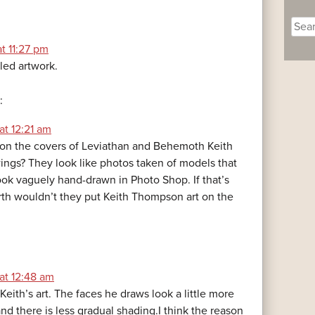
Sear
for:
at 11:27 pm
led artwork.
:
at 12:21 am
on the covers of Leviathan and Behemoth Keith
gs? They look like photos taken of models that
ok vaguely hand-drawn in Photo Shop. If that’s
rth wouldn’t they put Keith Thompson art on the
at 12:48 am
s Keith’s art. The faces he draws look a little more
nd there is less gradual shading.I think the reason