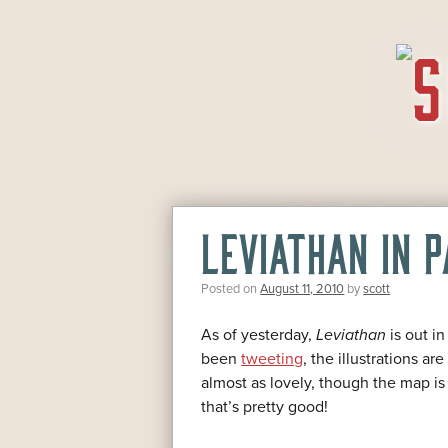
SKIP
TO
CONTENT
LEVIATHAN IN 
Posted on
August 11, 2010
by
scott
As of yesterday,
Leviathan
is out i
been
tweeting
, the illustrations a
almost as lovely, though the map is 
that’s pretty good!