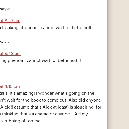
says:
at 8:47 am
o freaking phenom. I cannot wait for behemoth.
says:
 at 8:48 am
ing phenom. cannot wait for behemoth!!
at 4:15 pm
ils, it’s amazing! I wonder what’s going on the
an’t wait for the book to come out. Also did anyone
Alek (I assume that’s Alek at least) is slouching, for
 thinking that’s a character change….AH my
is rubbing off on me!