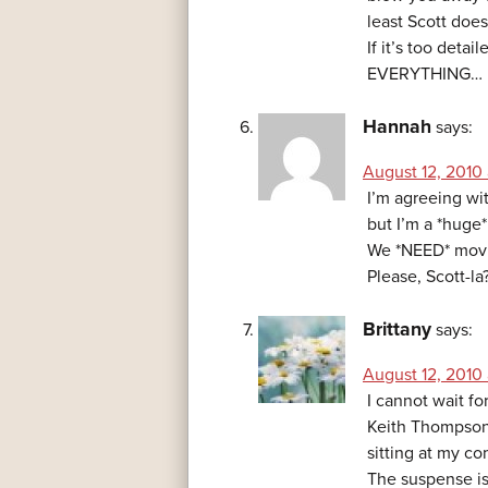
least Scott does
If it’s too detai
EVERYTHING…
Hannah
says:
August 12, 2010 
I’m agreeing with
but I’m a *huge*
We *NEED* movi
Please, Scott-la
Brittany
says:
August 12, 2010
I cannot wait f
Keith Thompson 
sitting at my c
The suspense is