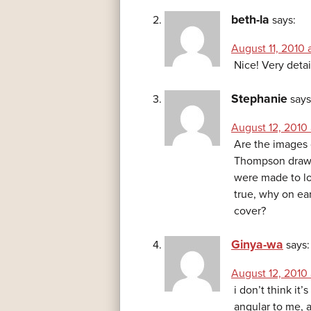
beth-la
says:
August 11, 2010 
Nice! Very detai
Stephanie
says
August 12, 2010 
Are the images 
Thompson drawin
were made to lo
true, why on ea
cover?
Ginya-wa
says:
August 12, 2010 
i don’t think it’
angular to me, a