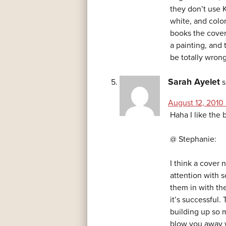
they don’t use K
white, and color
books the cover 
a painting, and
be totally wrong
Sarah Ayelet
s
August 12, 2010 
Haha I like the b
@ Stephanie:
I think a cover 
attention with 
them in with th
it’s successful.
building up so m
blow you away w