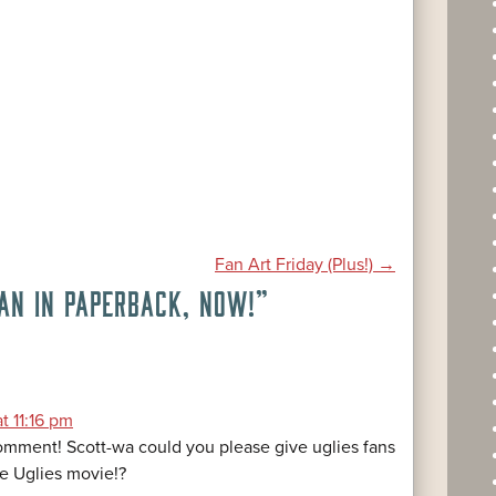
Fan Art Friday (Plus!)
→
AN IN PAPERBACK, NOW!
”
t 11:16 pm
mment! Scott-wa could you please give uglies fans
e Uglies movie!?