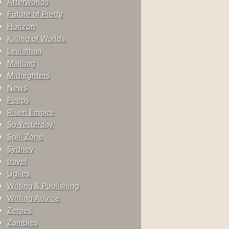
Afterworlds
Future of Pretty
Horizon
Killing of Worlds
Leviathan
Mailbag
Midnighters
News
Peeps
Risen Empire
So Yesterday
Spill Zone
Sydney
travel
Uglies
Writing & Publishing
Writing Advice
Zeroes
Zombies