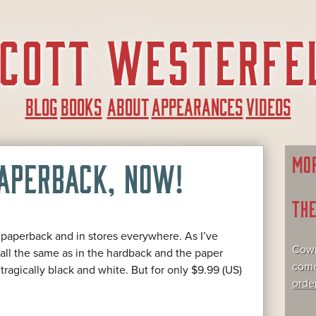
BLOG
BOOKS
ABOUT
APPEARANCES
VIDEOS
MO
PAPERBACK, NOW!
TH
n paperback and in stores everywhere. As I’ve
Cowr
re all the same as in the hardback and the paper
come
tragically black and white. But for only $9.99 (US)
orde