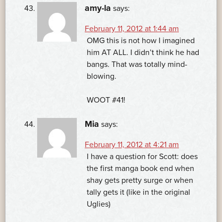
amy-la
says:
February 11, 2012 at 1:44 am
OMG this is not how I imagined
him AT ALL. I didn’t think he had
bangs. That was totally mind-
blowing.
WOOT #41!
Mia
says:
February 11, 2012 at 4:21 am
I have a question for Scott: does
the first manga book end when
shay gets pretty surge or when
tally gets it (like in the original
Uglies)