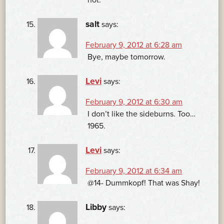
not.
salt
says:
February 9, 2012 at 6:28 am
Bye, maybe tomorrow.
Levi
says:
February 9, 2012 at 6:30 am
I don’t like the sideburns. Too…
1965.
Levi
says:
February 9, 2012 at 6:34 am
@14- Dummkopf! That was Shay!
Libby
says: