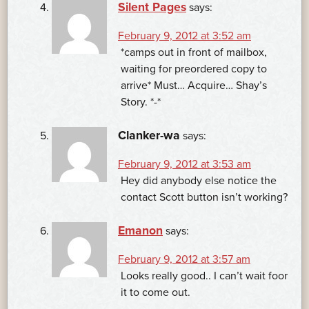
Silent Pages
says:
February 9, 2012 at 3:52 am
*camps out in front of mailbox,
waiting for preordered copy to
arrive* Must… Acquire… Shay’s
Story. *-*
Clanker-wa
says:
February 9, 2012 at 3:53 am
Hey did anybody else notice the
contact Scott button isn’t working?
Emanon
says:
February 9, 2012 at 3:57 am
Looks really good.. I can’t wait foor
it to come out.