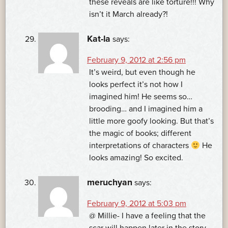
these reveals are like torture!!! Why
isn’t it March already?!
Kat-la
says:
February 9, 2012 at 2:56 pm
It’s weird, but even though he
looks perfect it’s not how I
imagined him! He seems so…
brooding… and I imagined him a
little more goofy looking. But that’s
the magic of books; different
interpretations of characters
He
looks amazing! So excited.
meruchyan
says:
February 9, 2012 at 5:03 pm
@ Millie- I have a feeling that the