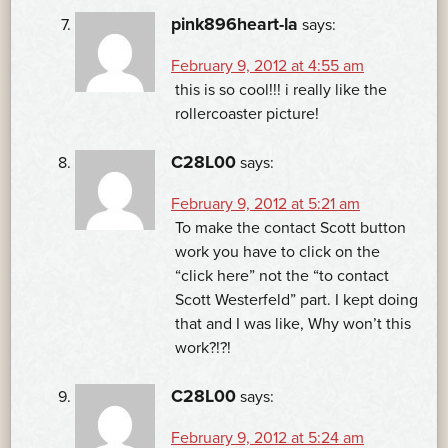
pink896heart-la
says:
February 9, 2012 at 4:55 am
this is so cool!!! i really like the
rollercoaster picture!
C28L00
says:
February 9, 2012 at 5:21 am
To make the contact Scott button
work you have to click on the
“click here” not the “to contact
Scott Westerfeld” part. I kept doing
that and I was like, Why won’t this
work?!?!
C28L00
says:
February 9, 2012 at 5:24 am