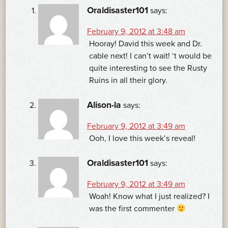
Oraldisaster101
says:
February 9, 2012 at 3:48 am
Hooray! David this week and Dr.
cable next! I can’t wait! ‘t would be
quite interesting to see the Rusty
Ruins in all their glory.
Alison-la
says:
February 9, 2012 at 3:49 am
Ooh, I love this week’s reveal!
Oraldisaster101
says:
February 9, 2012 at 3:49 am
Woah! Know what I just realized? I
was the first commenter