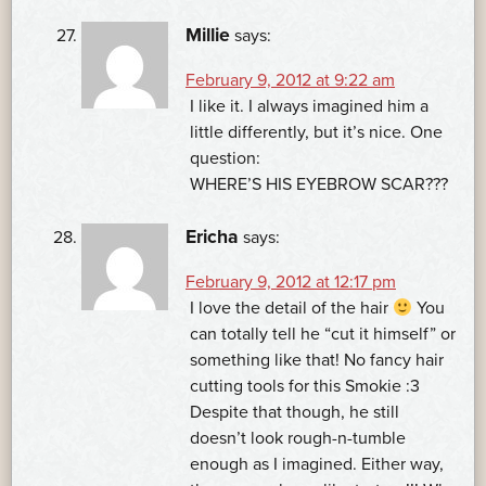
Millie
says:
February 9, 2012 at 9:22 am
I like it. I always imagined him a
little differently, but it’s nice. One
question:
WHERE’S HIS EYEBROW SCAR???
Ericha
says:
February 9, 2012 at 12:17 pm
I love the detail of the hair
You
can totally tell he “cut it himself” or
something like that! No fancy hair
cutting tools for this Smokie :3
Despite that though, he still
doesn’t look rough-n-tumble
enough as I imagined. Either way,