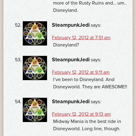
more of the Rusty Ruins and… um..
Disneyland.
SteampunkJedi
says:
February 12, 2012 at 7:51 am
Disneyland?
SteampunkJedi
says:
February 12, 2012 at 9:11 am
I’ve been to Disneyland. And
Disneyworld. They are AWESOME!!
SteampunkJedi
says:
February 12, 2012 at 9:13 am
Midway Mania is the best ride in
Disneyworld. Long line, though.