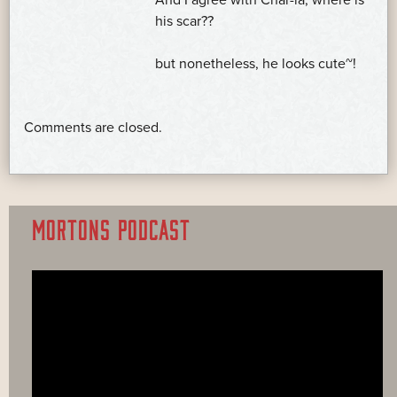
And I agree with Char-la, where is
his scar??
but nonetheless, he looks cute~!
Comments are closed.
MORTONS PODCAST