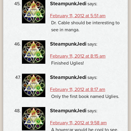
SteampunkJedi
says:
February 11, 2012 at 5:51 am
Dr. Cable should be interesting to
see in manga.
SteampunkJedi
says:
February 11, 2012 at 8:15 am
Finished Uglies!
SteampunkJedi
says:
February 11, 2012 at 8:17 am
Only the first book named Uglies.
SteampunkJedi
says:
February 11, 2012 at 9:58 am
A hovercar would be cool to see.