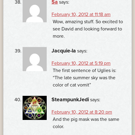
Sa
says:
February 10, 2012 at 11:18 am
Wow, amazing stuff. So excited to
see David and looking forward to
more.
Jacquie-la
says:
February 10, 2012 at 5:19 pm
The first sentence of Uglies is:
“The late summer sky was the
color of cat vomit”
SteampunkJedi
says:
February 10, 2012 at 8:20 pm
And the pig mask was the same
color.