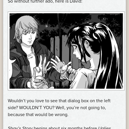
So without further ado, here is David:
Wouldn’t you love to see that dialog box on the left
side? WOULDN’T YOU? Well, you’re not going to,
because that would be wrong.
Shay’s Story
begins about six months before
Uglies
,