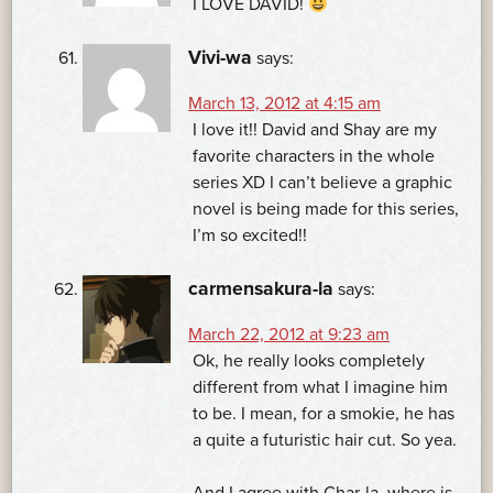
I LOVE DAVID!
Vivi-wa
says:
March 13, 2012 at 4:15 am
I love it!! David and Shay are my
favorite characters in the whole
series XD I can’t believe a graphic
novel is being made for this series,
I’m so excited!!
carmensakura-la
says:
March 22, 2012 at 9:23 am
Ok, he really looks completely
different from what I imagine him
to be. I mean, for a smokie, he has
a quite a futuristic hair cut. So yea.