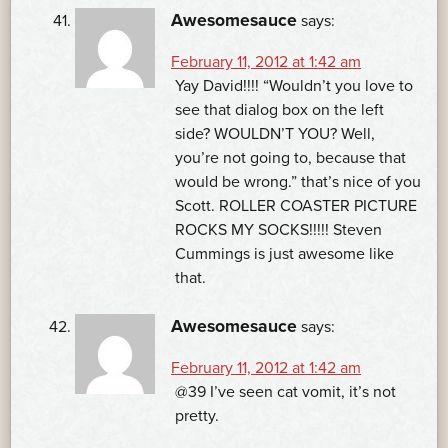
Awesomesauce
says:
February 11, 2012 at 1:42 am
Yay David!!!! “Wouldn’t you love to
see that dialog box on the left
side? WOULDN’T YOU? Well,
you’re not going to, because that
would be wrong.” that’s nice of you
Scott. ROLLER COASTER PICTURE
ROCKS MY SOCKS!!!!! Steven
Cummings is just awesome like
that.
Awesomesauce
says:
February 11, 2012 at 1:42 am
@39 I’ve seen cat vomit, it’s not
pretty.