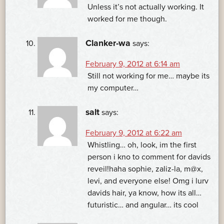
Unless it’s not actually working. It
worked for me though.
Clanker-wa
says:
February 9, 2012 at 6:14 am
Still not working for me… maybe its
my computer…
salt
says:
February 9, 2012 at 6:22 am
Whistling… oh, look, im the first
person i kno to comment for davids
reveil!haha sophie, zaliz-la, m@x,
levi, and everyone else! Omg i lurv
davids hair, ya know, how its all…
futuristic… and angular… its cool