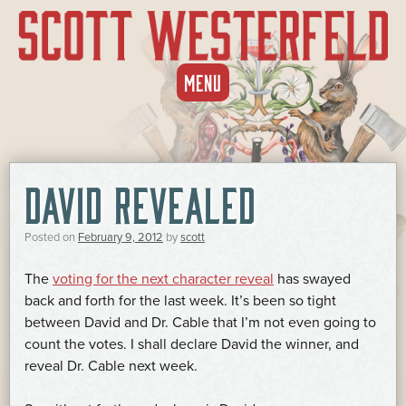
SKIP
MENU
TO
CONTENT
DAVID REVEALED
Posted on
February 9, 2012
by
scott
The
voting for the next character reveal
has swayed
back and forth for the last week. It’s been so tight
between David and Dr. Cable that I’m not even going to
count the votes. I shall declare David the winner, and
reveal Dr. Cable next week.