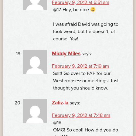
February 9, 2012 at 6:51 am
@17-Hey, be nice
I was afraid David was going to
look weird, but he doesn’t, of
course! Yay!
Middy Miles
says:
February 9, 2012 at 7:19 am
Salt! Go over to FAF for our
Westerobsessor meetings! Just
thought you should know.
Zaliz-la
says:
February 9, 2012 at 7:48 am
@18
OMG! So cool! How did you do