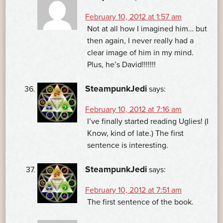
February 10, 2012 at 1:57 am
Not at all how I imagined him… but
then again, I never really had a
clear image of him in my mind.
Plus, he’s David!!!!!!!
SteampunkJedi
says:
February 10, 2012 at 7:16 am
I’ve finally started reading Uglies! (I
Know, kind of late.) The first
sentence is interesting.
SteampunkJedi
says:
February 10, 2012 at 7:51 am
The first sentence of the book.