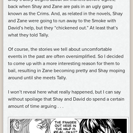
back when Shay and Zane are pals in an ugly gang
known as the Crims. And, as related in the novels, Shay
and Zane were going to run away to the Smoke with
David’s help, but they “chickened out.” At least that’s
what they told Tally.
Of course, the stories we tell about uncomfortable
events in the past are often oversimplified. So I decided
to come up with a more interesting reason for them to
bail, resulting in Zane becoming pretty and Shay moping
around until she meets Tally.
I won’t reveal here what really happened, but I can say
without spoilage that Shay and David do spend a certain
amount of time arguing . . .