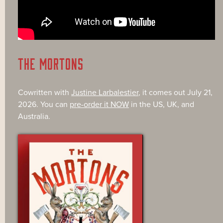
THE MORTONS
Cowritten with
Justine Larbalestier
, it comes out July 21,
2026. You can
pre-order it NOW
in the US, UK, and
Australia.