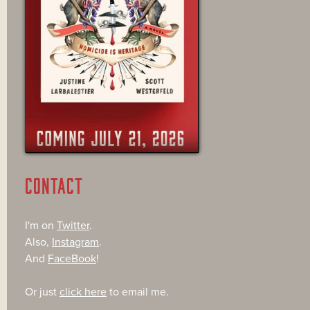
CONTACT
I'm on
Twitter
.
Also,
Instagram
.
And
FaceBook
!
Or just
click here
to email me.