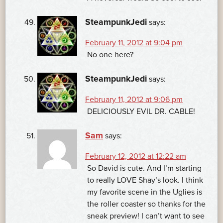
SteampunkJedi
says:
February 11, 2012 at 9:04 pm
No one here?
SteampunkJedi
says:
February 11, 2012 at 9:06 pm
DELICIOUSLY EVIL DR. CABLE!
Sam
says:
February 12, 2012 at 12:22 am
So David is cute. And I’m starting
to really LOVE Shay’s look. I think
my favorite scene in the Uglies is
the roller coaster so thanks for the
sneak preview! I can’t want to see