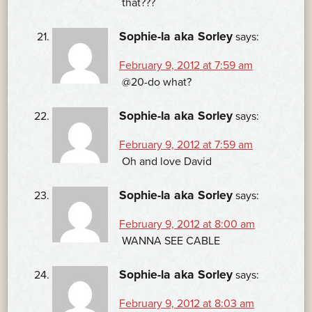
that???
Sophie-la aka Sorley
says:
February 9, 2012 at 7:59 am
@20-do what?
Sophie-la aka Sorley
says:
February 9, 2012 at 7:59 am
Oh and love David
Sophie-la aka Sorley
says:
February 9, 2012 at 8:00 am
WANNA SEE CABLE
Sophie-la aka Sorley
says:
February 9, 2012 at 8:03 am