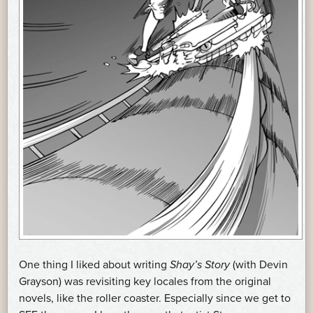
One thing I liked about writing
Shay’s Story
(with Devin
Grayson) was revisiting key locales from the original
novels, like the roller coaster. Especially since we get to