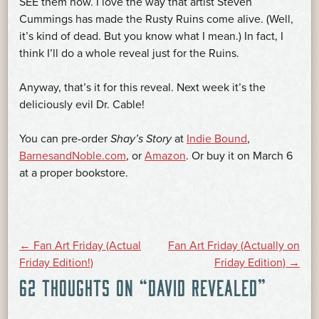
SEE them now. I love the way that artist Steven
Cummings has made the Rusty Ruins come alive. (Well,
it’s kind of dead. But you know what I mean.) In fact, I
think I’ll do a whole reveal just for the Ruins.
Anyway, that’s it for this reveal. Next week it’s the
deliciously evil Dr. Cable!
You can pre-order
Shay’s Story
at
Indie Bound
,
BarnesandNoble.com
, or
Amazon
. Or buy it on March 6
at a proper bookstore.
POST
←
Fan Art Friday (Actual
Fan Art Friday (Actually on
Friday Edition!)
Friday Edition)
→
62 THOUGHTS ON “
DAVID REVEALED
”
NAVIGATION