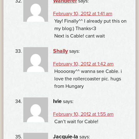
Wanderer
says:
February 10, 2012 at 1:41 am
Yay! Finally^^ I already put this on
my blog:) Thanks<3
Next is Cable! cant wait
Shally
says:
February 10, 2012 at 1:42 am
Hooooray^^ wanna see Cable. i
love the rollercoaster pic. hugs
from Hungary
Ivie
says:
February 10, 2012 at 1:55 am
Can’t wait for Cable!
Jacquie-la
says: