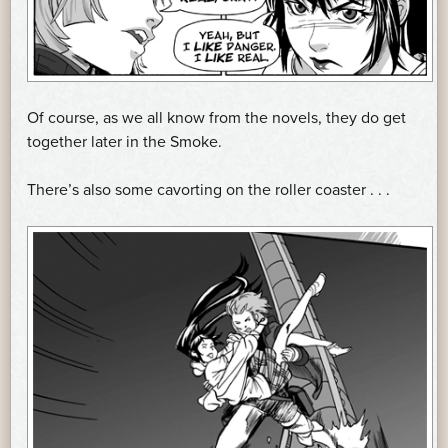
Of course, as we all know from the novels, they do get
together later in the Smoke.
There’s also some cavorting on the roller coaster . . .