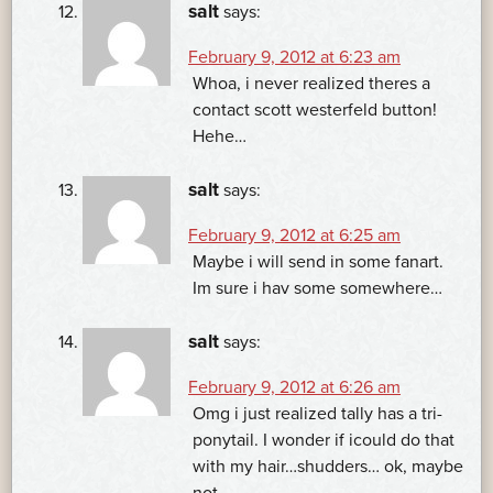
salt
says:
February 9, 2012 at 6:23 am
Whoa, i never realized theres a
contact scott westerfeld button!
Hehe…
salt
says:
February 9, 2012 at 6:25 am
Maybe i will send in some fanart.
Im sure i hav some somewhere…
salt
says:
February 9, 2012 at 6:26 am
Omg i just realized tally has a tri-
ponytail. I wonder if icould do that
with my hair…shudders… ok, maybe