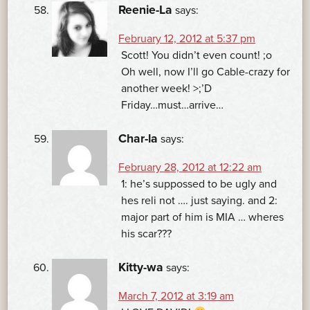
Reenie-La
says:
February 12, 2012 at 5:37 pm
Scott! You didn’t even count! ;o
Oh well, now I’ll go Cable-crazy for
another week! >;’D
Friday…must…arrive…
Char-la
says:
February 28, 2012 at 12:22 am
1: he’s suppossed to be ugly and
hes reli not …. just saying. and 2:
major part of him is MIA … wheres
his scar???
Kitty-wa
says:
March 7, 2012 at 3:19 am