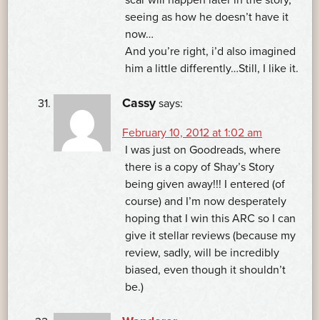
scar will happen later in the story,
seeing as how he doesn’t have it
now…
And you’re right, i’d also imagined
him a little differently…Still, I like it.
Cassy
says:
February 10, 2012 at 1:02 am
I was just on Goodreads, where
there is a copy of Shay’s Story
being given away!!! I entered (of
course) and I’m now desperately
hoping that I win this ARC so I can
give it stellar reviews (because my
review, sadly, will be incredibly
biased, even though it shouldn’t
be.)