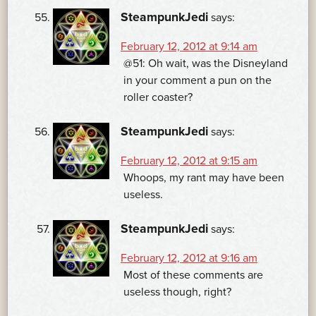
SteampunkJedi
says:
February 12, 2012 at 9:14 am
@51: Oh wait, was the Disneyland
in your comment a pun on the
roller coaster?
SteampunkJedi
says:
February 12, 2012 at 9:15 am
Whoops, my rant may have been
useless.
SteampunkJedi
says:
February 12, 2012 at 9:16 am
Most of these comments are
useless though, right?