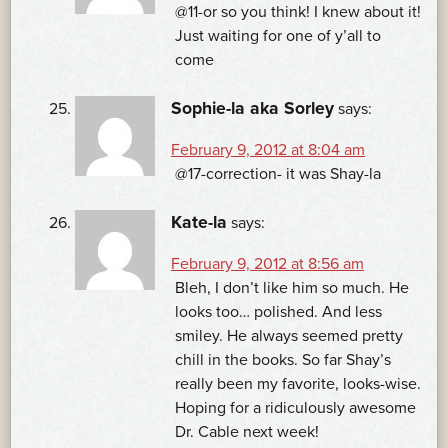
@11-or so you think! I knew about it!
Just waiting for one of y’all to
come
Sophie-la aka Sorley
says:
February 9, 2012 at 8:04 am
@17-correction- it was Shay-la
Kate-la
says:
February 9, 2012 at 8:56 am
Bleh, I don’t like him so much. He
looks too… polished. And less
smiley. He always seemed pretty
chill in the books. So far Shay’s
really been my favorite, looks-wise.
Hoping for a ridiculously awesome
Dr. Cable next week!