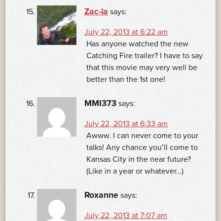
Zac-la
says:
July 22, 2013 at 6:22 am
Has anyone watched the new
Catching Fire trailer? I have to say
that this movie may very well be
better than the 1st one!
MMI373
says:
July 22, 2013 at 6:33 am
Awww. I can never come to your
talks! Any chance you’ll come to
Kansas City in the near future?
(Like in a year or whatever…)
Roxanne
says:
July 22, 2013 at 7:07 am