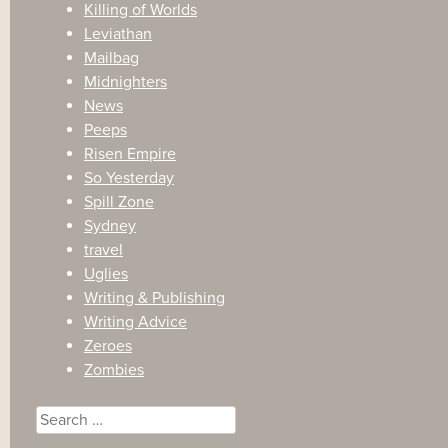
Killing of Worlds
Leviathan
Mailbag
Midnighters
News
Peeps
Risen Empire
So Yesterday
Spill Zone
Sydney
travel
Uglies
Writing & Publishing
Writing Advice
Zeroes
Zombies
Search
for: