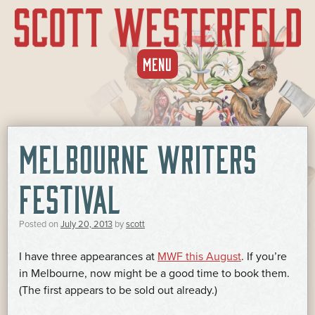
SKIP
MENU
TO
CONTENT
MELBOURNE WRITERS
FESTIVAL
Posted on
July 20, 2013
by
scott
I have three appearances at
MWF this August
. If you’re
in Melbourne, now might be a good time to book them.
(The first appears to be sold out already.)