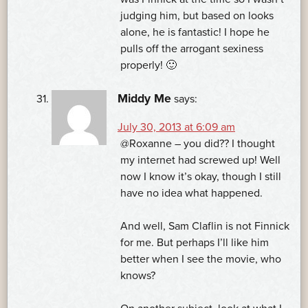
judging him, but based on looks
alone, he is fantastic! I hope he
pulls off the arrogant sexiness
properly! 🙂
Middy Me
says:
July 30, 2013 at 6:09 am
@Roxanne – you did?? I thought
my internet had screwed up! Well
now I know it’s okay, though I still
have no idea what happened.
And well, Sam Claflin is not Finnick
for me. But perhaps I’ll like him
better when I see the movie, who
knows?