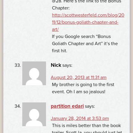
@28. Here’s the link to the Bonus
Chapter:
http://scottwesterfeld.com/blog/20
11/12/bonus-goliath-chapter-and-
art/
If you Google search “Bonus
Goliath Chapter and Art” it’s the
first hit.
Nick
says:
August 20, 2013 at 11:31 am
My brother is going to the first
event. Oh I am so jealous!
partition edari
says:
January 28, 2014 at 3:53 pm
This is miles better than the book
trailer. Scott-la, you should just let