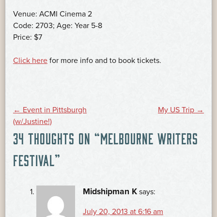
Venue: ACMI Cinema 2
Code: 2703; Age: Year 5-8
Price: $7
Click here
for more info and to book tickets.
POST
←
Event in Pittsburgh
My US Trip
→
(w/Justine!)
34 THOUGHTS ON “
MELBOURNE WRITERS
NAVIGATION
FESTIVAL
”
Midshipman K
says:
July 20, 2013 at 6:16 am