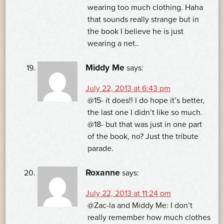
wearing too much clothing. Haha
that sounds really strange but in
the book I believe he is just
wearing a net..
Middy Me
says:
July 22, 2013 at 6:43 pm
@15- it does!! I do hope it’s better,
the last one I didn’t like so much.
@18- but that was just in one part
of the book, no? Just the tribute
parade.
Roxanne
says:
July 22, 2013 at 11:24 pm
@Zac-la and Middy Me: I don’t
really remember how much clothes