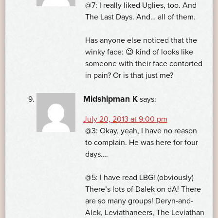
@7: I really liked Uglies, too. And
The Last Days. And… all of them.
Has anyone else noticed that the
winky face: 😉 kind of looks like
someone with their face contorted
in pain? Or is that just me?
Midshipman K
says:
July 20, 2013 at 9:00 pm
@3: Okay, yeah, I have no reason
to complain. He was here for four
days….
@5: I have read LBG! (obviously)
There’s lots of Dalek on dA! There
are so many groups! Deryn-and-
Alek, Leviathaneers, The Leviathan