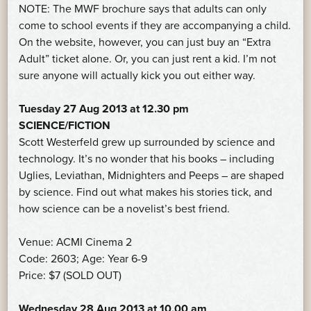
NOTE: The MWF brochure says that adults can only
come to school events if they are accompanying a child.
On the website, however, you can just buy an “Extra
Adult” ticket alone. Or, you can just rent a kid. I’m not
sure anyone will actually kick you out either way.
Tuesday 27 Aug 2013 at 12.30 pm
SCIENCE/FICTION
Scott Westerfeld grew up surrounded by science and
technology. It’s no wonder that his books – including
Uglies, Leviathan, Midnighters and Peeps – are shaped
by science. Find out what makes his stories tick, and
how science can be a novelist’s best friend.
Venue: ACMI Cinema 2
Code: 2603; Age: Year 6-9
Price: $7 (SOLD OUT)
Wednesday 28 Aug 2013 at 10.00 am