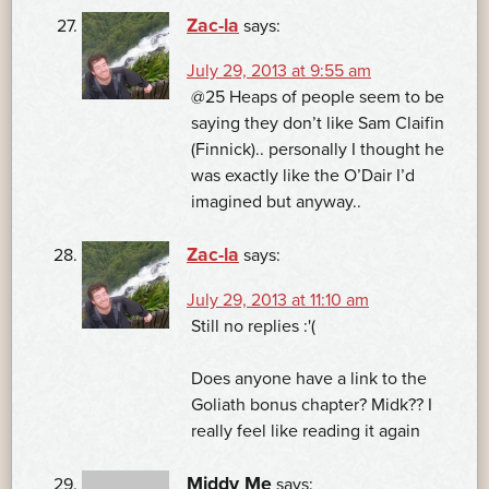
Zac-la
says:
July 29, 2013 at 9:55 am
@25 Heaps of people seem to be
saying they don’t like Sam Claifin
(Finnick).. personally I thought he
was exactly like the O’Dair I’d
imagined but anyway..
Zac-la
says:
July 29, 2013 at 11:10 am
Still no replies :'(
Does anyone have a link to the
Goliath bonus chapter? Midk?? I
really feel like reading it again
Middy Me
says: