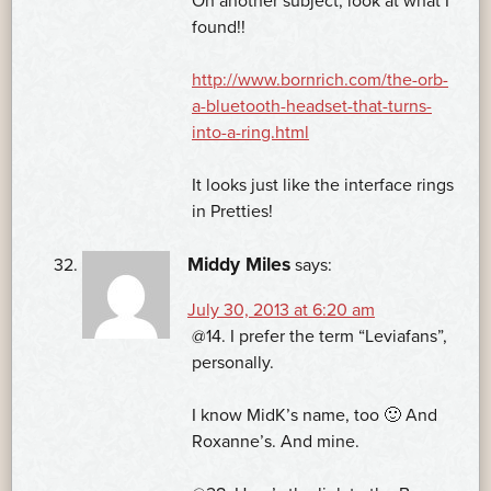
On another subject, look at what I
found!!
http://www.bornrich.com/the-orb-
a-bluetooth-headset-that-turns-
into-a-ring.html
It looks just like the interface rings
in Pretties!
Middy Miles
says:
July 30, 2013 at 6:20 am
@14. I prefer the term “Leviafans”,
personally.
I know MidK’s name, too 🙂 And
Roxanne’s. And mine.