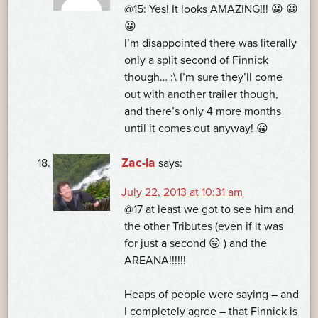
@15: Yes! It looks AMAZING!!! 😀 😀
😀
I’m disappointed there was literally
only a split second of Finnick
though… :\ I’m sure they’ll come
out with another trailer though,
and there’s only 4 more months
until it comes out anyway! 😀
Zac-la
says:
July 22, 2013 at 10:31 am
@17 at least we got to see him and
the other Tributes (even if it was
for just a second 😛 ) and the
AREANA!!!!!!
Heaps of people were saying – and
I completely agree – that Finnick is