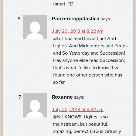
fanart. :’D
Panzercrappitastica
says:
July 20, 2013 at 8:22 am
@5: I haz read Leviathan! And
Uglies! And Midnighters and Peeps
and So Yesterday and Succession!
Has anyone else read Succession;
that’s what I’d like to know! I’ve
found one other person who has
so far.
Roxanne
says:
July 20, 2013 at 8:32 am
@5: I KNOW!!! Uglies is so
mainstream, but beautiful,
amazing, perfect LBG is virtually