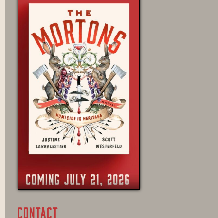
CONTACT