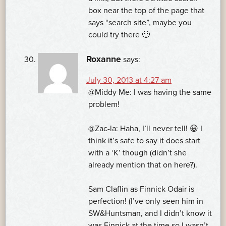
box near the top of the page that
says “search site”, maybe you
could try there 🙂
Roxanne
says:
July 30, 2013 at 4:27 am
@Middy Me: I was having the same
problem!
@Zac-la: Haha, I’ll never tell! 😀 I
think it’s safe to say it does start
with a ‘K’ though (didn’t she
already mention that on here?).
Sam Claflin as Finnick Odair is
perfection! (I’ve only seen him in
SW&Huntsman, and I didn’t know it
was Finnick at the time so I wasn’t