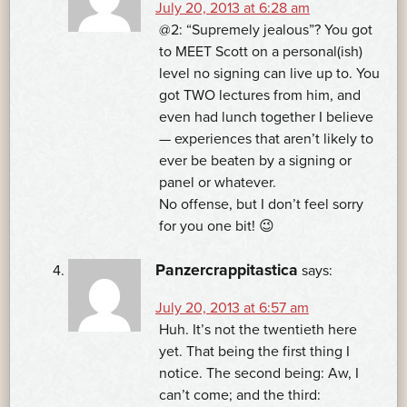
July 20, 2013 at 6:28 am
@2: “Supremely jealous”? You got
to MEET Scott on a personal(ish)
level no signing can live up to. You
got TWO lectures from him, and
even had lunch together I believe
— experiences that aren’t likely to
ever be beaten by a signing or
panel or whatever.
No offense, but I don’t feel sorry
for you one bit! 😉
Panzercrappitastica
says:
July 20, 2013 at 6:57 am
Huh. It’s not the twentieth here
yet. That being the first thing I
notice. The second being: Aw, I
can’t come; and the third: