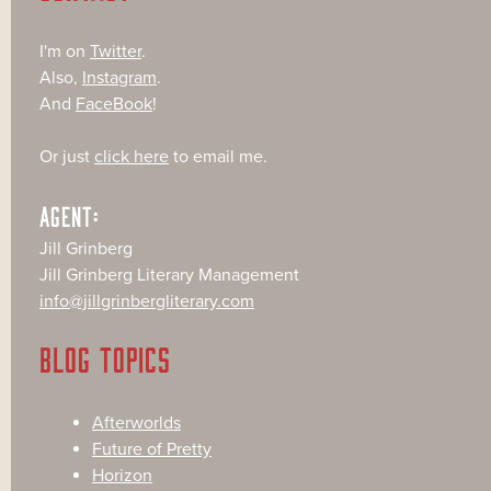
I'm on
Twitter
.
Also,
Instagram
.
And
FaceBook
!
Or just
click here
to email me.
AGENT:
Jill Grinberg
Jill Grinberg Literary Management
info@jillgrinbergliterary.com
BLOG TOPICS
Afterworlds
Future of Pretty
Horizon