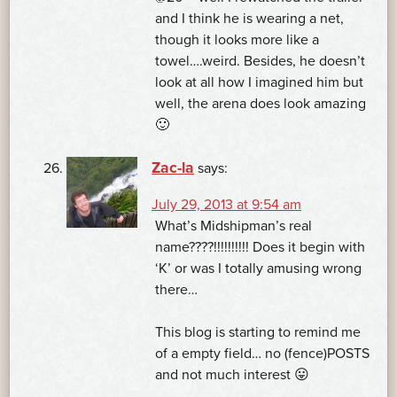
and I think he is wearing a net,
though it looks more like a
towel….weird. Besides, he doesn’t
look at all how I imagined him but
well, the arena does look amazing
🙂
Zac-la
says:
July 29, 2013 at 9:54 am
What’s Midshipman’s real
name????!!!!!!!!!! Does it begin with
‘K’ or was I totally amusing wrong
there…
This blog is starting to remind me
of a empty field… no (fence)POSTS
and not much interest 😛