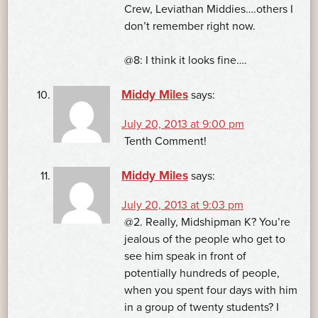
Crew, Leviathan Middies….others I
don’t remember right now.
@8: I think it looks fine….
Middy Miles
says:
July 20, 2013 at 9:00 pm
Tenth Comment!
Middy Miles
says:
July 20, 2013 at 9:03 pm
@2. Really, Midshipman K? You’re
jealous of the people who get to
see him speak in front of
potentially hundreds of people,
when you spent four days with him
in a group of twenty students? I