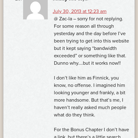
July 30, 2013 at 12:23 am
@ Zac-la – sorry for not replying.
For some reason all through
yesterday and the day before I’ve
been trying to get into this website
but it kept saying “bandwidth
exceeded” or something like that.
Dunno why….but it works now!!
I don’t like him as Finnick, you
know, no offense. I imagined him
looking younger and frankly, a bit
more handsome. But that’s me, I
haven’t really asked much people
what do they think.
For the Bonus Chapter I don’t have
a link, but there’s a little search