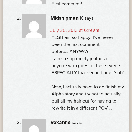
First comment!
Midshipman K
says:
July 20, 2013 at 6:19 am
YES! I am so happy! I’ve never
been the first comment
before….ANYWAY.
I am so supremely jealous of
anyone who goes to these events.
ESPECIALLY that second one. *sob*
Now, I actually have to go finish my
Alpha story and try not to actually
pull all my hair out for having to
rewrite it in a different POV….
Roxanne
says: