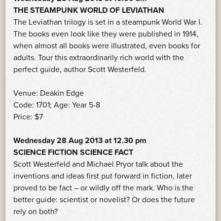
THE STEAMPUNK WORLD OF LEVIATHAN
The Leviathan trilogy is set in a steampunk World War I.
The books even look like they were published in 1914,
when almost all books were illustrated, even books for
adults. Tour this extraordinarily rich world with the
perfect guide, author Scott Westerfeld.
Venue: Deakin Edge
Code: 1701; Age: Year 5-8
Price: $7
Wednesday 28 Aug 2013 at 12.30 pm
SCIENCE FICTION SCIENCE FACT
Scott Westerfeld and Michael Pryor talk about the
inventions and ideas first put forward in fiction, later
proved to be fact – or wildly off the mark. Who is the
better guide: scientist or novelist? Or does the future
rely on both?