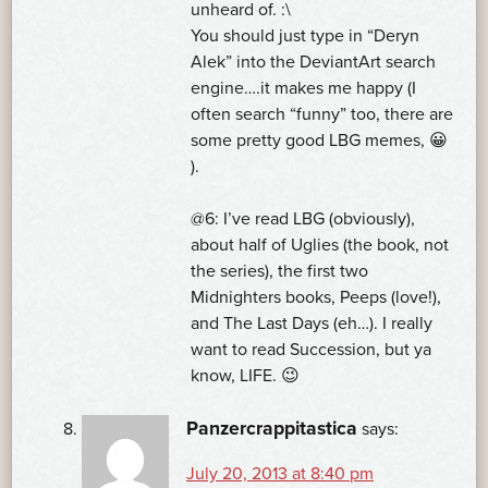
unheard of. :\
You should just type in “Deryn
Alek” into the DeviantArt search
engine….it makes me happy (I
often search “funny” too, there are
some pretty good LBG memes, 😀
).
@6: I’ve read LBG (obviously),
about half of Uglies (the book, not
the series), the first two
Midnighters books, Peeps (love!),
and The Last Days (eh…). I really
want to read Succession, but ya
know, LIFE. 😉
Panzercrappitastica
says:
July 20, 2013 at 8:40 pm