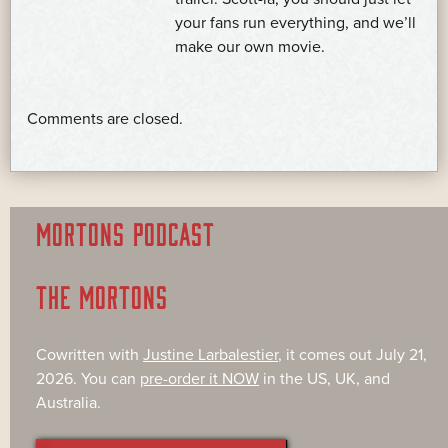
your fans run everything, and we’ll
make our own movie.
Comments are closed.
MORTONS PODCAST
THE MORTONS
Cowritten with
Justine Larbalestier
, it comes out July 21,
2026. You can
pre-order it NOW
in the US, UK, and
Australia.