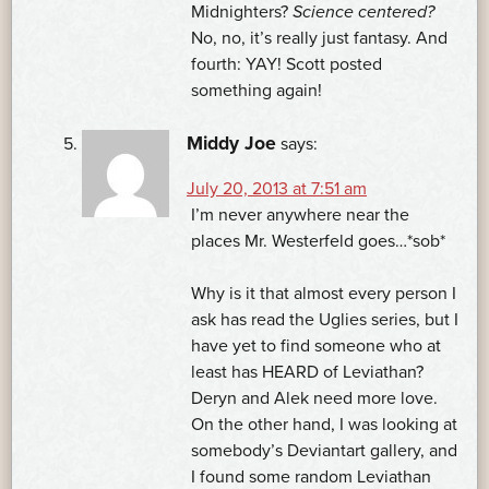
Midnighters?
Science centered?
No, no, it’s really just fantasy. And
fourth: YAY! Scott posted
something again!
Middy Joe
says:
July 20, 2013 at 7:51 am
I’m never anywhere near the
places Mr. Westerfeld goes…*sob*
Why is it that almost every person I
ask has read the Uglies series, but I
have yet to find someone who at
least has HEARD of Leviathan?
Deryn and Alek need more love.
On the other hand, I was looking at
somebody’s Deviantart gallery, and
I found some random Leviathan