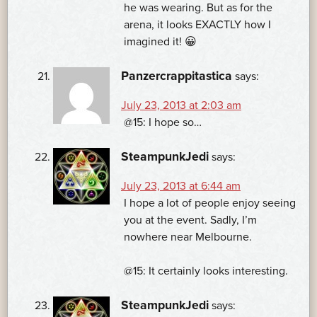
he was wearing. But as for the
arena, it looks EXACTLY how I
imagined it! 😀
Panzercrappitastica
says:
July 23, 2013 at 2:03 am
@15: I hope so…
SteampunkJedi
says:
July 23, 2013 at 6:44 am
I hope a lot of people enjoy seeing
you at the event. Sadly, I’m
nowhere near Melbourne.
@15: It certainly looks interesting.
SteampunkJedi
says: