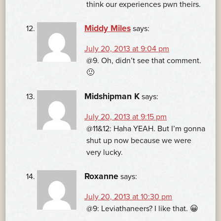
think our experiences pwn theirs.
Middy Miles
says:
July 20, 2013 at 9:04 pm
@9. Oh, didn’t see that comment.
🙂
Midshipman K
says:
July 20, 2013 at 9:15 pm
@11&12: Haha YEAH. But I’m gonna
shut up now because we were
very lucky.
Roxanne
says:
July 20, 2013 at 10:30 pm
@9: Leviathaneers? I like that. 😀