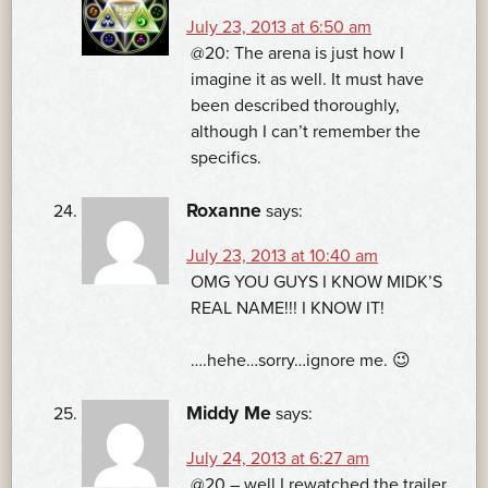
July 23, 2013 at 6:50 am
@20: The arena is just how I
imagine it as well. It must have
been described thoroughly,
although I can’t remember the
specifics.
Roxanne
says:
July 23, 2013 at 10:40 am
OMG YOU GUYS I KNOW MIDK’S
REAL NAME!!! I KNOW IT!
….hehe…sorry…ignore me. 😉
Middy Me
says:
July 24, 2013 at 6:27 am
@20 – well I rewatched the trailer