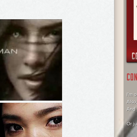
CO
I'm 
Also
And
Or j