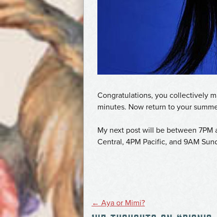
Congratulations, you collectively
minutes. Now return to your summe
My next post will be between 7PM 
Central, 4PM Pacific, and 9AM Sund
POST
←
Aya or Mimi?