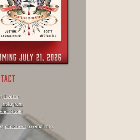
NTACT
on
Twitter
.
,
Instagram
.
FaceBook
!
ust
click here
to email me.