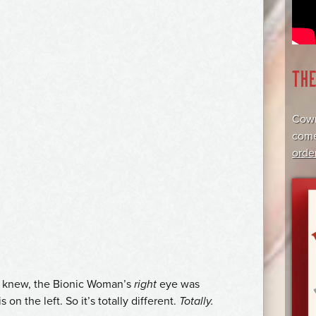
TH
Cowr
come
orde
dy knew, the Bionic Woman’s
right
eye was
on the left. So it’s totally different.
Totally.