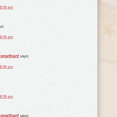
 8:19 am
ys:
 8:19 am
Jonathan!
says:
 8:19 am
 8:19 am
Jonathan!
says: