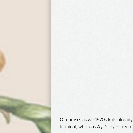
Of course, as we 1970s kids alrea
bionical, whereas Aya’s eyescreen is 