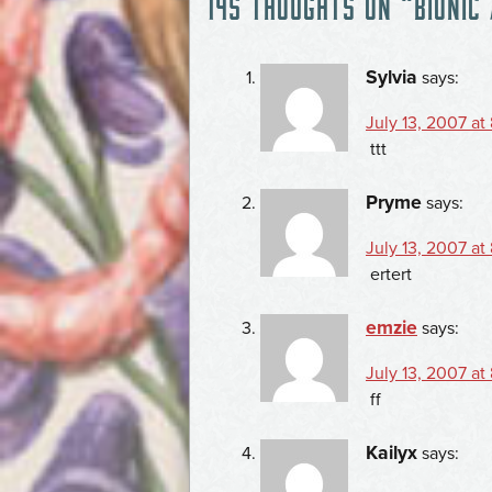
145 THOUGHTS ON “
BIONIC
NAVIGATION
Sylvia
says:
July 13, 2007 at
ttt
Pryme
says:
July 13, 2007 at
ertert
emzie
says:
July 13, 2007 at
ff
Kailyx
says: