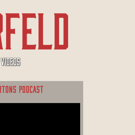
VIDEOS
RTONS PODCAST