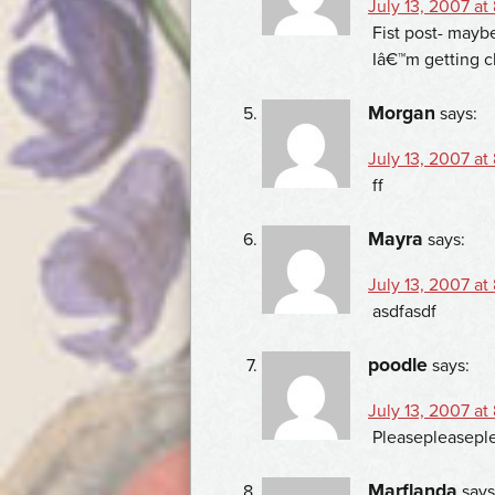
July 13, 2007 at
Fist post- maybe?
Iâ€™m getting c
Morgan
says:
July 13, 2007 at
ff
Mayra
says:
July 13, 2007 at
asdfasdf
poodle
says:
July 13, 2007 at
Pleasepleasepl
Marflanda
says