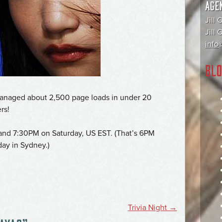
AGE
Jill 
Jill
info@
BLO
 managed about 2,500 page loads in under 20
rs!
and 7:30PM on Saturday, US EST. (That’s 6PM
ay in Sydney.)
Trivia Night
→