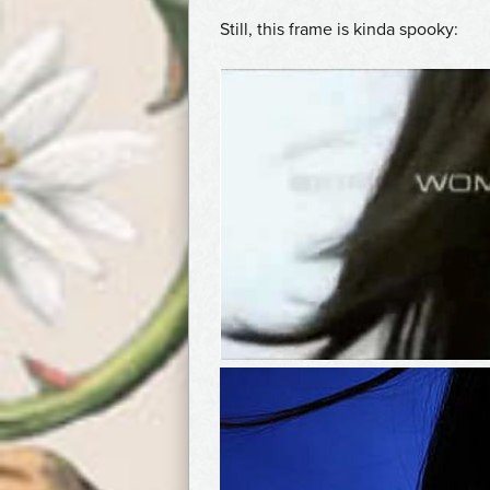
Still, this frame is kinda spooky: