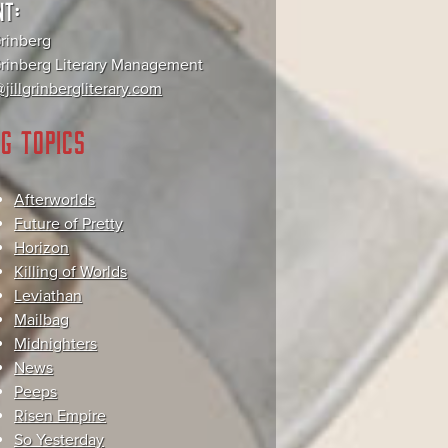
NT:
Grinberg
 Grinberg Literary Management
jillgrinbergliterary.com
G TOPICS
Afterworlds
Future of Pretty
Horizon
Killing of Worlds
Leviathan
Mailbag
Midnighters
News
Peeps
Risen Empire
So Yesterday