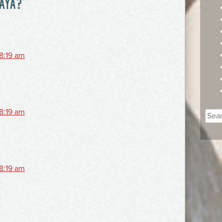
 AYA?
”
 8:19 am
 8:19 am
Sear
for:
 8:19 am