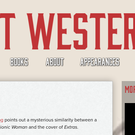
BOOKS
ABOUT
APPEARANCES
MO
og
points out a mysterious similarity between a
Bionic Woman
and the cover of
Extras
.