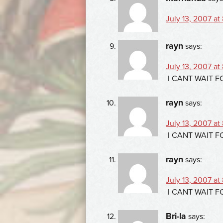
July 13, 2007 at
rayn
says:
July 13, 2007 at
I CANT WAIT 
rayn
says:
July 13, 2007 at
I CANT WAIT 
rayn
says:
July 13, 2007 at
I CANT WAIT 
Bri-la
says: