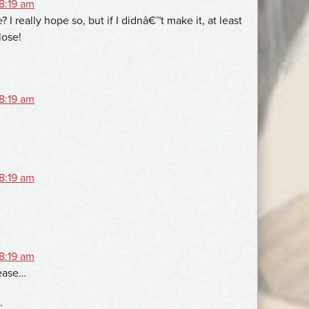
 8:19 am
 I really hope so, but if I didnâ€™t make it, at least
lose!
 8:19 am
 8:19 am
 8:19 am
ease…
: