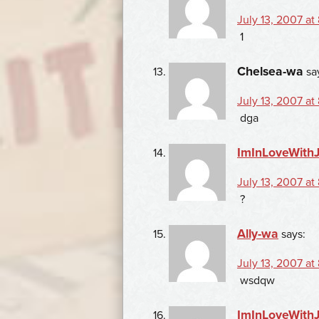
July 13, 2007 at
1
Chelsea-wa
sa
July 13, 2007 at
dga
ImInLoveWith
July 13, 2007 at
?
Ally-wa
says:
July 13, 2007 at
wsdqw
ImInLoveWith