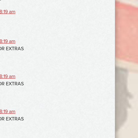
 8:19 am
 8:19 am
FOR EXTRAS
 8:19 am
FOR EXTRAS
 8:19 am
FOR EXTRAS