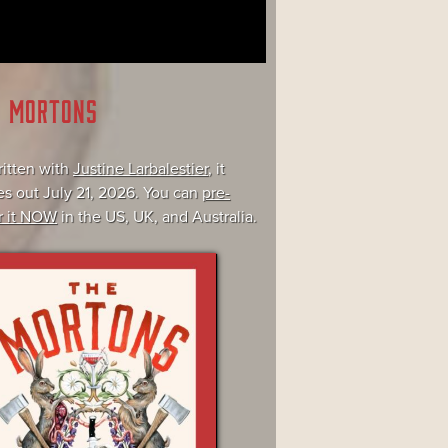
E MORTONS
itten with
Justine Larbalestier
, it
s out July 21, 2026. You can
pre-
r it NOW
in the US, UK, and Australia.