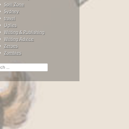
Spill Zone
Sydney
travel
Uglies
Writing & Publishing
Writing Advice
Zeroes
Zombies
ch