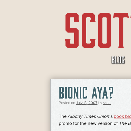
SKIP
BLOG
TO
CONTENT
BIONIC AYA?
Posted on
July 13, 2007
by
scott
The
Albany Times Union
‘s
book bl
promo for the new version of
The 