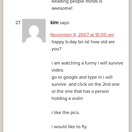
Reading people minds is
awesome!
kim
says:
November 9, 2007 at 10:00 am
happy b-day bri-la! how old are
you?
i am watching a funny i will survive
video.
go to google and type in i will
survive. and click on the 2nd one
or the one that has a person
holding a violin
i like the pics.
i would like to fly.