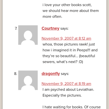
i love your other books scott,
we should hear more about them
more often.
Courtney
says:
November 9, 2007 at 8:12 am
whoa, those pictures rawk! just
how i imagined it in Peeps!!! and
they’re so beautiful… (beautiful
sewers, what’s next? :D)
dragonfly
says:
November 9, 2007 at 8:19 am
I am psyched about Leviathan.
Especially the pictures.
I hate waiting for books. Of course