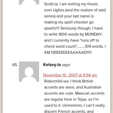
Scott-la, I am writing my thesis
over Uglies (and the realism of said
series) and your last name is
making my spell-checker go
spaztic!!! Seriously though, I have
to write 1600 words by MONDAY,
and I currently have *runs off to
check word count*………109 words. I
AM DEEEEEEEAAAAAD!!!!!
Kelsey-la
says:
November 10, 2007 at 9:54 am
Riderchild-wa: I think British
accents are sexxi, and Australian
accents are cute. Mexican accents
are regular here in Tejas, so I’m
used to it. Ummmmm, I can’t really
discern French accents, and