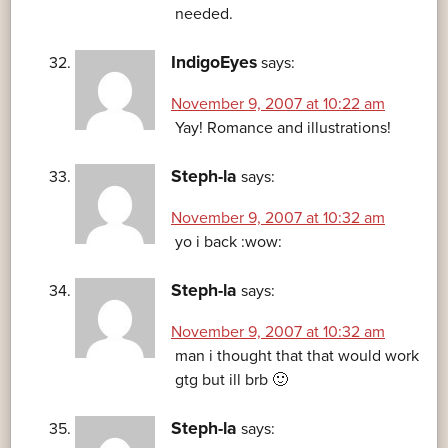
needed.
IndigoEyes
says:
November 9, 2007 at 10:22 am
Yay! Romance and illustrations!
Steph-la
says:
November 9, 2007 at 10:32 am
yo i back :wow:
Steph-la
says:
November 9, 2007 at 10:32 am
man i thought that that would work
gtg but ill brb 🙂
Steph-la
says: