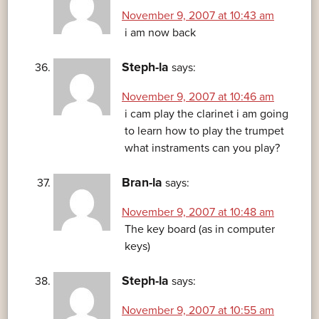
November 9, 2007 at 10:43 am
i am now back
Steph-la
says:
November 9, 2007 at 10:46 am
i cam play the clarinet i am going
to learn how to play the trumpet
what instraments can you play?
Bran-la
says:
November 9, 2007 at 10:48 am
The key board (as in computer
keys)
Steph-la
says:
November 9, 2007 at 10:55 am