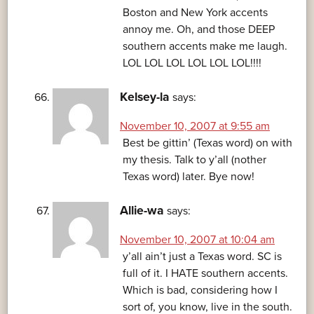
Boston and New York accents
annoy me. Oh, and those DEEP
southern accents make me laugh.
LOL LOL LOL LOL LOL LOL!!!!
Kelsey-la
says:
November 10, 2007 at 9:55 am
Best be gittin’ (Texas word) on with
my thesis. Talk to y’all (nother
Texas word) later. Bye now!
Allie-wa
says:
November 10, 2007 at 10:04 am
y’all ain’t just a Texas word. SC is
full of it. I HATE southern accents.
Which is bad, considering how I
sort of, you know, live in the south.