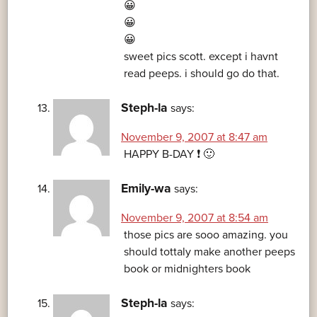
😀
😀
😀
sweet pics scott. except i havnt
read peeps. i should go do that.
Steph-la
says:
November 9, 2007 at 8:47 am
HAPPY B-DAY ❗ 🙂
Emily-wa
says:
November 9, 2007 at 8:54 am
those pics are sooo amazing. you
should tottaly make another peeps
book or midnighters book
Steph-la
says: