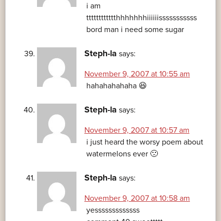
i am
tttttttttttthhhhhhhiiiiiisssssssssss
bord man i need some sugar
Steph-la
says:
November 9, 2007 at 10:55 am
hahahahahaha 😆
Steph-la
says:
November 9, 2007 at 10:57 am
i just heard the worsy poem about
watermelons ever 🙁
Steph-la
says:
November 9, 2007 at 10:58 am
yesssssssssssss