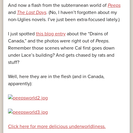
And now a flash from the subterranean world of
Peeps
and
The Last Days
. (No, I haven’t forgotten about my
non-Uglies novels. I’ve just been extra-focused lately.)
I just spotted
this blog entry
about the “Drains of
Canada,” and the photos were right out of
Peeps
.
Remember those scenes where Cal first goes down
under Lace’s building? And gets chased by rats and
stuff?
Well, here they are in the flesh (and in Canada,
apparently):
Click here for more delicious underworldliness.