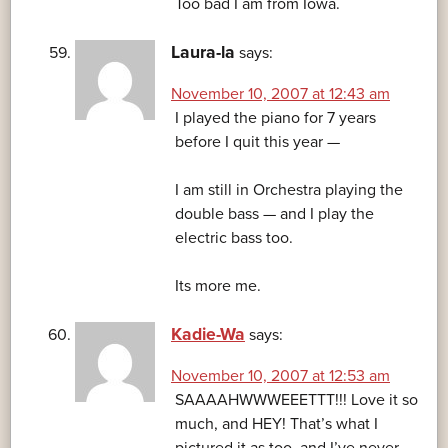
Too bad I am from Iowa.
Laura-la
says:
November 10, 2007 at 12:43 am
I played the piano for 7 years
before I quit this year —
I am still in Orchestra playing the
double bass — and I play the
electric bass too.
Its more me.
Kadie-Wa
says:
November 10, 2007 at 12:53 am
SAAAAHWWWEEETTT!!! Love it so
much, and HEY! That’s what I