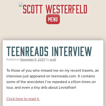
SKIP
MENU
TO
CONTENT
TEENREADS INTERVIEW
Posted on
November 9, 2007
by
scott
To those of you who missed me on my recent travels, an
interview just appeared on teenreads.com. It contains
some of the anecdotes I’ve repeated a zillion times on
tour, and even a tiny drib about
Leviathan
!
Click here to read it.