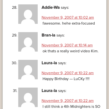
Addie-Wa
says:
November 9, 2007 at 10:02 am
fawesome. hehe extra-focused
Bran-la
says:
November 9, 2007 at 10:14 am
ok thats a really weird video Kim.
Laura-la
says:
November 9, 2007 at 10:22 am
Happy Birthday — LuCKy !!!!
Laura-la
says:
November 9, 2007 at 10:22 am
I still think a 4th Midnighters is SO