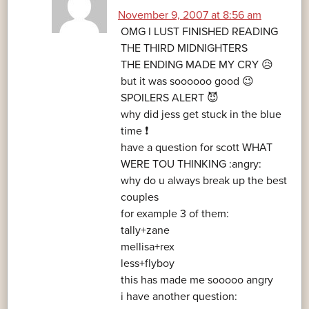
November 9, 2007 at 8:56 am
OMG I LUST FINISHED READING
THE THIRD MIDNIGHTERS
THE ENDING MADE MY CRY 😥
but it was soooooo good 😉
SPOILERS ALERT 😈
why did jess get stuck in the blue
time ❗
have a question for scott WHAT
WERE TOU THINKING :angry:
why do u always break up the best
couples
for example 3 of them:
tally+zane
mellisa+rex
less+flyboy
this has made me sooooo angry
i have another question: