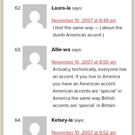
Laura-la
says:
November 10, 2007 at 8:49 am
I feel the same way — ( about the
dumb American accent )
Allie-wa
says:
November 10, 2007 at 8:50 am
Actuall,y technilcally, everyone has
an accent. If you live in America
you have an American accent.
American accents are ‘special’ in
America the same way British
accents are ‘special’ in Britain.
Kelsey-la
says:
November 10, 2007 at 9:52 am