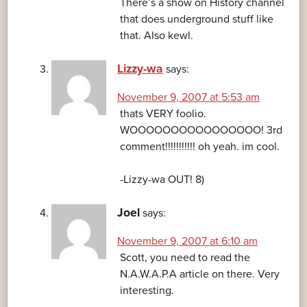
There’s a show on History channel
that does underground stuff like
that. Also kewl.
Lizzy-wa
says:
November 9, 2007 at 5:53 am
thats VERY foolio.
WOOOOOOOOOOOOOOOO! 3rd
comment!!!!!!!!!!! oh yeah. im cool.
-Lizzy-wa OUT! 8)
Joel
says:
November 9, 2007 at 6:10 am
Scott, you need to read the
N.A.W.A.P.A article on there. Very
interesting.