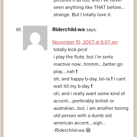
pictured it as too, and I’ve never
seen anything like THAT before…
strange. But I totally love it.
Riderchild-wa
says:
November 10, 2007 at 6:07 am
totally kick pics!
i play the flute, but i’m sorta
inactive now…hmmm….better go
play….nah ❗
oh, and happy b-day, bri-la ❗ i cant
wait till my b-day ❗
oh, and i really want some kind of
accent….preferably british or
australian…but, i am another boring
old person with a dumb old
american accent….sigh…
-Riderchild-wa 😆