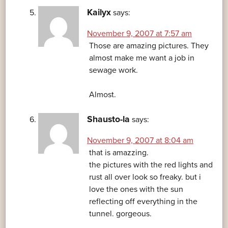
Kailyx
says:
November 9, 2007 at 7:57 am
Those are amazing pictures. They
almost make me want a job in
sewage work.
Almost.
Shausto-la
says:
November 9, 2007 at 8:04 am
that is amazzing.
the pictures with the red lights and
rust all over look so freaky. but i
love the ones with the sun
reflecting off everything in the
tunnel. gorgeous.