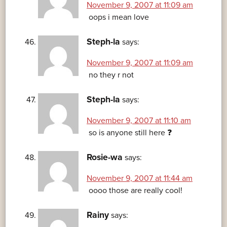
November 9, 2007 at 11:09 am
oops i mean love
Steph-la
says:
November 9, 2007 at 11:09 am
no they r not
Steph-la
says:
November 9, 2007 at 11:10 am
so is anyone still here ❓
Rosie-wa
says:
November 9, 2007 at 11:44 am
oooo those are really cool!
Rainy
says: