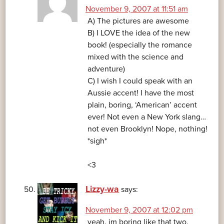
November 9, 2007 at 11:51 am
A) The pictures are awesome
B) I LOVE the idea of the new
book! (especially the romance
mixed with the science and
adventure)
C) I wish I could speak with an
Aussie accent! I have the most
plain, boring, ‘American’ accent
ever! Not even a New York slang…
not even Brooklyn! Nope, nothing!
*sigh*
<3
Lizzy-wa
says:
November 9, 2007 at 12:02 pm
yeah. im boring like that two.