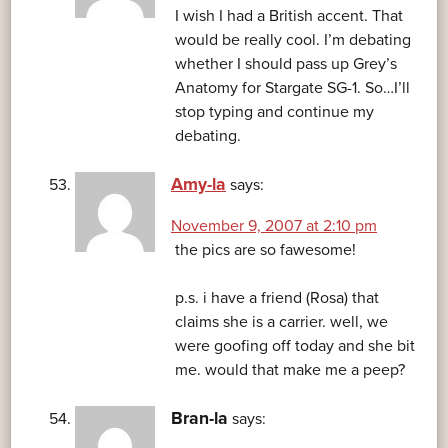
I wish I had a British accent. That
would be really cool. I’m debating
whether I should pass up Grey’s
Anatomy for Stargate SG-1. So…I’ll
stop typing and continue my
debating.
Amy-la
says:
November 9, 2007 at 2:10 pm
the pics are so fawesome!
p.s. i have a friend (Rosa) that
claims she is a carrier. well, we
were goofing off today and she bit
me. would that make me a peep?
Bran-la
says: