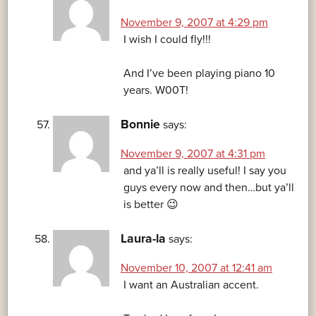
November 9, 2007 at 4:29 pm
I wish I could fly!!!
And I’ve been playing piano 10
years. W00T!
Bonnie
says:
November 9, 2007 at 4:31 pm
and ya’ll is really useful! I say you
guys every now and then…but ya’ll
is better 😉
Laura-la
says:
November 10, 2007 at 12:41 am
I want an Australian accent.