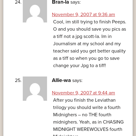
Bran-la
says:
November 9, 2007 at 9:36 am
Cool, im still trying to finish Peeps.
O and you should save you pics as
a tiff not a jpg scott-la. Im in
Journalism at my school and my
teacher said you get better quality
as a tiff so when you go to save
change your Jpg to a tiff!
Allie-wa
says:
November 9, 2007 at 9:44 am
After you finish the Leviathan
trilogy you should write a fourth
Midnighers – no THE fourth
midnighers. Yeah, as in CHASING
MIDNIGHT WEREWOLVES fourth