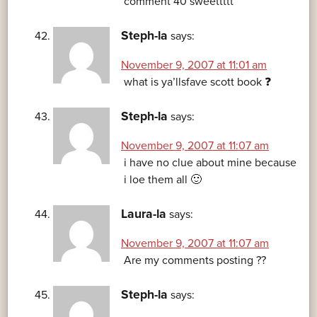
comment 40 sweettttt
Steph-la
says:
November 9, 2007 at 11:01 am
what is ya’llsfave scott book ❓
Steph-la
says:
November 9, 2007 at 11:07 am
i have no clue about mine because
i loe them all 🙂
Laura-la
says:
November 9, 2007 at 11:07 am
Are my comments posting ??
Steph-la
says: