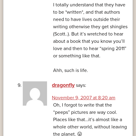
I totally understand that they have
to be *written*, and that authors
need to have lives outside their
writing otherwise they get shingles
(Scott..). But it’s wretched to hear
about a book that you know you’ll
love and then to hear “spring 2011”
or something like that.
Ahh, such is life.
dragonfly
says:
November 9, 2007 at 8:20 am
Oh, I forgot to write that the
“peeps” pictures are way cool.
Places like that…it’s almost like a
whole other world, without leaving
the planet. 😛