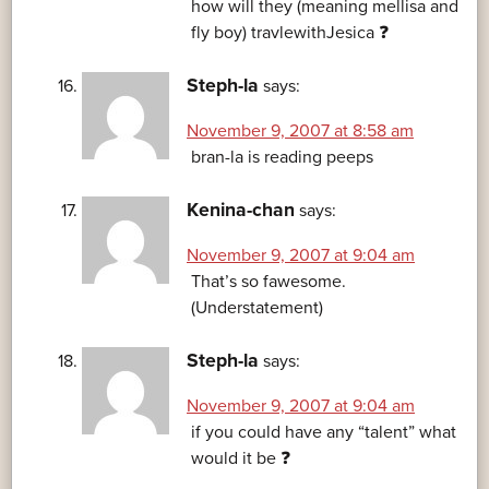
how will they (meaning mellisa and
fly boy) travlewithJesica ❓
Steph-la
says:
November 9, 2007 at 8:58 am
bran-la is reading peeps
Kenina-chan
says:
November 9, 2007 at 9:04 am
That’s so fawesome.
(Understatement)
Steph-la
says:
November 9, 2007 at 9:04 am
if you could have any “talent” what
would it be ❓