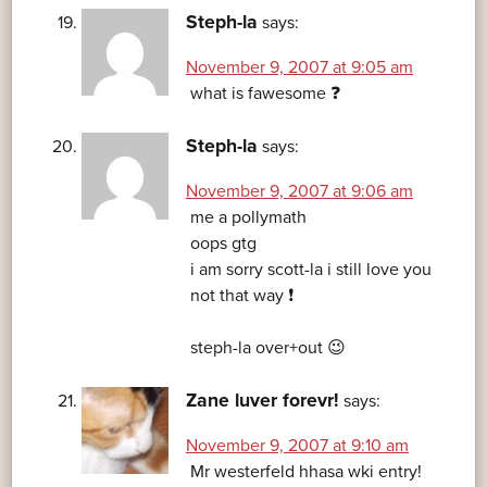
Steph-la
says:
November 9, 2007 at 9:05 am
what is fawesome ❓
Steph-la
says:
November 9, 2007 at 9:06 am
me a pollymath
oops gtg
i am sorry scott-la i still love you
not that way ❗
steph-la over+out 😉
Zane luver forevr!
says:
November 9, 2007 at 9:10 am
Mr westerfeld hhasa wki entry!