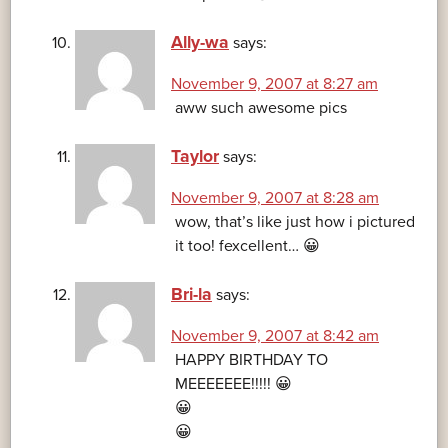
Ally-wa
says:
November 9, 2007 at 8:27 am
aww such awesome pics
Taylor
says:
November 9, 2007 at 8:28 am
wow, that’s like just how i pictured
it too! fexcellent… 😀
Bri-la
says:
November 9, 2007 at 8:42 am
HAPPY BIRTHDAY TO
MEEEEEEE!!!!! 😀
😀
😀