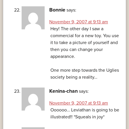
Bonnie
says:
November 9, 2007 at 9:13 am
Hey! The other day I saw a
commercial for a new toy. You use
it to take a picture of yourself and
then you can change your
appearance.
One more step towards the Uglies
society being a reality…
Kenina-chan
says:
November 9, 2007 at 9:13 am
Oooooo… Leviathan is going to be
illustrated!! *Squeals in joy*