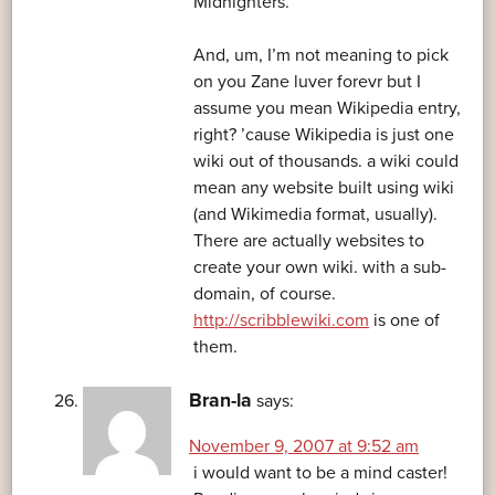
Midnighters.
And, um, I’m not meaning to pick
on you Zane luver forevr but I
assume you mean Wikipedia entry,
right? ’cause Wikipedia is just one
wiki out of thousands. a wiki could
mean any website built using wiki
(and Wikimedia format, usually).
There are actually websites to
create your own wiki. with a sub-
domain, of course.
http://scribblewiki.com
is one of
them.
Bran-la
says:
November 9, 2007 at 9:52 am
i would want to be a mind caster!