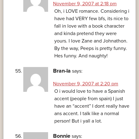
November 9, 2007 at 2:18 pm
Oh, i LOVE romance. Considering i
have had VERY few bfs, its nice to
fall in love with a book character
and kinda pretend they were
yours. I love Zane and Johnathon.
By the way, Peeps is pretty funny.
Hes funny. And naughty!
Bran-la
says:
November 9, 2007 at 2:20 pm
O i would love to have a Spanish
accent (people from spain) I just
have an “accent” I dont really have
ans accent. I talk like a normal
person! But i yall a lot.
Bonnie
says: