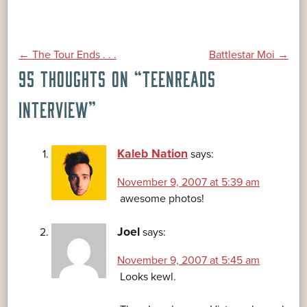
POST
←
The Tour Ends . . .
Battlestar Moi
→
95 THOUGHTS ON “
TEENREADS
NAVIGATION
INTERVIEW
”
Kaleb Nation
says:
November 9, 2007 at 5:39 am
awesome photos!
Joel
says:
November 9, 2007 at 5:45 am
Looks kewl.