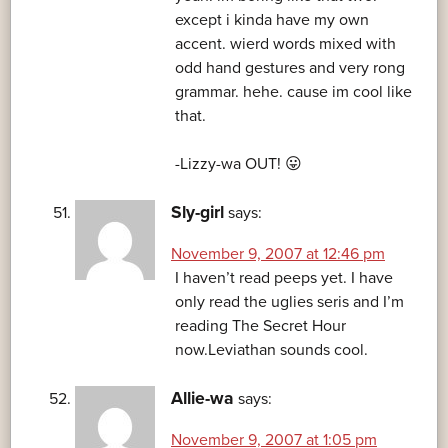
except i kinda have my own
accent. wierd words mixed with
odd hand gestures and very rong
grammar. hehe. cause im cool like
that.
-Lizzy-wa OUT! 😛
Sly-girl
says:
November 9, 2007 at 12:46 pm
I haven’t read peeps yet. I have
only read the uglies seris and I’m
reading The Secret Hour
now.Leviathan sounds cool.
Allie-wa
says:
November 9, 2007 at 1:05 pm