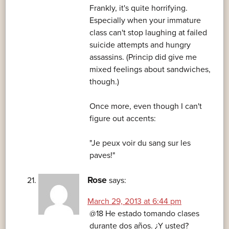
Frankly, it's quite horrifying.
Especially when your immature
class can't stop laughing at failed
suicide attempts and hungry
assassins. (Princip did give me
mixed feelings about sandwiches,
though.)
Once more, even though I can't
figure out accents:
"Je peux voir du sang sur les
paves!"
Rose
says:
March 29, 2013 at 6:44 pm
@18 He estado tomando clases
durante dos años. ¿Y usted?