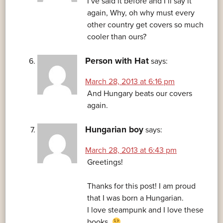
I’ve said it before and I’ll say it
again, Why, oh why must every
other country get covers so much
cooler than ours?
Person with Hat
says:
March 28, 2013 at 6:16 pm
And Hungary beats our covers
again.
Hungarian boy
says:
March 28, 2013 at 6:43 pm
Greetings!
Thanks for this post! I am proud
that I was born a Hungarian.
I love steampunk and I love these
books.