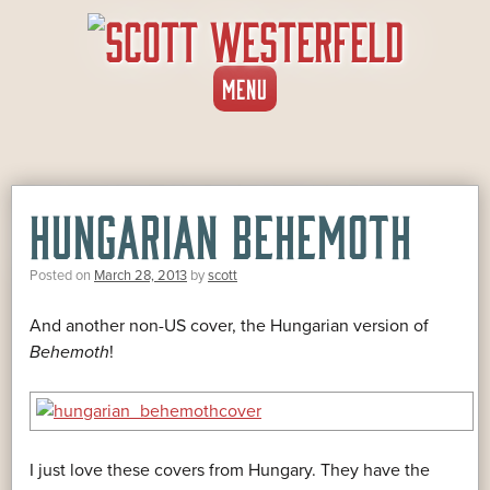
SKIP
MENU
TO
CONTENT
HUNGARIAN BEHEMOTH
Posted on
March 28, 2013
by
scott
And another non-US cover, the Hungarian version of
Behemoth
!
I just love these covers from Hungary. They have the