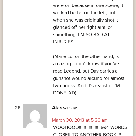
were on because in one scene, it
worked better on the left, but
when she was originally shot it
glanced off her right arm, or
something. I’M SO BAD AT
INJURIES.
(Marie Lu, on the other hand, is
amazing. I don’t know if you’ve
read Legend, but Day carries a
gunshot wound around for almost
two books. And it’s realistic. I’M
DONE. XD)
Alaska
says:
March 30, 2013 at 5:36 am
WOOHOOO!!!!!!!!!!!!!!!!! 994 WORDS
CLOSER TO ANOTHER BOOK!!!!