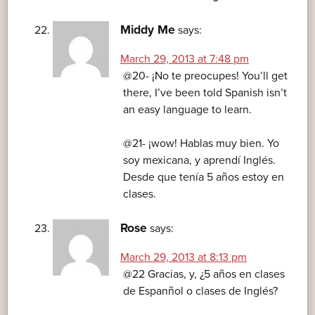
Middy Me
says:
March 29, 2013 at 7:48 pm
@20- ¡No te preocupes! You’ll get
there, I’ve been told Spanish isn’t
an easy language to learn.
@21- ¡wow! Hablas muy bien. Yo
soy mexicana, y aprendí Inglés.
Desde que tenía 5 años estoy en
clases.
Rose
says:
March 29, 2013 at 8:13 pm
@22 Gracias, y, ¿5 años en clases
de Espanñol o clases de Inglés?