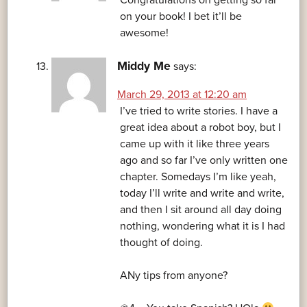
Congratulations on getting so far
on your book! I bet it’ll be
awesome!
Middy Me
says:
March 29, 2013 at 12:20 am
I’ve tried to write stories. I have a
great idea about a robot boy, but I
came up with it like three years
ago and so far I’ve only written one
chapter. Somedays I’m like yeah,
today I’ll write and write and write,
and then I sit around all day doing
nothing, wondering what it is I had
thought of doing.
ANy tips from anyone?