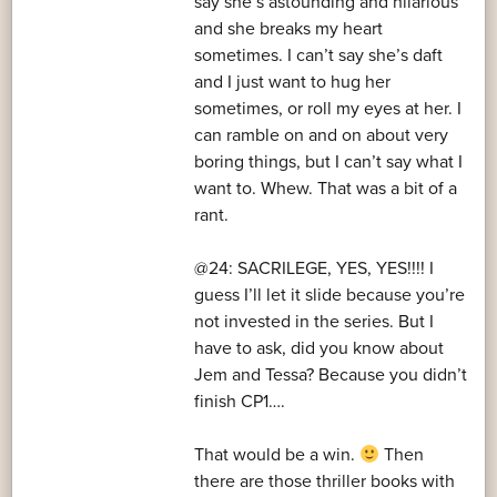
say she’s astounding and hilarious
and she breaks my heart
sometimes. I can’t say she’s daft
and I just want to hug her
sometimes, or roll my eyes at her. I
can ramble on and on about very
boring things, but I can’t say what I
want to. Whew. That was a bit of a
rant.
@24: SACRILEGE, YES, YES!!!! I
guess I’ll let it slide because you’re
not invested in the series. But I
have to ask, did you know about
Jem and Tessa? Because you didn’t
finish CP1….
That would be a win.
Then
there are those thriller books with