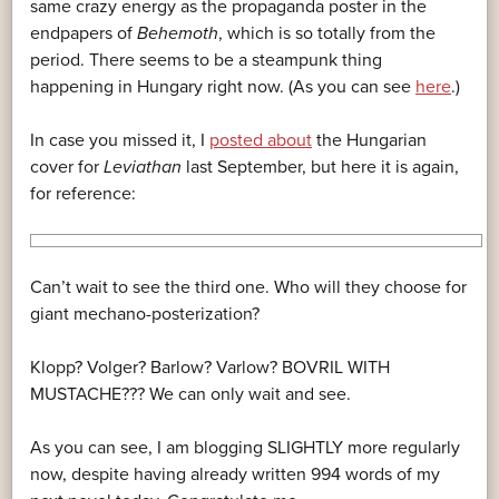
same crazy energy as the propaganda poster in the
endpapers of
Behemoth
, which is so totally from the
period. There seems to be a steampunk thing
happening in Hungary right now. (As you can see
here
.)
In case you missed it, I
posted about
the Hungarian
cover for
Leviathan
last September, but here it is again,
for reference:
Can’t wait to see the third one. Who will they choose for
giant mechano-posterization?
Klopp? Volger? Barlow? Varlow? BOVRIL WITH
MUSTACHE??? We can only wait and see.
As you can see, I am blogging SLIGHTLY more regularly
now, despite having already written 994 words of my