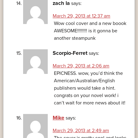
zach la
says:
March 29, 2013 at 12:37 am
Wow cool cover and a new boook
AWESOME!!!!!!!! is it gonna be
another steampunk
Scorpio-Ferret
says:
March 29, 2013 at 2:06 am
EPICNESS. wow, you’d think the
American/Australian/English
publishers would take a hint.
congrats on your novel work! i
can’t wait for more news about it!
Mike
says:
March 29, 2013 at 2:49 am