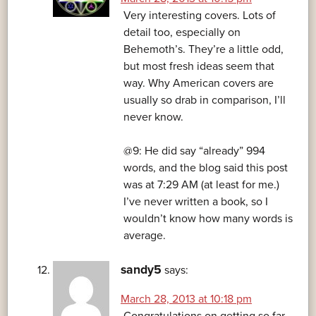
Very interesting covers. Lots of
detail too, especially on
Behemoth’s. They’re a little odd,
but most fresh ideas seem that
way. Why American covers are
usually so drab in comparison, I’ll
never know.
@9: He did say “already” 994
words, and the blog said this post
was at 7:29 AM (at least for me.)
I’ve never written a book, so I
wouldn’t know how many words is
average.
sandy5
says:
March 28, 2013 at 10:18 pm