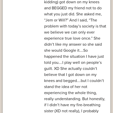
kidding) got down on my knees
and BEGGED my friend not to do
what you just did. She asked me,
“Jem or Will?” And I said, “The
problem with today’s society is that
we believe we can only ever
experience true love once.” She
didn’t like my answer so she said
she would Google it….So
happened the situation I have just
told you….I play well on people’s
guilt. XD She actually couldn’t
believe that I got down on my
knees and begged….but I couldn’t
stand the idea of her not
experiencing the whole thing,
really understanding. But honestly,
if I didn’t have my fire-breathing
sister (XD not really), I probably