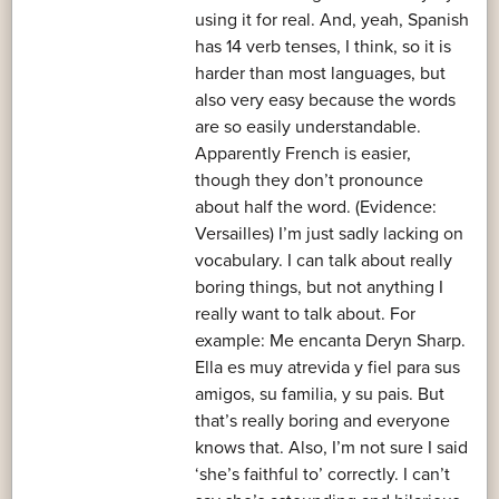
using it for real. And, yeah, Spanish
has 14 verb tenses, I think, so it is
harder than most languages, but
also very easy because the words
are so easily understandable.
Apparently French is easier,
though they don’t pronounce
about half the word. (Evidence:
Versailles) I’m just sadly lacking on
vocabulary. I can talk about really
boring things, but not anything I
really want to talk about. For
example: Me encanta Deryn Sharp.
Ella es muy atrevida y fiel para sus
amigos, su familia, y su pais. But
that’s really boring and everyone
knows that. Also, I’m not sure I said
‘she’s faithful to’ correctly. I can’t