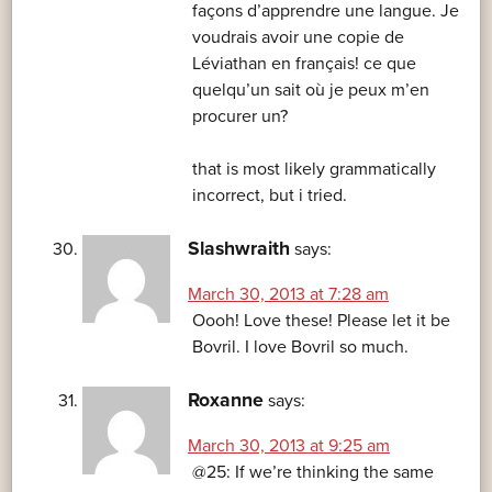
façons d’apprendre une langue. Je
voudrais avoir une copie de
Léviathan en français! ce que
quelqu’un sait où je peux m’en
procurer un?
that is most likely grammatically
incorrect, but i tried.
Slashwraith
says:
March 30, 2013 at 7:28 am
Oooh! Love these! Please let it be
Bovril. I love Bovril so much.
Roxanne
says:
March 30, 2013 at 9:25 am
@25: If we’re thinking the same