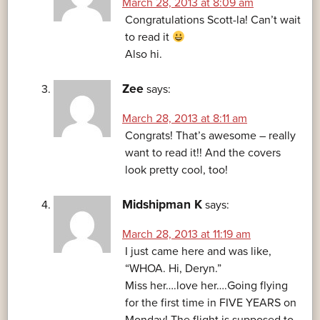
March 28, 2013 at 8:09 am
Congratulations Scott-la! Can’t wait
to read it
Also hi.
Zee
says:
March 28, 2013 at 8:11 am
Congrats! That’s awesome – really
want to read it!! And the covers
look pretty cool, too!
Midshipman K
says:
March 28, 2013 at 11:19 am
I just came here and was like,
“WHOA. Hi, Deryn.”
Miss her….love her….Going flying
for the first time in FIVE YEARS on