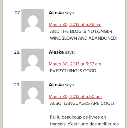
Alaska
says:
March 30, 2013 at 5:36 am
AND THE BLOG IS NO LONGER
WINDBLOWN AND ABANDONED!
Alaska
says:
March 30, 2013 at 5:37 am
EVERYTHING IS GOOD.
Alaska
says:
March 30, 2013 at 5:50 am
ALSO, LANGUAGES ARE COOL!
j’ai lu beaucoup de livres en
français. c’est l’une des meilleures