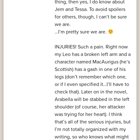
thing, then yes, I do know about
Jem and Tessa. To avoid spoilers
for others, though, I can’t be sure
we are.
…I’m pretty sure we are.
INJURIES! Such a pain. Right now
my Leo has a broken left arm and a
character named MacAurigus (he’s
Scottish) has a gash in one of his
legs (don’t remember which one,
or if I even specified it…I’ll have to
check that). Later on in the novel,
Arabella will be stabbed in the left
shoulder (of course, her attacker
was trying for her heart). I think
that’s all of the serious injuries, but
I’m not totally organized with my
writing, so who knows what might