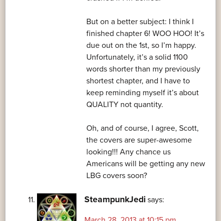
But on a better subject: I think I
finished chapter 6! WOO HOO! It’s
due out on the 1st, so I’m happy.
Unfortunately, it’s a solid 1100
words shorter than my previously
shortest chapter, and I have to
keep reminding myself it’s about
QUALITY not quantity.
Oh, and of course, I agree, Scott,
the covers are super-awesome
looking!!! Any chance us
Americans will be getting any new
LBG covers soon?
SteampunkJedi
says:
March 28, 2013 at 10:15 pm