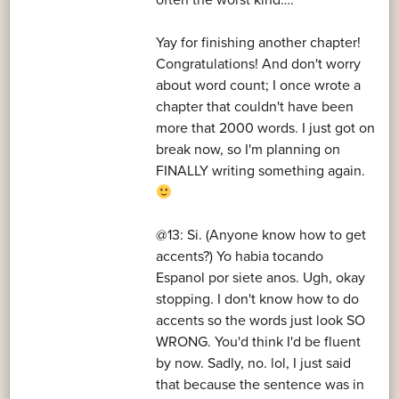
often the worst kind….
Yay for finishing another chapter!
Congratulations! And don't worry
about word count; I once wrote a
chapter that couldn't have been
more that 2000 words. I just got on
break now, so I'm planning on
FINALLY writing something again.
@13: Si. (Anyone know how to get
accents?) Yo habia tocando
Espanol por siete anos. Ugh, okay
stopping. I don't know how to do
accents so the words just look SO
WRONG. You'd think I'd be fluent
by now. Sadly, no. lol, I just said
that because the sentence was in