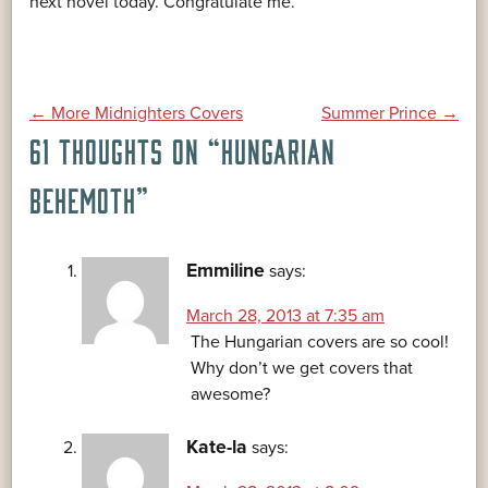
next novel today. Congratulate me.
POST
←
More Midnighters Covers
Summer Prince
→
61 THOUGHTS ON “
HUNGARIAN
NAVIGATION
BEHEMOTH
”
Emmiline
says:
March 28, 2013 at 7:35 am
The Hungarian covers are so cool!
Why don’t we get covers that
awesome?
Kate-la
says: