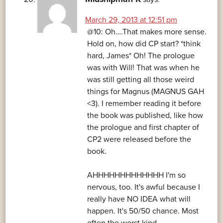
March 29, 2013 at 12:51 pm
@10: Oh….That makes more sense.
Hold on, how did CP start? *think
hard, James* Oh! The prologue
was with Will! That was when he
was still getting all those weird
things for Magnus (MAGNUS GAH
<3). I remember reading it before
the book was published, like how
the prologue and first chapter of
CP2 were released before the
book.
AHHHHHHHHHHHHH I'm so
nervous, too. It's awful because I
really have NO IDEA what will
happen. It's 50/50 chance. Most