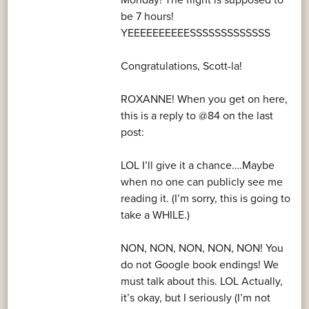
Monday! The flight is supposed to
be 7 hours!
YEEEEEEEEEESSSSSSSSSSSSS
Congratulations, Scott-la!
ROXANNE! When you get on here,
this is a reply to @84 on the last
post:
LOL I’ll give it a chance….Maybe
when no one can publicly see me
reading it. (I’m sorry, this is going to
take a WHILE.)
NON, NON, NON, NON, NON! You
do not Google book endings! We
must talk about this. LOL Actually,
it’s okay, but I seriously (I’m not