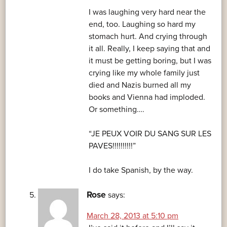
I was laughing very hard near the
end, too. Laughing so hard my
stomach hurt. And crying through
it all. Really, I keep saying that and
it must be getting boring, but I was
crying like my whole family just
died and Nazis burned all my
books and Vienna had imploded.
Or something….
“JE PEUX VOIR DU SANG SUR LES
PAVES!!!!!!!!!!”
I do take Spanish, by the way.
Rose
says:
March 28, 2013 at 5:10 pm