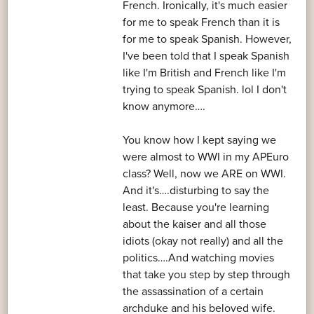
French. Ironically, it's much easier
for me to speak French than it is
for me to speak Spanish. However,
I've been told that I speak Spanish
like I'm British and French like I'm
trying to speak Spanish. lol I don't
know anymore….
You know how I kept saying we
were almost to WWI in my APEuro
class? Well, now we ARE on WWI.
And it's….disturbing to say the
least. Because you're learning
about the kaiser and all those
idiots (okay not really) and all the
politics….And watching movies
that take you step by step through
the assassination of a certain
archduke and his beloved wife.