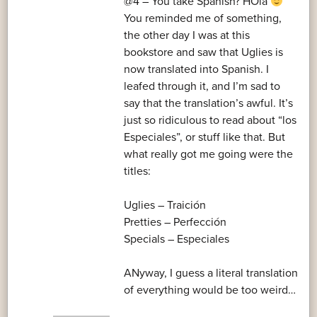
@4 – You take Spanish? HOla
You reminded me of something,
the other day I was at this
bookstore and saw that Uglies is
now translated into Spanish. I
leafed through it, and I’m sad to
say that the translation’s awful. It’s
just so ridiculous to read about “los
Especiales”, or stuff like that. But
what really got me going were the
titles:
Uglies – Traición
Pretties – Perfección
Specials – Especiales
ANyway, I guess a literal translation
of everything would be too weird…