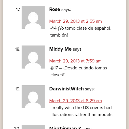
Rose
says:
March 29, 2013 at 2:55 am
@4 ¡Yo tomo clase de español,
también!
Middy Me
says:
March 29, 2013 at 7:59 am
@17 – ¿Desde cuándo tomas
clases?
DarwinistWitch
says:
March 29, 2013 at 8:29 am
I really wish the US covers had
illustrations rather than models.
Midshipman K
says: