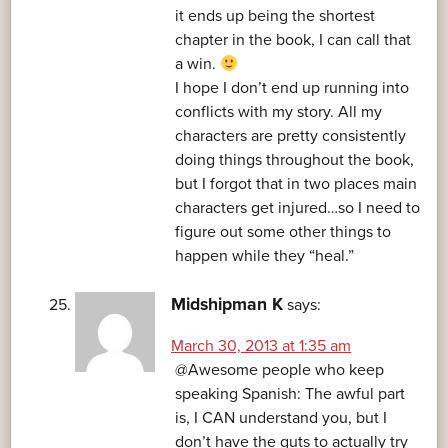
it ends up being the shortest
chapter in the book, I can call that
a win.
I hope I don’t end up running into
conflicts with my story. All my
characters are pretty consistently
doing things throughout the book,
but I forgot that in two places main
characters get injured…so I need to
figure out some other things to
happen while they “heal.”
Midshipman K
says:
March 30, 2013 at 1:35 am
@Awesome people who keep
speaking Spanish: The awful part
is, I CAN understand you, but I
don’t have the guts to actually try