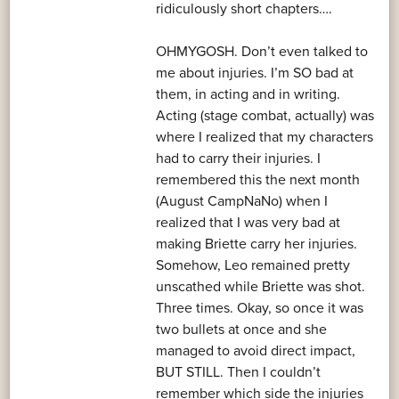
ridiculously short chapters….
OHMYGOSH. Don’t even talked to
me about injuries. I’m SO bad at
them, in acting and in writing.
Acting (stage combat, actually) was
where I realized that my characters
had to carry their injuries. I
remembered this the next month
(August CampNaNo) when I
realized that I was very bad at
making Briette carry her injuries.
Somehow, Leo remained pretty
unscathed while Briette was shot.
Three times. Okay, so once it was
two bullets at once and she
managed to avoid direct impact,
BUT STILL. Then I couldn’t
remember which side the injuries