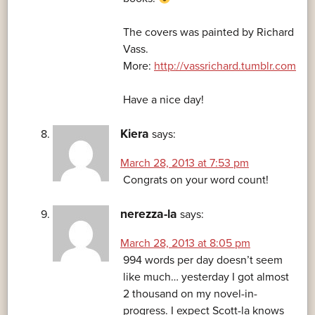
The covers was painted by Richard
Vass.
More:
http://vassrichard.tumblr.com
Have a nice day!
Kiera
says:
March 28, 2013 at 7:53 pm
Congrats on your word count!
nerezza-la
says:
March 28, 2013 at 8:05 pm
994 words per day doesn’t seem
like much… yesterday I got almost
2 thousand on my novel-in-
progress. I expect Scott-la knows