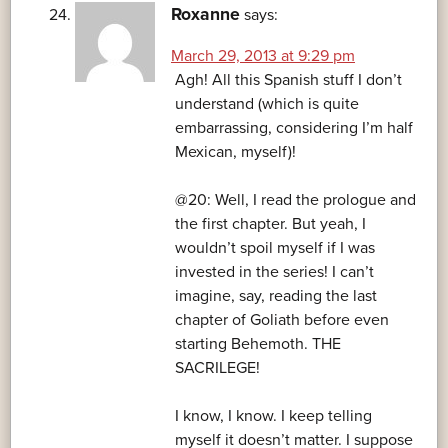
Roxanne
says:
March 29, 2013 at 9:29 pm
Agh! All this Spanish stuff I don’t
understand (which is quite
embarrassing, considering I’m half
Mexican, myself)!
@20: Well, I read the prologue and
the first chapter. But yeah, I
wouldn’t spoil myself if I was
invested in the series! I can’t
imagine, say, reading the last
chapter of Goliath before even
starting Behemoth. THE
SACRILEGE!
I know, I know. I keep telling
myself it doesn’t matter. I suppose