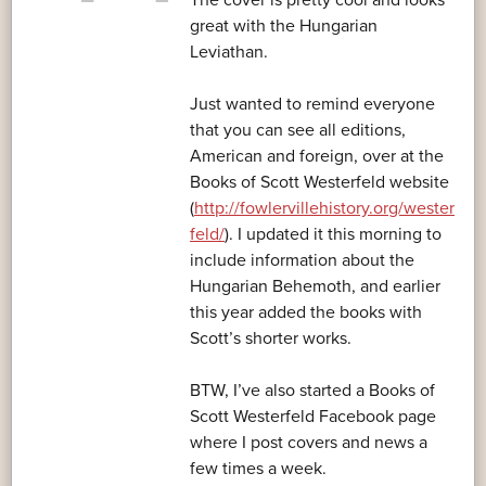
The cover is pretty cool and looks
great with the Hungarian
Leviathan.
Just wanted to remind everyone
that you can see all editions,
American and foreign, over at the
Books of Scott Westerfeld website
(
http://fowlervillehistory.org/wester
feld/
). I updated it this morning to
include information about the
Hungarian Behemoth, and earlier
this year added the books with
Scott’s shorter works.
BTW, I’ve also started a Books of
Scott Westerfeld Facebook page
where I post covers and news a
few times a week.