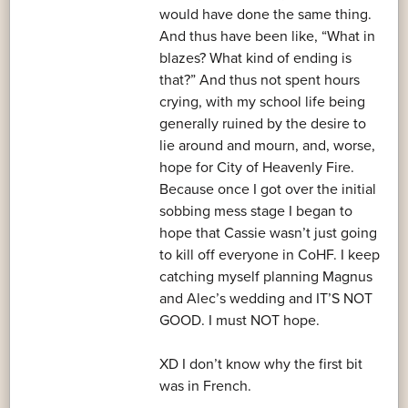
would have done the same thing.
And thus have been like, “What in
blazes? What kind of ending is
that?” And thus not spent hours
crying, with my school life being
generally ruined by the desire to
lie around and mourn, and, worse,
hope for City of Heavenly Fire.
Because once I got over the initial
sobbing mess stage I began to
hope that Cassie wasn’t just going
to kill off everyone in CoHF. I keep
catching myself planning Magnus
and Alec’s wedding and IT’S NOT
GOOD. I must NOT hope.
XD I don’t know why the first bit
was in French.