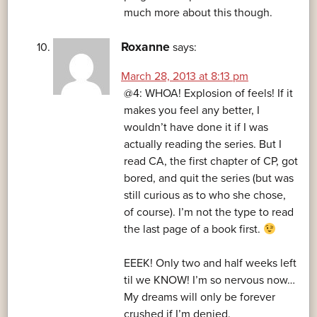
much more about this though.
Roxanne
says:
March 28, 2013 at 8:13 pm
@4: WHOA! Explosion of feels! If it
makes you feel any better, I
wouldn’t have done it if I was
actually reading the series. But I
read CA, the first chapter of CP, got
bored, and quit the series (but was
still curious as to who she chose,
of course). I’m not the type to read
the last page of a book first.
EEEK! Only two and half weeks left
til we KNOW! I’m so nervous now…
My dreams will only be forever
crushed if I’m denied.