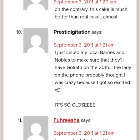
September 3, 2011 at 1:20 am
on the contrary, this cake is much
better than real cake…almost
Prestidigitation
says:
September 3, 2011 at 1:21 am
I just called my local Barnes and
Nobles to make sure that they’ll
have Goliath on the 20th….the lady
on the phone probably thought I
was crazy because I got so excited
xD
IT’S SO CLOSEEEE
Fuhreesha
says:
September 3, 2011 at 1:21 am