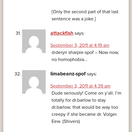
[Only the second part of that last
sentence was a joke.]
attackfish
says:
September 3, 2011 at 4:19 am
@deryn sharpie-spof – Now now,
no homophobia…
limabeanz-spof
says:
September 3, 2011 at 4:39 am
Dude seriously! Come on y’all. I’m
totally for dr.barlow to stay
dr.barlow. that would be way too
creepy if she became dr. Volger.
Eew. (Shivers)