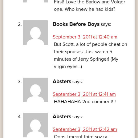
First! Love the Barlow and Volger
one. Who knew he had kids?
Books Before Boys
says:
September 3, 2011 at 12:40 am
But Scott, a lot of people cheat on
their spouses. Just watch 5
minutes of Jerry Springer! (My
virgin eyes…)
Absters
says:
September 3, 2011 at 12:41 am
HAHAHAHA 2nd comment!!!
Absters
says:
September 3, 2011 at 12:42 am
Oops I meant third sozzy….