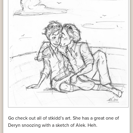
Go check out all of stkidd’s art. She has a great one of
Deryn snoozing with a sketch of Alek. Heh.