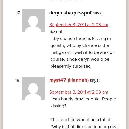
deryn sharpie-spof
says:
September 3, 2011 at 2:03 am
@scott
if by chance there is kissing in
goliath, who by chance is the
instigator? i wish it to be alek of
course, since deryn would be
pleasently surprised
myst47 (Hannah)
says:
September 3, 2011 at 2:03 am
I can barely draw people. People
kissing?
The reaction would be a lot of
“Why is that dinosaur leaning over