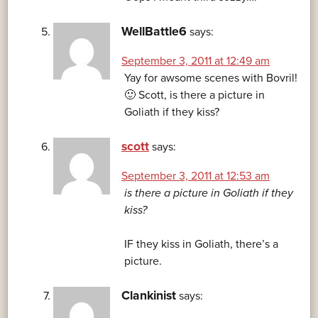
WellBattle6
says:
September 3, 2011 at 12:49 am
Yay for awsome scenes with Bovril!
🙂 Scott, is there a picture in
Goliath if they kiss?
scott
says:
September 3, 2011 at 12:53 am
is there a picture in Goliath if they
kiss?
IF they kiss in Goliath, there’s a
picture.
Clankinist
says: