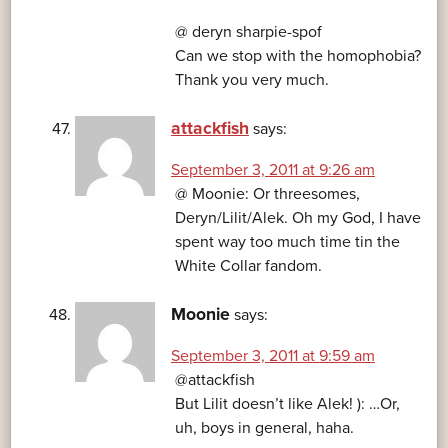
@ deryn sharpie-spof
Can we stop with the homophobia?
Thank you very much.
attackfish
says:
September 3, 2011 at 9:26 am
@ Moonie: Or threesomes,
Deryn/Lilit/Alek. Oh my God, I have
spent way too much time tin the
White Collar fandom.
Moonie
says:
September 3, 2011 at 9:59 am
@attackfish
But Lilit doesn’t like Alek! ): …Or,
uh, boys in general, haha.