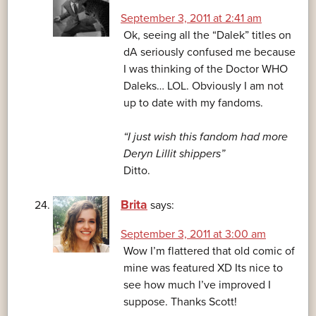
September 3, 2011 at 2:41 am
Ok, seeing all the “Dalek” titles on
dA seriously confused me because
I was thinking of the Doctor WHO
Daleks… LOL. Obviously I am not
up to date with my fandoms.
“I just wish this fandom had more
Deryn Lillit shippers”
Ditto.
Brita
says:
September 3, 2011 at 3:00 am
Wow I’m flattered that old comic of
mine was featured XD Its nice to
see how much I’ve improved I
suppose. Thanks Scott!