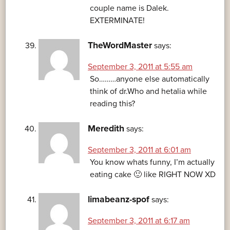
couple name is Dalek.
EXTERMINATE!
TheWordMaster
says:
September 3, 2011 at 5:55 am
So………anyone else automatically
think of dr.Who and hetalia while
reading this?
Meredith
says:
September 3, 2011 at 6:01 am
You know whats funny, I’m actually
eating cake 🙂 like RIGHT NOW XD
limabeanz-spof
says:
September 3, 2011 at 6:17 am