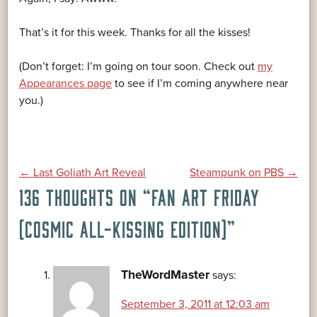
That’s it for this week. Thanks for all the kisses!
(Don’t forget: I’m going on tour soon. Check out
my
Appearances page
to see if I’m coming anywhere near
you.)
POST
←
Last Goliath Art Reveal
Steampunk on PBS
→
136 THOUGHTS ON “
FAN ART FRIDAY
NAVIGATION
(COSMIC ALL-KISSING EDITION)
”
TheWordMaster
says:
September 3, 2011 at 12:03 am