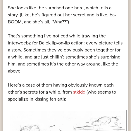
She looks like the surprised one here, which tells a
story. (Like, he’s figured out her secret and is like, ba-
BOOM, and she’s all, “Wha??”)
That’s something I’ve noticed while trawling the
interweebz for Dalek lip-on-lip action: every picture tells
a story. Sometimes they’ve obviously been together for
a while, and are just chillin’; sometimes she’s surprising
him, and sometimes it’s the other way around, like the
above.
Here’s a case of them having obviously known each
other’s secrets for a while, from
stkidd
(who seems to
specialize in kissing fan art!):