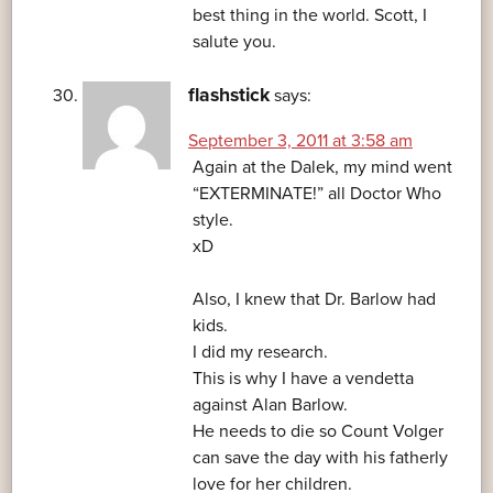
best thing in the world. Scott, I
salute you.
flashstick
says:
September 3, 2011 at 3:58 am
Again at the Dalek, my mind went
“EXTERMINATE!” all Doctor Who
style.
xD
Also, I knew that Dr. Barlow had
kids.
I did my research.
This is why I have a vendetta
against Alan Barlow.
He needs to die so Count Volger
can save the day with his fatherly
love for her children.