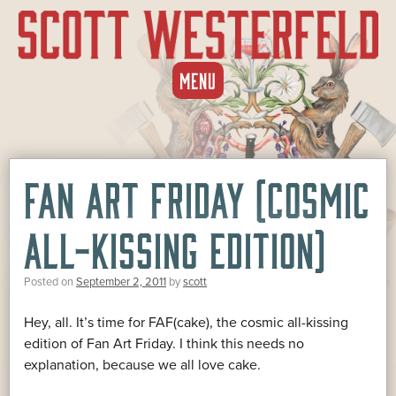
SKIP
MENU
TO
CONTENT
FAN ART FRIDAY (COSMIC
ALL-KISSING EDITION)
Posted on
September 2, 2011
by
scott
Hey, all. It’s time for FAF(cake), the cosmic all-kissing
edition of Fan Art Friday. I think this needs no
explanation, because we all love cake.