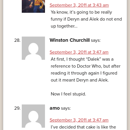
September 3, 2011 at 3:43 am
Ya know, it’s going to be really
funny if Deryn and Alek do not end
up together…
Winston Churchill
says:
September 3, 2011 at 3:47 am
At first, I thought “Dalek” was a
reference to Doctor Who, but after
reading it through again I figured
out it meant Deryn and Alek.
Now I feel stupid.
amo
says:
September 3, 2011 at 3:47 am
I’ve decided that cake is like the