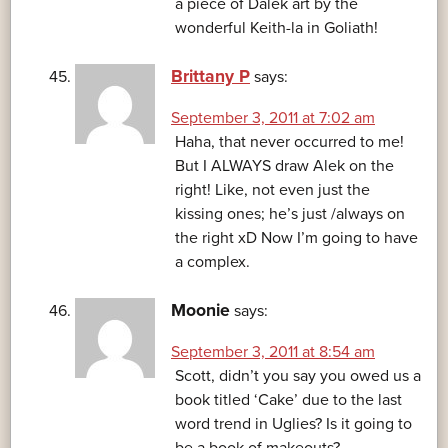
a piece of Dalek art by the
wonderful Keith-la in Goliath!
Brittany P
says:
September 3, 2011 at 7:02 am
Haha, that never occurred to me!
But I ALWAYS draw Alek on the
right! Like, not even just the
kissing ones; he’s just /always on
the right xD Now I’m going to have
a complex.
Moonie
says:
September 3, 2011 at 8:54 am
Scott, didn’t you say you owed us a
book titled ‘Cake’ due to the last
word trend in Uglies? Is it going to
be a book of makeouts?