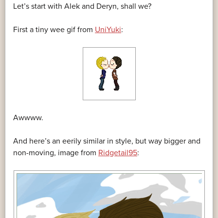
Let’s start with Alek and Deryn, shall we?
First a tiny wee gif from
UniYuki
:
Awwww.
And here’s an eerily similar in style, but way bigger and
non-moving, image from
Ridgetail95
: