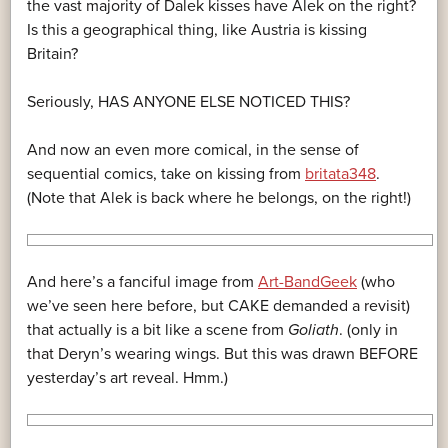
the vast majority of Dalek kisses have Alek on the right?
Is this a geographical thing, like Austria is kissing
Britain?
Seriously, HAS ANYONE ELSE NOTICED THIS?
And now an even more comical, in the sense of
sequential comics, take on kissing from
britata348
.
(Note that Alek is back where he belongs, on the right!)
And here’s a fanciful image from
Art-BandGeek
(who
we’ve seen here before, but CAKE demanded a revisit)
that actually is a bit like a scene from
Goliath
. (only in
that Deryn’s wearing wings. But this was drawn BEFORE
yesterday’s art reveal. Hmm.)