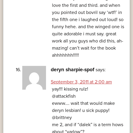
love the first and third. and when
you pointed out bovril say ‘wtf!’ in
the fifth one i laughed out loud! so
funny hehe. and the winged one is
quite adorable i must say. great
work all you guys who did this, ah-
mazing! can’t wait for the book
ahhhhhhh!!!!!
deryn sharpie-spof
says:
September 3, 2011 at 2:00 am
yay!!! kissing rulz!
@attackfish
ewww…. wait that would make
deryn lesbian! u sick puppy!
@brittney
me 2, and if “dalek” is a term hows
about “varlow”?