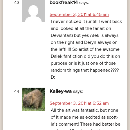
bookfreak14
says:
September 3, 2011 at 6:45 am
I never noticed it (untill I went back
and looked at all the fanart on
Deviantart) but yes Alek is always
on the right and Deryn always on
the left!!!!! So artist of the awsome
Dalek fanfiction did you do this on
purpose or is it just one of those
random things that happened????
D:
Kailey-wa
says:
September 3, 2011 at 6:52 am
All the art was fantastic, but none
of it made me as excited as scott-
la’s comment! There had better be