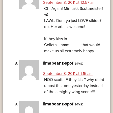
September 3, 2011 at 12:57 am
Oh! Again! Min takk Scottmeister!
😀
LAWL. Dont ya just LOVE stkidd? I
do. Her art is awesome!
If they kiss in
Goliath….hmm………….that would
make us all extremely happy….
limabeanz-spof
says:
September 3, 2011 at 1:15 am
NOO scott! IF they kiss? why didnt
u post that one yesterday instead
of the almighty wing scene!!!
limabeanz-spof
says: