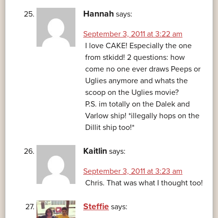
Hannah
says:
September 3, 2011 at 3:22 am
I love CAKE! Especially the one
from stkidd! 2 questions: how
come no one ever draws Peeps or
Uglies anymore and whats the
scoop on the Uglies movie?
P.S. im totally on the Dalek and
Varlow ship! *illegally hops on the
Dillit ship too!*
Kaitlin
says:
September 3, 2011 at 3:23 am
Chris. That was what I thought too!
Steffie
says: