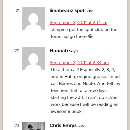
limabeanz-spof
says:
September 3, 2011 at 2:17 am
sharpie i got the spof club on the
forum so go there 😀
Hannah
says:
September 3, 2011 at 2:34 am
I like them all! Especially 2, 3, 4,
and 5. Haha, engine grease. I must
call Barnes and Noble. And tell my
teachers that for a few days
starting the 20th I can’t do school
work because I will be reading an
awesome book.
Chris Emrys
says: