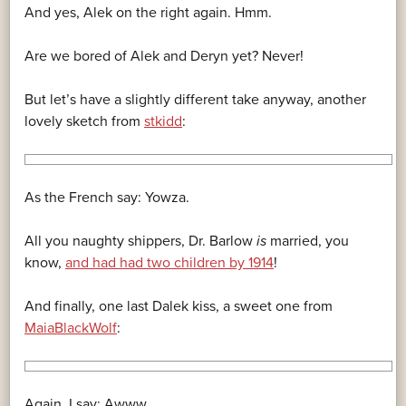
And yes, Alek on the right again. Hmm.
Are we bored of Alek and Deryn yet? Never!
But let’s have a slightly different take anyway, another
lovely sketch from
stkidd
:
As the French say: Yowza.
All you naughty shippers, Dr. Barlow
is
married, you
know,
and had had two children by 1914
!
And finally, one last Dalek kiss, a sweet one from
MaiaBlackWolf
:
Again, I say: Awww.