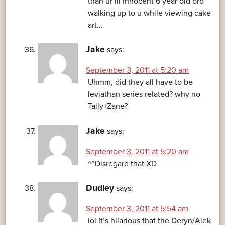
than ur lil innocent 6 year old bro
walking up to u while viewing cake
art…
Jake
says:
September 3, 2011 at 5:20 am
Uhmm, did they all have to be
leviathan series related? why no
Tally+Zane?
Jake
says:
September 3, 2011 at 5:20 am
^^Disregard that XD
Dudley
says:
September 3, 2011 at 5:54 am
lol It’s hilarious that the Deryn/Alek