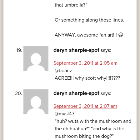
that umbrella?”
Or something along those lines.
ANYWAY, awesome fan art!!! 😀
deryn sharpie-spof
says:
September 3, 2011 at 2:05 am
@beanz
AGREE!!! why scott why!!!!????
deryn sharpie-spof
says:
September 3, 2011 at 2:07 am
@myst47
“huh? wuts with the mushroom and
the chihuahua?” “and why is the
mushroom biting the dog?”