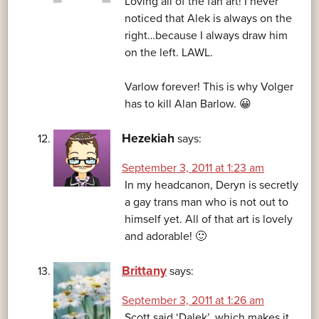
Loving all of the fan art! I never
noticed that Alek is always on the
right…because I always draw him
on the left. LAWL.
Varlow forever! This is why Volger
has to kill Alan Barlow. 😀
Hezekiah
says:
September 3, 2011 at 1:23 am
In my headcanon, Deryn is secretly
a gay trans man who is not out to
himself yet. All of that art is lovely
and adorable! 🙂
Brittany
says:
September 3, 2011 at 1:26 am
Scott said ‘Dalek’, which makes it