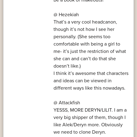
@ Hezekiah
That’s a very cool headcanon,
though it’s not how I see her
personally. (She seems too
comfortable with being a girl to
me- it’s just the restriction of what
she can and can’t do that she
doesn’t like.)
I think it’s awesome that characters
and ideas can be viewed in
different ways like this nowadays.
@ Attackfish
YESSS, MORE DERYN/LILIT. I am a
very big shipper of them, though I
like Alek/Deryn more. Obviously
we need to clone Deryn.