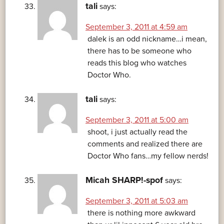
tali
says:
September 3, 2011 at 4:59 am
dalek is an odd nickname…i mean,
there has to be someone who
reads this blog who watches
Doctor Who.
tali
says:
September 3, 2011 at 5:00 am
shoot, i just actually read the
comments and realized there are
Doctor Who fans…my fellow nerds!
Micah SHARP!-spof
says:
September 3, 2011 at 5:03 am
there is nothing more awkward