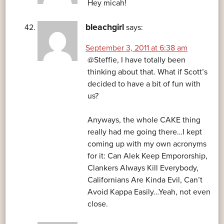
Hey micah!
bleachgirl
says:
September 3, 2011 at 6:38 am
@Steffie, I have totally been
thinking about that. What if Scott’s
decided to have a bit of fun with
us?
Anyways, the whole CAKE thing
really had me going there…I kept
coming up with my own acronyms
for it: Can Alek Keep Empororship,
Clankers Always Kill Everybody,
Californians Are Kinda Evil, Can’t
Avoid Kappa Easily…Yeah, not even
close.