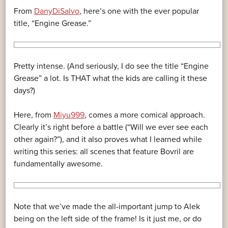
From
DanyDiSalvo
, here’s one with the ever popular
title, “Engine Grease.”
Pretty intense. (And seriously, I do see the title “Engine
Grease” a lot. Is THAT what the kids are calling it these
days?)
Here, from
Miyu999
, comes a more comical approach.
Clearly it’s right before a battle (“Will we ever see each
other again?”), and it also proves what I learned while
writing this series: all scenes that feature Bovril are
fundamentally awesome.
Note that we’ve made the all-important jump to Alek
being on the left side of the frame! Is it just me, or do