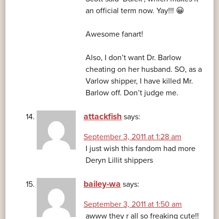
an official term now. Yay!!! 😀
Awesome fanart!
Also, I don’t want Dr. Barlow
cheating on her husband. SO, as a
Varlow shipper, I have killed Mr.
Barlow off. Don’t judge me.
attackfish
says:
September 3, 2011 at 1:28 am
I just wish this fandom had more
Deryn Lillit shippers
bailey-wa
says:
September 3, 2011 at 1:50 am
awww they r all so freaking cute!!