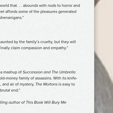
orld that. . . abounds with nods to horror and
vel affords some of the pleasures generated
shenanigans.”
unted by the family’s cruelty, but they will
 finally claim compassion and empathy.”
e a mashup of
Succession and
The Umbrella
old-money family of assassins. With its knife-
, and air of mystery,
The Mortons
is easy to
 brutal end.”
lling author of
This Book Will Bury Me