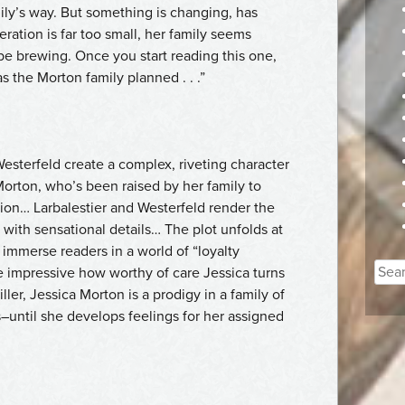
family’s way. But something is changing, has
ation is far too small, her family seems
be brewing. Once you start reading this one,
s the Morton family planned . . .”
Westerfeld create a complex, riveting character
Morton, who’s been raised by her family to
ion… Larbalestier and Westerfeld render the
 with sensational details… The plot unfolds at
immerse readers in a world of “loyalty
Sear
ore impressive how worthy of care Jessica turns
for:
iller, Jessica Morton is a prodigy in a family of
until she develops feelings for her assigned