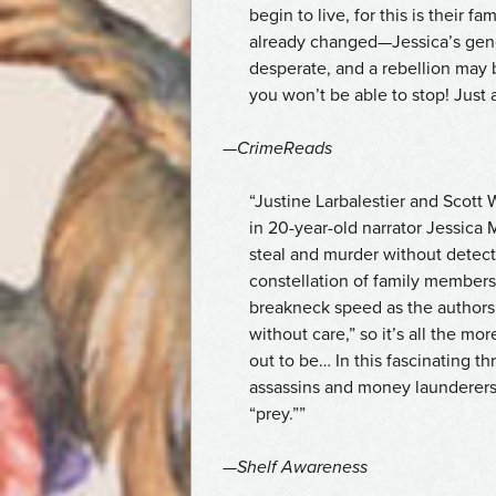
begin to live, for this is their 
already changed—Jessica’s gener
desperate, and a rebellion may 
you won’t be able to stop! Just a
—
CrimeReads
“Justine Larbalestier and Scott 
in 20-year-old narrator Jessica 
steal and murder without detect
constellation of family members
breakneck speed as the authors 
without care,” so it’s all the m
out to be… In this fascinating thr
assassins and money launderers–
“prey.””
—
Shelf Awareness