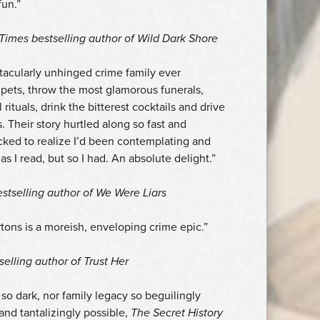
fun.”
 Times
bestselling author of
Wild Dark Shore
tacularly unhinged crime family ever
pets, throw the most glamorous funerals,
rituals, drink the bitterest cocktails and drive
 Their story hurtled along so fast and
cked to realize I’d been contemplating and
s I read, but so I had. An absolute delight.”
stselling author of
We Were Liars
tons is a moreish, enveloping crime epic.”
selling author of
Trust Her
o dark, nor family legacy so beguilingly
 and tantalizingly possible,
The Secret History