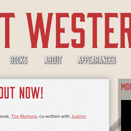
BOOKS
ABOUT
APPEARANCES
MO
OUT NOW!
 book,
The Mortons
, co-written with
Justine