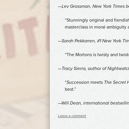
—Lev Grossman,
New York Times
be
“Stunningly original and fiendi
masterclass in moral ambiguity 
—Sarah Pekkanen, #1
New York Ti
“The Mortons is twisty and twiste
—Tracy Sierra, author of
Nightwatc
“
Succession
meets
The Secret H
best.”
—Will Dean, international bestselli
Leave a comment