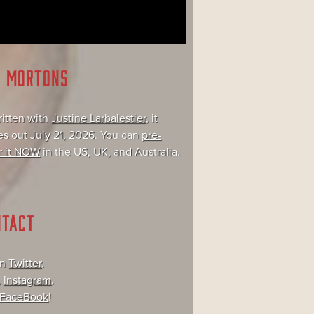
E MORTONS
itten with
Justine Larbalestier
, it
s out July 21, 2026. You can
pre-
r it NOW
in the US, UK, and Australia.
NTACT
on
Twitter
.
,
Instagram
.
FaceBook
!