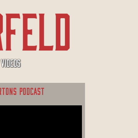
VIDEOS
RTONS PODCAST