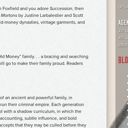
Or j
n Foxfield and you adore
Succession
, then
 Mortons
by Justine Larbalestier and Scott
AGE
 old-money dynasties, vintage garments, and
Jill 
Jill
info@
ld Money” family. . . a bracing and searching
BLO
will go to make their family proud. Readers
of an ancient and powerful family, in
 run their criminal empire. Each generation
ol with a shadow curriculum, in which the
e accounting, subtle influence, and bold
accepts that they may be culled before they