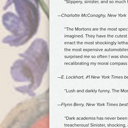
“Slippery, sinister, and so much 
—Charlotte McConaghy,
New York
“The Mortons are the most spec
imagined. They have the cutest 
enact the most shockingly lethal 
the most expensive automobiles.
surprised me so often I was sho
recalibrating my moral compass a
—E. Lockhart, #1
New York Times
be
“Lush and darkly funny, The Mor
—Flynn Berry,
New York Times
best
“Dark academia has never been s
treacherous! Sinister, shocking,