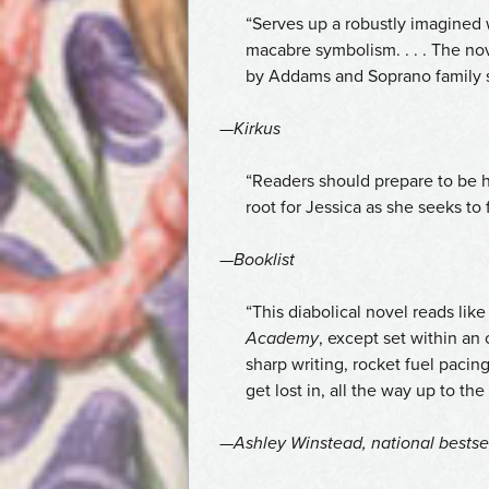
“Serves up a robustly imagined w
macabre symbolism. . . . The no
by Addams and Soprano family 
—
Kirkus
“Readers should prepare to be ha
root for Jessica as she seeks to
—
Booklist
“This diabolical novel reads lik
Academy
, except set within an 
sharp writing, rocket fuel pacing
get lost in, all the way up to the
—Ashley Winstead, national bestse