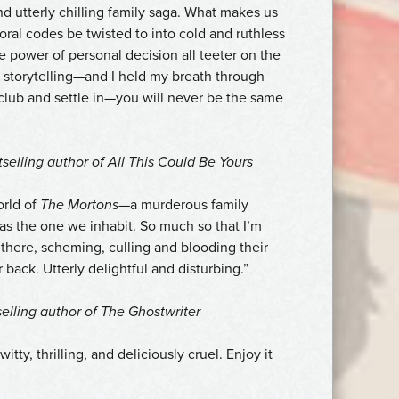
nd utterly chilling family saga. What makes us
al codes be twisted to into cold and ruthless
the power of personal decision all teeter on the
of storytelling—and I held my breath through
 club and settle in—you will never be the same
tselling author of
All This Could Be Yours
orld of
The Mortons
—a murderous family
 as the one we inhabit. So much so that I’m
t there, scheming, culling and blooding their
 back. Utterly delightful and disturbing.”
elling author of
The Ghostwriter
witty, thrilling, and deliciously cruel. Enjoy it