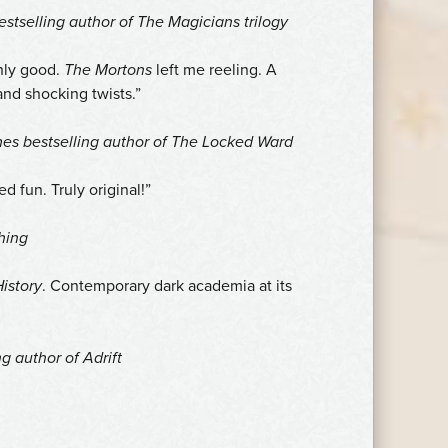
stselling author of The Magicians trilogy
shly good.
The Mortons
left me reeling. A
and shocking twists.”
mes
bestselling author of
The Locked Ward
d fun. Truly original!”
hing
istory
. Contemporary dark academia at its
ng author of
Adrift