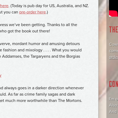
r
here
. (Today is pub day for US, Australia, and NZ.
but you can
pre-order here
.)
press we’ve been getting. Thanks to all the
TH
 who got the book out there!
 verve, mordant humor and amusing detours
Cowr
de fashion and mixology . . . . What you would
come
he Addamses, the Targaryens and the Borgias
orde
w
CO
and always goes in a darker direction whenever
could. As far as crime family sagas and dark
I'm 
t get much more worthwhile than The Mortons.
Also
And