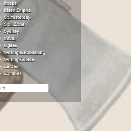
Peeps
Risen Empire
So Yesterday
Spill Zone
Sydney
travel
Uglies
Writing & Publishing
Writing Advice
Zeroes
Zombies
ch