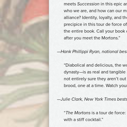
meets
Succession
in this epic a
who we are, and how can our mor
alliance? Identity, loyalty, and 
precipice in this tour de force 
the entire book. Call your book
after you meet the Mortons.”
—Hank Phillippi Ryan, national bes
“Diabolical and delicious, the w
dynasty—is as real and tangible
not entirely sure they aren’t ou
brood, one at a time. Watch your
—Julie Clark,
New York Times
bests
“
The Mortons
is a tour de force: 
with a stiff cocktail.”