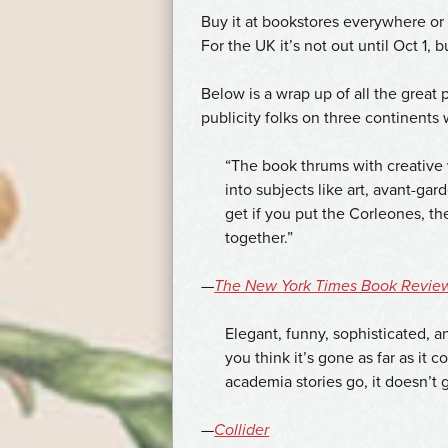
určený
Buy it at bookstores everywhere o
k
For the UK it’s not out until Oct 1, 
léčbě
erektilní
Below is a wrap up of all the great 
dysfunkce
publicity folks on three continents
u
mužů.
“The book thrums with creative
Uvědomujeme
into subjects like art, avant-gar
si,
get if you put the Corleones, t
že
together.”
pro
muže
—
The New York Times Book Revie
je
velmi
Elegant, funny, sophisticated, 
důležité
you think it’s gone as far as it 
mít
academia stories go, it doesn’
přístup
k
—
Collider
lékům