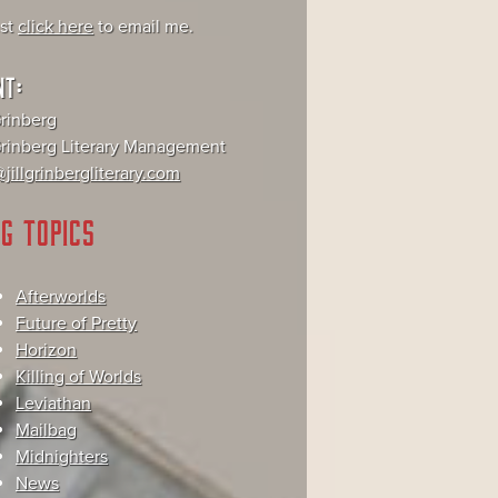
ust
click here
to email me.
NT:
Grinberg
 Grinberg Literary Management
jillgrinbergliterary.com
G TOPICS
Afterworlds
Future of Pretty
Horizon
Killing of Worlds
Leviathan
Mailbag
Midnighters
News