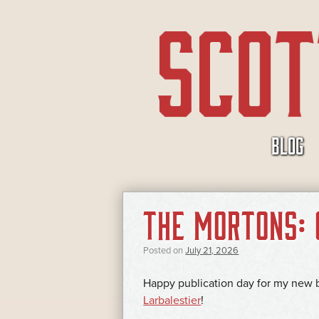
SKIP
BLOG
TO
CONTENT
Cialis
THE MORTONS: 
(tadalafil)
je
lék
Posted on
July 21, 2026
ve
Happy publication day for my new
formě
Larbalestier
!
tablet