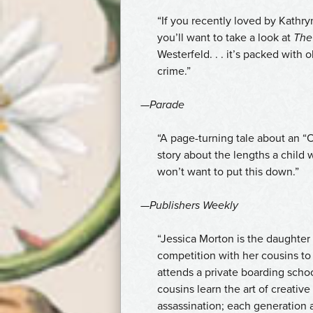
na
“If you recently loved
by Kathry
erektilní
you’ll want to take a look at
The
dysfunkci,
Westerfeld. . . it’s packed with
a
crime.”
proto
nabízíme
—
Parade
kde
koupit
“A page-turning tale about an “O
Cialis
story about the lengths a child 
bez
won’t want to put this down.”
předpisu
za
—
Publishers Weekly
nejlepší
cenu
“Jessica Morton is the daughter 
v
competition with her cousins to
České
attends a private boarding scho
republice.
cousins learn the art of creativ
assassination; each generation 